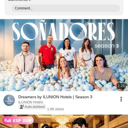
Comment...
2:25
Dreamers by ILUNION Hotels | Season 3
ILUNION Hotels
Auto-dubbed
1.6K views