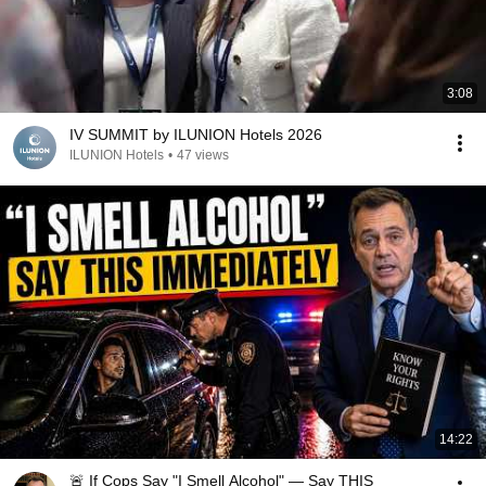
3:08
IV SUMMIT by ILUNION Hotels 2026
ILUNION Hotels
•
47 views
14:22
🚨 If Cops Say "I Smell Alcohol" — Say THIS