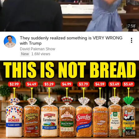
7:58
They suddenly realized something is VERY WRONG
with Trump
David Pakman Show
New
1.6M views
31:08