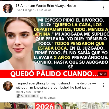
13 American Words Brits Always Notice
Evan Edinger
•
1.6M views
26:38
I signed everything for my husband in the divorce —
without him knowing the bombshell he had just...
Mujer y sus Historias
Auto-dubbed
686K views