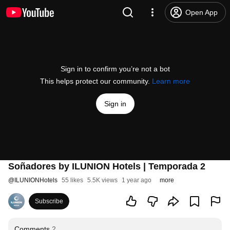
Open App
Sign in to confirm you’re not a bot
This helps protect our community.
Learn more
Sign in
Soñadores by ILUNION Hotels | Temporada 2
@
ILUNIONHotels
55 likes
5.5K views
1 year ago
more
Subscribe
Comments
2