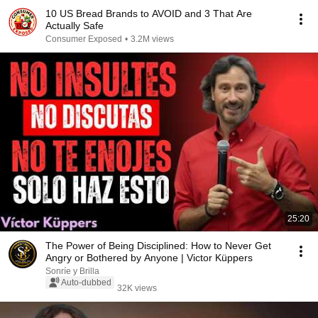
10 US Bread Brands to AVOID and 3 That Are
Actually Safe
Consumer Exposed
•
3.2M views
25:20
The Power of Being Disciplined: How to Never Get
Angry or Bothered by Anyone | Victor Küppers
Sonríe y Brilla
Auto-dubbed
32K views