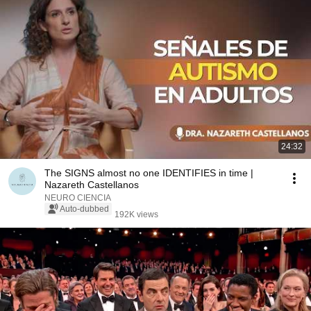
24:32
The SIGNS almost no one IDENTIFIES in time |
Nazareth Castellanos
NEURO CIENCIA
Auto-dubbed
192K views