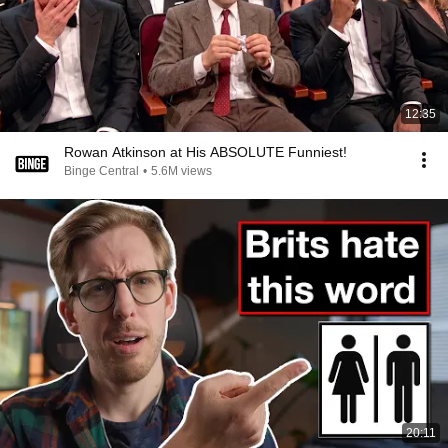
12:35
Rowan Atkinson at His ABSOLUTE Funniest!
Binge Central
•
5.6M views
20:11