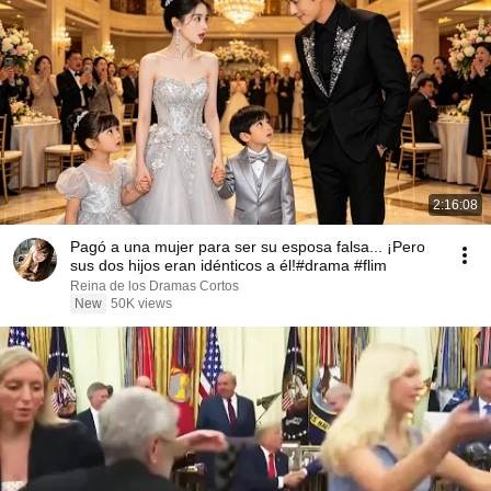
2:16:08
Pagó a una mujer para ser su esposa falsa... ¡Pero
sus dos hijos eran idénticos a él!#drama #flim
Reina de los Dramas Cortos
New
50K views