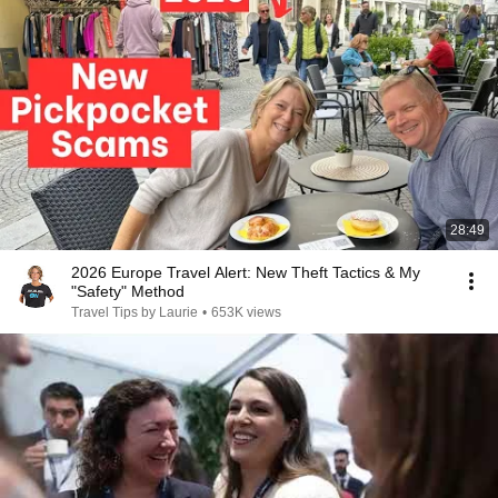
28:49
2026 Europe Travel Alert: New Theft Tactics & My
"Safety" Method
Travel Tips by Laurie
•
653K views