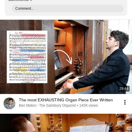
Comment...
29:44
The most EXHAUSTING Organ Piece Ever Written
Ben Maton - The Salisbury Organist
•
145K views