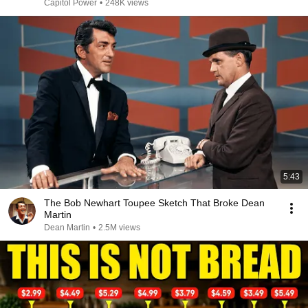
Capitol Power
•
248K views
5:43
The Bob Newhart Toupee Sketch That Broke Dean
Martin
Dean Martin
•
2.5M views