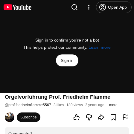
Open App
Sign in to confirm you’re not a bot
This helps protect our community.
Learn more
Sign in
Orgelvorführung Prof. Friedhelm Flamme
@
prof.friedhelmflamme5567
3 likes
189 views
2 years ago
more
Subscribe
Comments
1