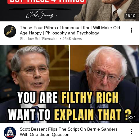
16:10
These Four Pillars of Immanuel Kant Will Make Old
Age Happy | Philosophy and Psychology
Shadow Self Revealed
•
464K views
6:57
Scott Bessent Flips The Script On Bernie Sanders
With One Biden Question