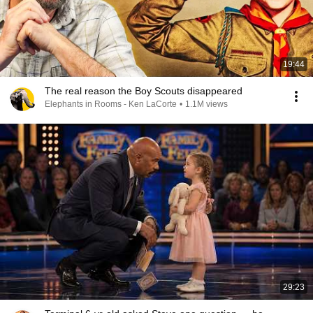
19:44
The real reason the Boy Scouts disappeared
Elephants in Rooms - Ken LaCorte
•
1.1M views
29:23