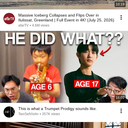
10:19
Massive Iceberg Collapses and Flips Over in
Ilulissat, Greenland | Full Event in 4K! (July 25, 2026)
afarTV
•
4.6M views
16:02
This is what a Trumpet Prodigy sounds like.
TwoSetViolin
•
357K views