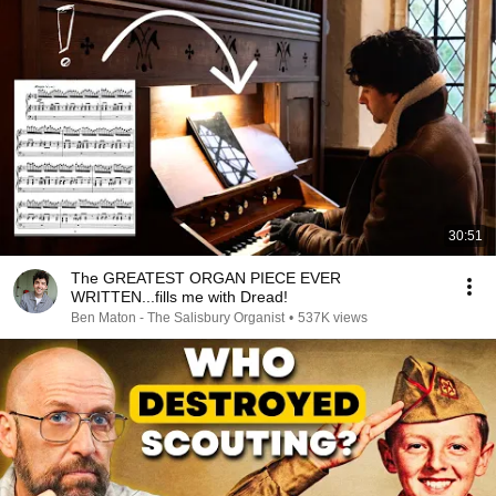
30:51
The GREATEST ORGAN PIECE EVER
WRITTEN...fills me with Dread!
Ben Maton - The Salisbury Organist
•
537K views