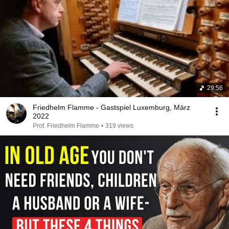
29:56
Friedhelm Flamme - Gastspiel Luxemburg, März
2022
Prof. Friedhelm Flamme
•
319 views