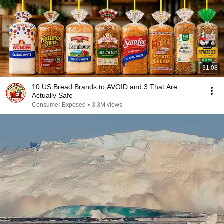
31:08
10 US Bread Brands to AVOID and 3 That Are
Actually Safe
Consumer Exposed
•
3.3M views