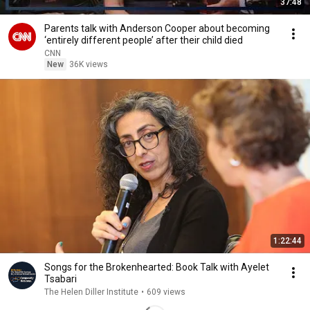
37:48
Parents talk with Anderson Cooper about becoming
‘entirely different people’ after their child died
CNN
New
36K views
1:22:44
Songs for the Brokenhearted: Book Talk with Ayelet
Tsabari
The Helen Diller Institute
•
609 views