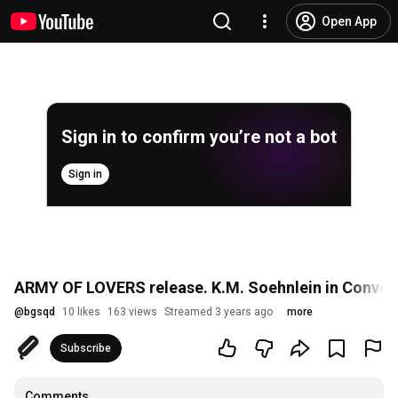
Open App
Sign in to confirm you’re not a bot
Sign in
ARMY OF LOVERS release. K.M. Soehnlein in Conver
@
bgsqd
10 likes
163 views
Streamed 3 years ago
more
Subscribe
Comments