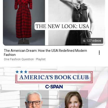
127 videos
The American Dream: How the USA Redefined Modern
Fashion
One Fashion Question · Playlist