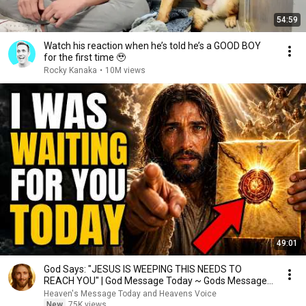
54:59
Watch his reaction when he’s told he’s a GOOD BOY
for the first time 🥹
Rocky Kanaka
•
10M views
49:01
God Says: "JESUS IS WEEPING THIS NEEDS TO
REACH YOU" | God Message Today ~ Gods Message
Now
Heaven's Message Today and Heavens Voice
New
75K views