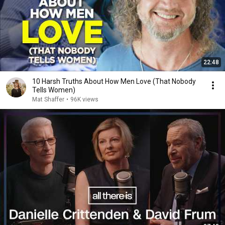
22:48
10 Harsh Truths About How Men Love (That Nobody
Tells Women)
Mat Shaffer
•
96K views