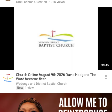
One Fashion Question
•
32K views
39:45
Church Online August 9th 2026 David Hodgens The
Word became flesh
Wodonga and District Baptist Church
New
1 view