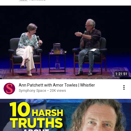
1:21:51
Ann Patchett with Amor Towles | Whistler
Symphony Space
•
20K views