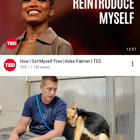
12:57
How I Set Myself Free | Keke Palmer | TED
TED
•
1.1M views