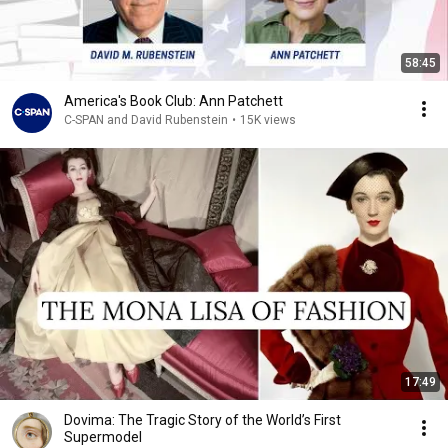
58:45
America's Book Club: Ann Patchett
C-SPAN and David Rubenstein
•
15K views
17:49
Dovima: The Tragic Story of the World’s First
Supermodel