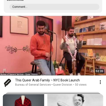
Comment...
52:20
This Queer Arab Family – NYC Book Launch
Bureau of General Services—Queer Division
•
50 views