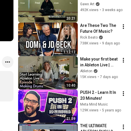
Gawx Art
492K views
•
3 weeks ago
20:21
Are These Two The 
Future Of Music?
Rick Beato
738K views
•
9 days ago
1:12:12
Make your first beat 
in Ableton Live | 
Beginner Series Ep. 
Ableton
1
15K views
•
7 days ago
10:40
PUSH 2 - Learn It In 
20 Minutes!
Meta Mind Music
129K views
•
5 years ago
21:59
THE ULTIMATE 