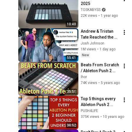
2025
TOSKABYSS
22K views
•
1 year ago
10:40
Andrew & Tristan 
Tate Reached the 
End of the Algorithm
Josh Johnson
1M views
•
1 day ago
New
55:41
Beats From Scratch 
/ Ableton Push 2 
Techno Jam
Ihor
74K views
•
5 years ago
35:51
Top 5 things every 
Ableton Push 2 
beginner should 
PUSH4LIFE
understand
375K views
•
10 years ago
30:52