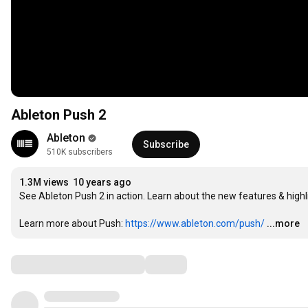
Ableton Push 2
Ableton
Subscribe
510K subscribers
1.3M views
10 years ago
See Ableton Push 2 in action. Learn about the new features & highli
Learn more about Push: 
https://www.ableton.com/push/
...more
Comments