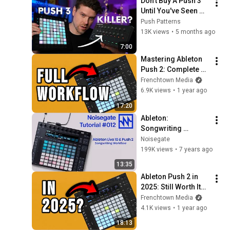
Don't Buy A Push 3 
Until You've Seen 
This...
Push Patterns
13K views
•
5 months ago
7:00
Mastering Ableton 
Push 2: Complete 
Workflow Guide
Frenchtown Media
6.9K views
•
1 year ago
17:20
Ableton: 
Songwriting 
Workflow with 
Noisegate
Ableton Live & Push 
199K views
•
7 years ago
2:
13:35
Ableton Push 2 in 
2025: Still Worth It? 
A 10-Year 
Frenchtown Media
Retrospective
4.1K views
•
1 year ago
18:13