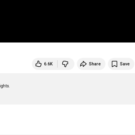
6.6K
Share
Save
ghts.
