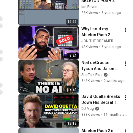
ABLETON PUSH 2 
TUTORIAL
Ian Priven
26K views
•
8 years ago
15:55
Why I sold my 
Ableton Push 2
JON THE DREAMER
43K views
•
6 years ago
8:24
Neil deGrasse 
Tyson And Jaron 
Lanier on the AI 
StarTalk Plus
Illusion
846K views
•
2 weeks ago
9:24
David Guetta Breaks 
Down His Secret To 
The Perfect Kick 
DJ Mag
Bass
338K views
•
11 months ago
13:18
Ableton Push 2 in 