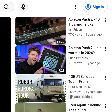
Sign in
Ableton Push 2 - 10 
Tips and Tricks
Ian Priven
77K views
•
6 years ago
18:29
Ableton Push 2 - is it 
worth it in 2026?
Push Patterns
31K views
•
1 year ago
7:23
ROBUR European 
Tour - From 
Lückendorf to 
NEUES erLEBEN
Romania
15K views
•
8 years ago
Auto-dubbed
8:20
Fred again..: Behind 
The Sound