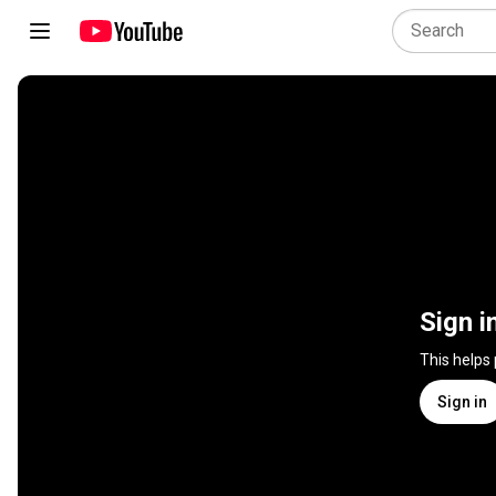
Sign i
This helps
Sign in