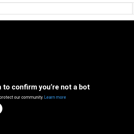
n to confirm you’re not a bot
 protect our community.
Learn more