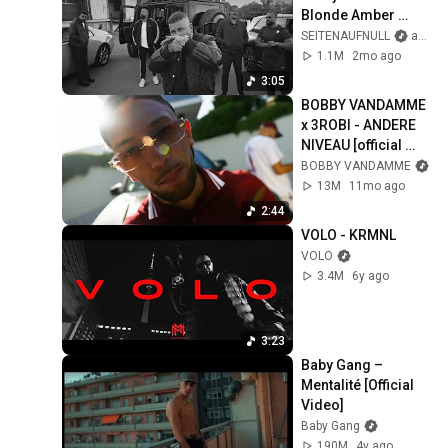
Blonde Amber 
[Sillage] #5
SEITENAUFNULL
and ENO
1.1M
2mo ago
3:05
BOBBY VANDAMME 
x 3ROBI - ANDERE 
NIVEAU [official 
Video]
BOBBY VANDAMME
13M
11mo ago
2:44
VOLO - KRMNL
VOLO
3.4M
6y ago
3:23
Baby Gang – 
Mentalité [Official 
Video]
Baby Gang
190M
4y ago