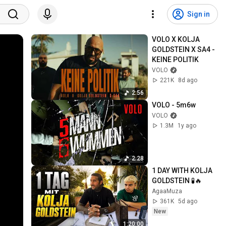
Sign in
VOLO X KOLJA 
GOLDSTEIN X SA4 - 
KEINE POLITIK
VOLO
221K
8d ago
2:56
VOLO - 5m6w
VOLO
1.3M
1y ago
2:28
1 DAY WITH KOLJA 
GOLDSTEIN 🧪🔥
AgaaMuza
361K
5d ago
New
1:20:00