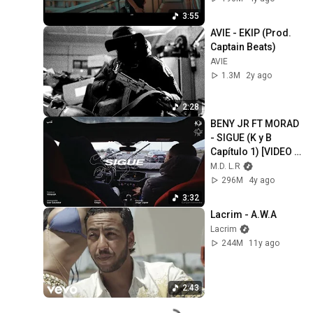
3:55
AVIE - EKIP (Prod. 
Captain Beats)
AVIE
1.3M
2y ago
2:28
BENY JR FT MORAD 
- SIGUE (K y B 
Capítulo 1) [VIDEO 
OFICIAL]
M.D. L.R
296M
4y ago
3:32
Lacrim - A.W.A
Lacrim
244M
11y ago
2:43