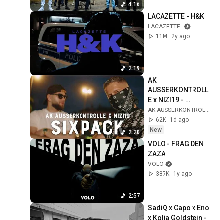
4:16
LACAZETTE - H&K
LACAZETTE
11M
2y ago
2:19
AK 
AUSSERKONTROLL
E x NIZI19 - 
SIXPACK (prod. 
AK AUSSERKONTROLLE
Sonus030) [Official 
62K
1d ago
Video]
New
2:20
VOLO - FRAG DEN 
ZAZA
VOLO
387K
1y ago
2:57
SadiQ x Capo x Eno 
x Kolja Goldstein - 