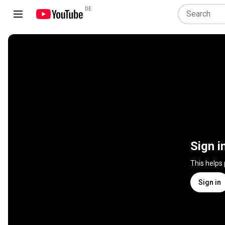
DE
Sign i
This helps
Sign in