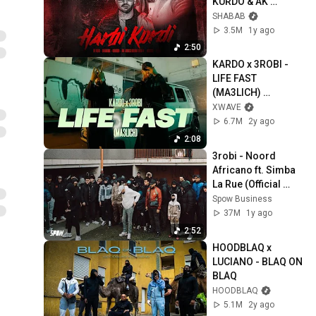
KURDO & AK 
AUSSERKONTROLL
SHABAB
E - HARBI KURDI
3.5M
1y ago
2:50
KARDO x 3ROBI - 
LIFE FAST 
(MA3LICH) 
[OFFICIAL VIDEO]
XWAVE
6.7M
2y ago
2:08
3robi - Noord 
Africano ft. Simba 
La Rue (Official 
Video)
Spow Business
37M
1y ago
2:52
HOODBLAQ x 
LUCIANO - BLAQ ON 
BLAQ
HOODBLAQ
5.1M
2y ago