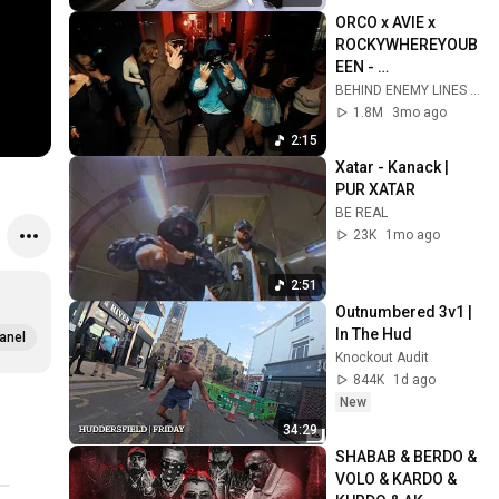
ORCO x AVIE x 
ROCKYWHEREYOUB
EEN - 
EUROS&KECHBAS
BEHIND ENEMY LINES and AVIE
1.8M
3mo ago
2:15
Xatar - Kanack | 
PUR XATAR
BE REAL
23K
1mo ago
2:51
Outnumbered 3v1 | 
In The Hud
anel
Knockout Audit
844K
1d ago
New
34:29
SHABAB & BERDO & 
VOLO & KARDO & 