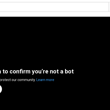
n to confirm you’re not a bot
 protect our community.
Learn more