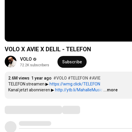
VOLO X AVIE X DELIL - TELEFON
VOLO
Subscribe
72.2K subscribers
2.6M views
1 year ago
#VOLO
#TELEFON
#AVIE
TELEFON streamen ▶ 
https://wmg.click/TELEFON
Kanal jetzt abonnieren ▶ 
http://ytb.li/MahalleMusic​​
…
...more
Comments