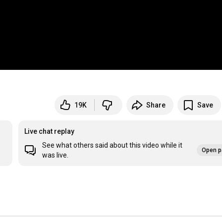
19K
Share
Save
Live chat replay
See what others said about this video while it
Open p
was live.