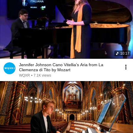
10:17
Jennifer Johnson Cano Vitellia's Aria from La
Clemenza di Tito by Mozart
WQXR
•
7.1K views