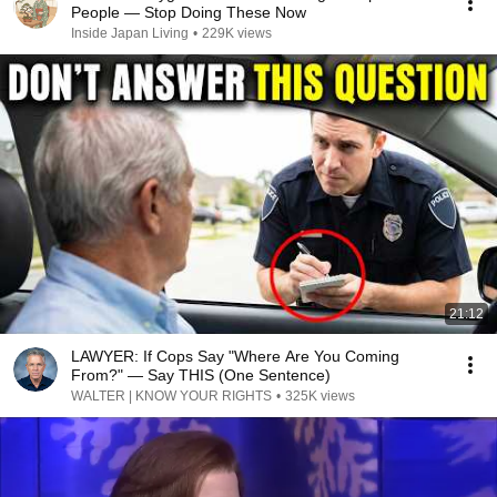
People — Stop Doing These Now
Inside Japan Living
•
229K views
21:12
LAWYER: If Cops Say "Where Are You Coming
From?" — Say THIS (One Sentence)
WALTER | KNOW YOUR RIGHTS
•
325K views