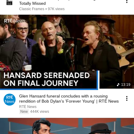
Totally Missed
Classic Frames
•
97K views
13:19
Glen Hansard funeral concludes with a rousing
rendition of Bob Dylan's 'Forever Young' | RTÉ News
RTÉ News
New
444K views