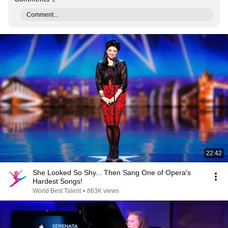
Comment...
22:42
She Looked So Shy... Then Sang One of Opera's
Hardest Songs!
World Best Talent
•
863K views