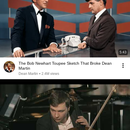
5:43
The Bob Newhart Toupee Sketch That Broke Dean
Martin
Dean Martin
•
2.4M views