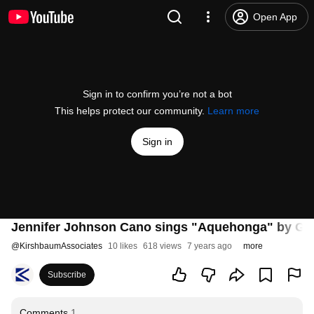
Open App
Sign in to confirm you’re not a bot
This helps protect our community.
Learn more
Sign in
Jennifer Johnson Cano sings "Aquehonga" by Gr
@
KirshbaumAssociates
10 likes
618 views
7 years ago
more
Subscribe
Comments
1