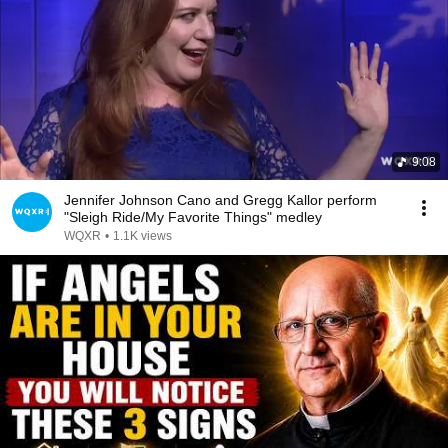
9:08
Jennifer Johnson Cano and Gregg Kallor perform
"Sleigh Ride/My Favorite Things" medley
WQXR
•
1.1K views