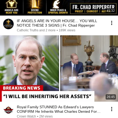
41:32
IF ANGELS ARE IN YOUR HOUSE… YOU WILL
NOTICE THESE 3 SIGNS | Fr. Chad Ripperger
Catholic Truths and 2 more
•
189K views
26:45
Royal Family STUNNED As Edward's Lawyers
CONFIRM He Inherits What Charles Denied For
Years!
Crown Watch
•
2M views