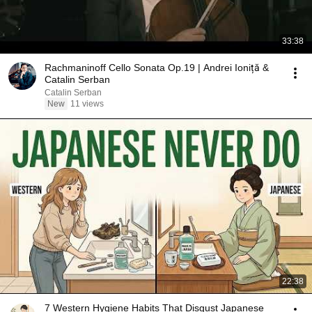
33:38
Rachmaninoff Cello Sonata Op.19 | Andrei Ioniță &
Catalin Serban
Catalin Serban
New
11 views
22:38
7 Western Hygiene Habits That Disgust Japanese