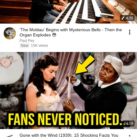
4:26
'The Moldau' Begins with Mysterious Bells - Then the
Organ Explodes 😳
Paul Fey
New
15K views
24:09
Gone with the Wind (1939): 15 Shocking Facts You