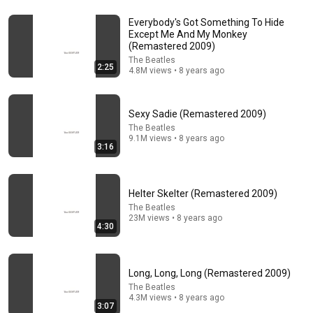
Everybody's Got Something To Hide
30:34
Except Me And My Monkey
(Remastered 2009)
Police Surveillance Technology: Last Week Tonight
The Beatles
2:25
with John Oliver (HBO)
4.8M views • 8 years ago
LastWeekTonight
New
2M views
Sexy Sadie (Remastered 2009)
The Beatles
9.1M views • 8 years ago
3:16
Helter Skelter (Remastered 2009)
The Beatles
23M views • 8 years ago
4:30
7:33
Long, Long, Long (Remastered 2009)
The Beatles
The Blues Brothers, Aretha Franklin, Matt "Guitar"
4.3M views • 8 years ago
3:07
Murphy & John Lee Hooker