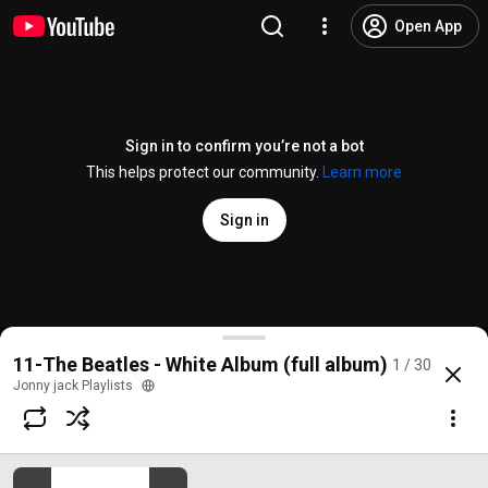
Open App
Sign in to confirm you’re not a bot
This helps protect our community.
Learn more
Sign in
Back In The U.S.S.R. (Remastered 2009)
11-The Beatles - White Album (full album)
1 / 30
@
/channel/UC2XdaAVUannpujzv32jcouQ
110K likes
14M views
8 years a
more
Jonny jack Playlists
Subscribe
Comments
2K