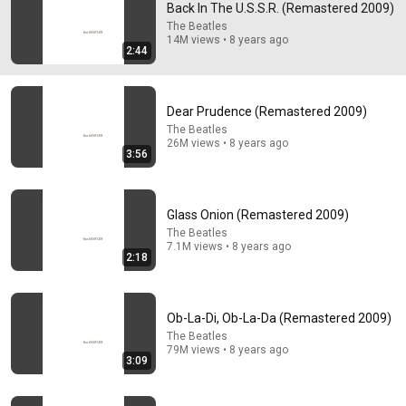
Back In The U.S.S.R. (Remastered 2009)
Paul is actually playing the drums on this song after 
The Beatles
14M views • 8 years ago
ringo stormed out of a recording session and didn’t 
2:44
return after two weeks, so Paul replaced ringo on Back 
in the USSR and Dear Prudence
Dear Prudence (Remastered 2009)
The Beatles
26M views • 8 years ago
3:56
Glass Onion (Remastered 2009)
The Beatles
7.1M views • 8 years ago
2:18
48:28
Ob-La-Di, Ob-La-Da (Remastered 2009)
Gen-Z Music Producer SHOCKED listening to "Rubber
Soul" | Every Beatles Album (Part 6)
The Beatles
79M views • 8 years ago
Isaac Brown
•
542K views
3:09
Shorts remixing this video