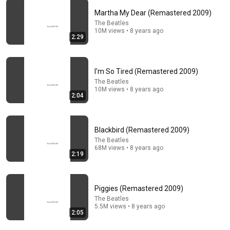
Martha My Dear (Remastered 2009)
The Beatles
10M views • 8 years ago
2:29
9:11
Turing Solves the Interview Before It Even Starts
(Benedict Cumberbatch) | The Imitation Game
I'm So Tired (Remastered 2009)
Clip Kings
•
1.7M views
The Beatles
10M views • 8 years ago
2:04
Blackbird (Remastered 2009)
The Beatles
68M views • 8 years ago
2:19
Piggies (Remastered 2009)
The Beatles
5.5M views • 8 years ago
25:02
2:05
Paul McCartney - Interview and live performance