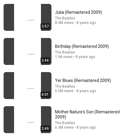
Julia (Remastered 2009)
The Beatles
8.3M views • 8 years ago
2:57
Birthday (Remastered 2009)
2:53
The Beatles
11M views • 8 years ago
The Beatles – I Saw Her Standing There [2026 Stereo
2:44
Mix]
MetaEdits
•
2.1K views
Yer Blues (Remastered 2009)
The Beatles
6.5M views • 8 years ago
4:01
Mother Nature's Son (Remastered
2009)
The Beatles
6.3M views • 8 years ago
2:49