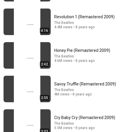
™GROWING BELUSHI
•
2.7M views
Revolution 1 (Remastered 2009)
The Beatles
4.4M views • 8 years ago
4:16
Honey Pie (Remastered 2009)
The Beatles
4.6M views • 8 years ago
2:42
29:23
Savoy Truffle (Remastered 2009)
Terminal 6-yr-old asked Steve one question — he
The Beatles
4M views • 8 years ago
cried for 10 minutes
2:55
Untold Human Stories and 6 more
•
1M views
Cry Baby Cry (Remastered 2009)
The Beatles
5.5M views • 8 years ago
3:03