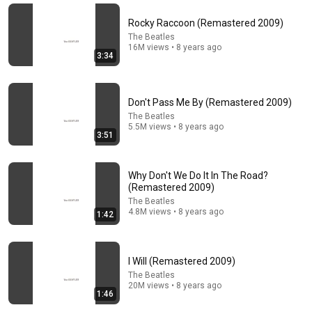
(Late Show with David Letterman 15.07.2009)
Rocky Raccoon (Remastered 2009)
Rock'n'Roll Religion
•
145K views
The Beatles
16M views • 8 years ago
3:34
Don't Pass Me By (Remastered 2009)
The Beatles
5.5M views • 8 years ago
3:51
Why Don't We Do It In The Road?
(Remastered 2009)
50:16
The Beatles
4.8M views • 8 years ago
1:42
Alright... Let's check out Sgt. Pepper's Lonely Hearts
Club Band | Every Beatles Album (Part 8)
Isaac Brown
•
481K views
I Will (Remastered 2009)
The Beatles
20M views • 8 years ago
1:46