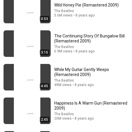
Wild Honey Pie (Remastered 2009)
The Beatles
5.6M views • 8 years ago
0:53
The Continuing Story Of Bungalow Bill
(Remastered 2009)
The Beatles
6.9M views • 8 years ago
3:15
1964, The Beatles 
They had an insa
Back in the USSR - 
Land In Miami 
AURA🤯#music 
Beatles
Beach... First U.S. 
#musicedit 
While My Guitar Gently Weeps
(Remastered 2009)
Visit
#thebeatles
8.5K views
9.2K views
27K views
The Beatles
49M views • 8 years ago
4:45
Happiness Is A Warm Gun (Remastered
2009)
The Beatles
20M views • 8 years ago
2:45