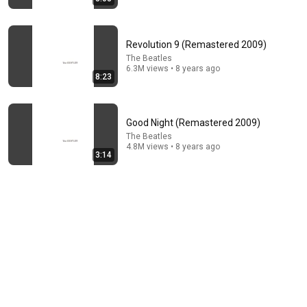
Revolution 9 (Remastered 2009)
The Beatles
6.3M views • 8 years ago
8:23
16:56
Good Night (Remastered 2009)
Don't Hang Up On AI Scammers. Do THIS Instead.
The Beatles
Kitboga
•
4.4M views
4.8M views • 8 years ago
3:14