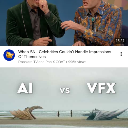
15:37
When SNL Celebrities Couldn’t Handle Impressions
Of Themselves
Roastara TV and Pop X GOAT
•
996K views