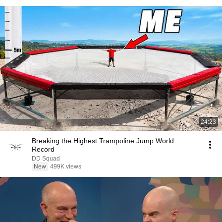
24:23
Breaking the Highest Trampoline Jump World
Record
DD Squad
New
499K views