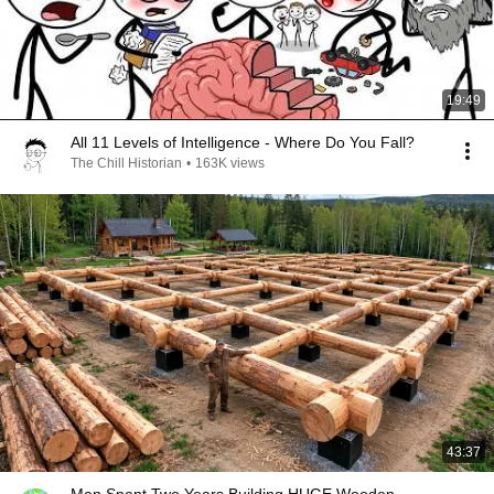
19:49
All 11 Levels of Intelligence - Where Do You Fall?
The Chill Historian
•
163K views
43:37