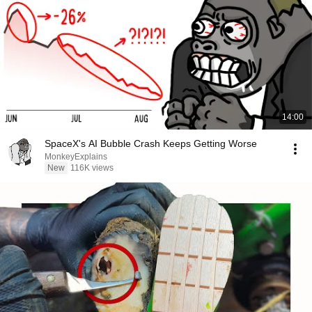
14:00
SpaceX's AI Bubble Crash Keeps Getting Worse
MonkeyExplains
New
116K views