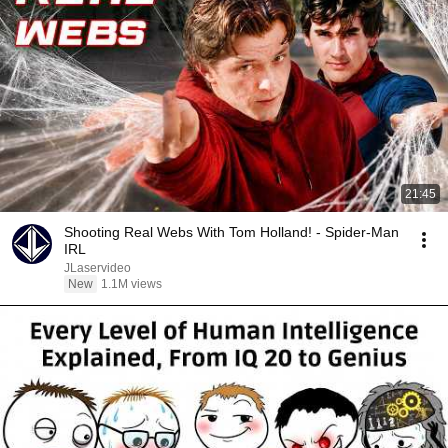
21:45
Shooting Real Webs With Tom Holland! - Spider-Man
IRL
JLaservideo
New
1.1M views