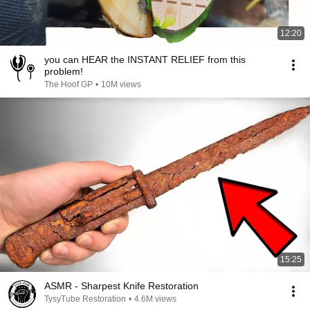
12:20
you can HEAR the INSTANT RELIEF from this
problem!
The Hoof GP
•
10M views
15:25
ASMR - Sharpest Knife Restoration
TysyTube Restoration
•
4.6M views