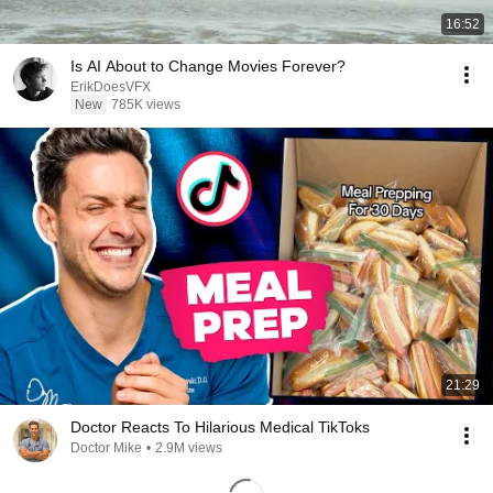
16:52
Is AI About to Change Movies Forever?
ErikDoesVFX
New
785K views
21:29
Doctor Reacts To Hilarious Medical TikToks
Doctor Mike
•
2.9M views