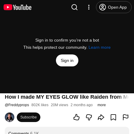
Open App
Sign in to confirm you’re not a bot
This helps protect our community.
Learn more
Sign in
How I made MY EYES GLOW like Raiden from Mor
@
Freddyprops
802K likes
20M views
2 months ago
more
Subscribe
Comments
6.1K