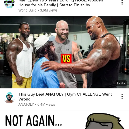
Man Spent Two Years Building HUGE Wooden
House for his Family | Start to Finish by
@bjornbrenton
World Build
•
3.6M views
17:47
This Guy Beat ANATOLY | Gym CHALLENGE Went
Wrong
ANATOLY
•
6.4M views