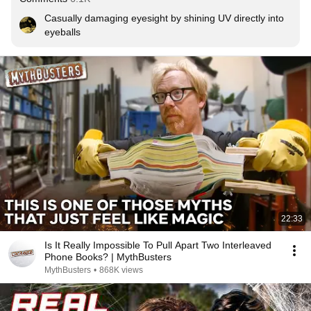
Casually damaging eyesight by shining UV directly into 
eyeballs
22:33
Is It Really Impossible To Pull Apart Two Interleaved
Phone Books? | MythBusters
MythBusters
•
868K views