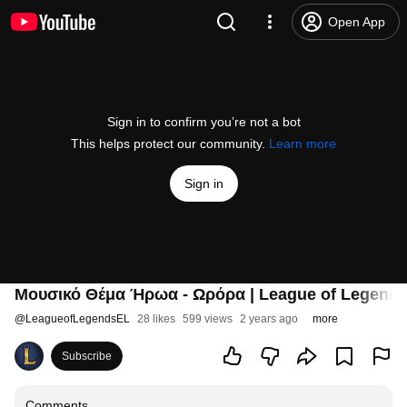
Open App
Sign in to confirm you’re not a bot
This helps protect our community.
Learn more
Sign in
Μουσικό Θέμα Ήρωα - Ωρόρα | League of Legend
@
LeagueofLegendsEL
28 likes
599 views
2 years ago
more
Subscribe
Comments