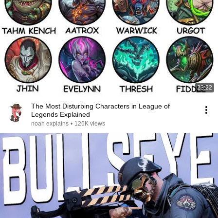
23:22
The Most Disturbing Characters in League of
Legends Explained
noah explains
•
126K views