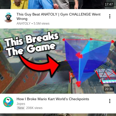
17:47
This Guy Beat ANATOLY | Gym CHALLENGE Went
Wrong
ANATOLY
•
5.5M views
20:36
How I Broke Mario Kart World's Checkpoints
Jopes
New
206K views