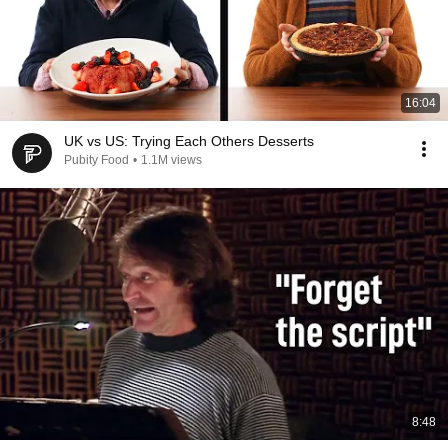
16:04
UK vs US: Trying Each Others Desserts
Pubity Food
•
1.1M views
8:48