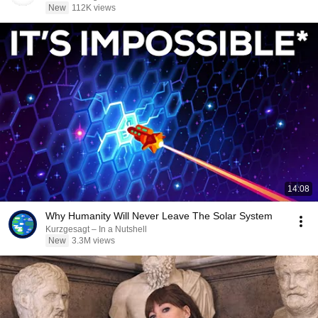
New
112K views
14:08
Why Humanity Will Never Leave The Solar System
Kurzgesagt – In a Nutshell
New
3.3M views