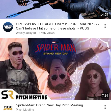
14:55
CROSSBOW + DEAGLE ONLY IS PURE MADNESS -
Can't believe I hit some of these shots! - PUBG
WackyJacky101
•
66K views
7:14
Spider-Man: Brand New Day Pitch Meeting
Pitch Meeting