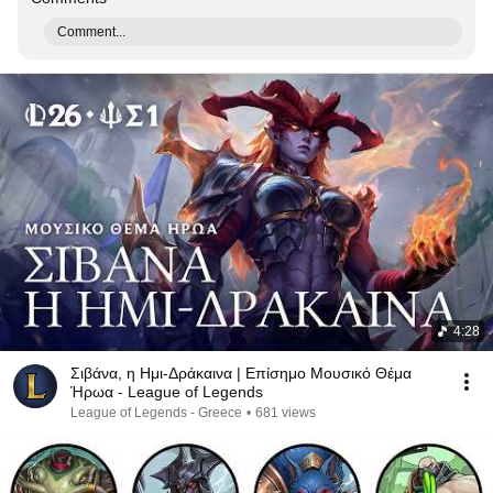
Comment...
4:28
Σιβάνα, η Ημι-Δράκαινα | Επίσημο Μουσικό Θέμα
Ήρωα - League of Legends
League of Legends - Greece
•
681 views