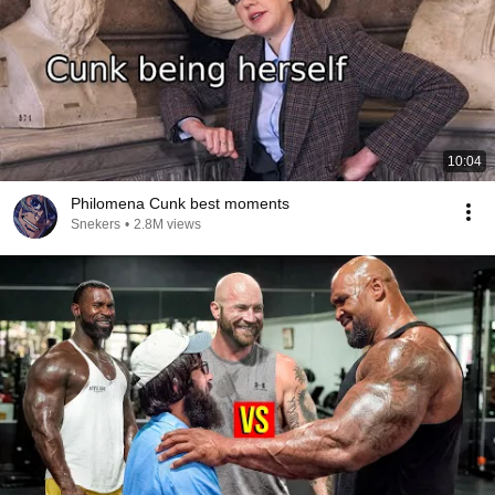
10:04
Philomena Cunk best moments
Snekers
•
2.8M views