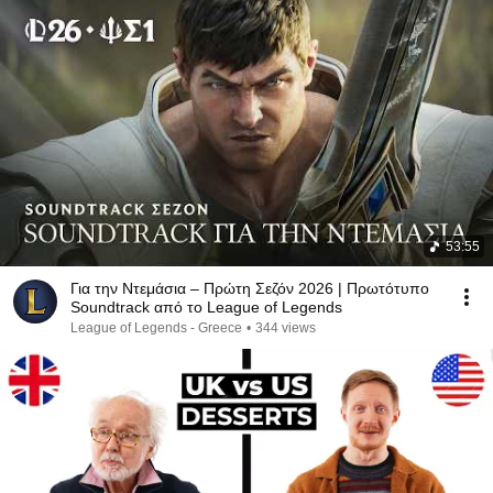
53:55
Για την Ντεμάσια – Πρώτη Σεζόν 2026 | Πρωτότυπο
Soundtrack από το League of Legends
League of Legends - Greece
•
344 views