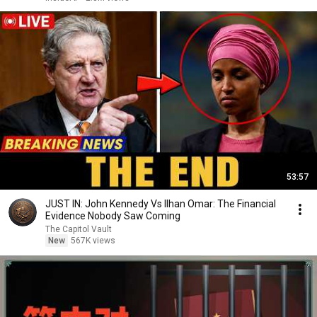
53:57
JUST IN: John Kennedy Vs Ilhan Omar: The Financial
Evidence Nobody Saw Coming
The Capitol Vault
New
567K views