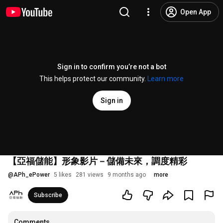
Open App
Sign in to confirm you’re not a bot
This helps protect our community.
Learn more
Sign in
【亞福儲能】形象影片－儲備未來，調度精彩
@
APh_ePower
5 likes
281 views
9 months ago
more
Subscribe
Comments