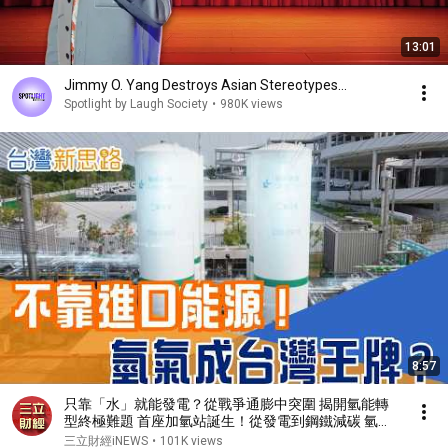
13:01
Jimmy O. Yang Destroys Asian Stereotypes...
Spotlight by Laugh Society
•
980K views
8:57
只靠「水」就能發電？從戰爭通膨中突圍 揭開氫能轉
型終極難題 首座加氫站誕生！從發電到鋼鐵減碳 氫氣
能否改寫台灣能源命運？｜【台灣新思路】20260330
三立財經iNEWS
•
101K views