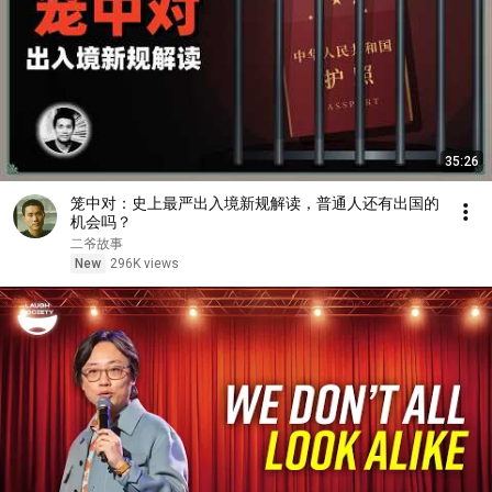
35:26
笼中对：史上最严出入境新规解读，普通人还有出国的
机会吗？
二爷故事
New
296K views