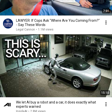
7:51
LAWYER: If Cops Ask "Where Are You Coming From?"
- Say These Words
Legal Cannon
•
1.1M views
15:10
We let AI buy a robot and a car, it does exactly what
experts warned
InsideAI
•
2.8M views