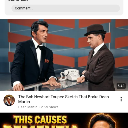
Comment...
5:43
The Bob Newhart Toupee Sketch That Broke Dean
Martin
Dean Martin
•
2.5M views