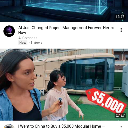
13:48
AI Just Changed Project Management Forever. Here's
How.
AI Compass
New
41 views
27:27
I Went to China to Buy a $5,000 Modular Home —