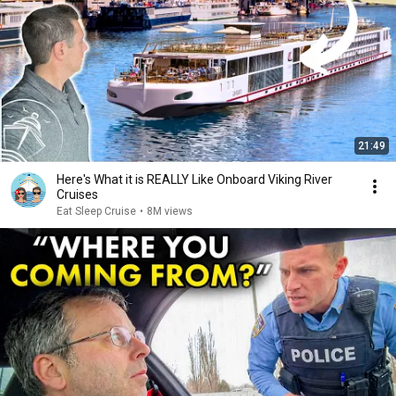
21:49
Here's What it is REALLY Like Onboard Viking River
Cruises
Eat Sleep Cruise
•
8M views