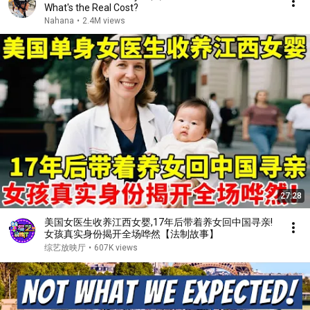
What's the Real Cost?
Nahana
•
2.4M views
27:28
美国女医生收养江西女婴,17年后带着养女回中国寻亲!
女孩真实身份揭开全场哗然【法制故事】
综艺放映厅
•
607K views