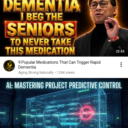
25:45
9 Popular Medications That Can Trigger Rapid
Dementia
Aging Strong Naturally
•
126K views