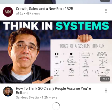
Growth, Sales, and a New Era of B2B
a16z
•
48K views
19:57
How To Think SO Clearly People Assume You're
Brilliant
Sandeep Swadia
•
1.2M views