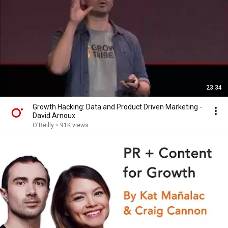
23:34
Growth Hacking: Data and Product Driven Marketing -
David Arnoux
O'Reilly
•
91K views