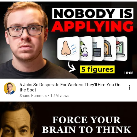
18:08
5 Jobs So Desperate For Workers They'll Hire You On
the Spot
Shane Hummus
•
1.5M views