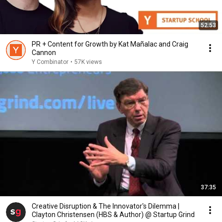
52:53
PR + Content for Growth by Kat Mañalac and Craig
Cannon
Y Combinator
•
57K views
37:35
Creative Disruption & The Innovator's Dilemma |
Clayton Christensen (HBS & Author) @ Startup Grind