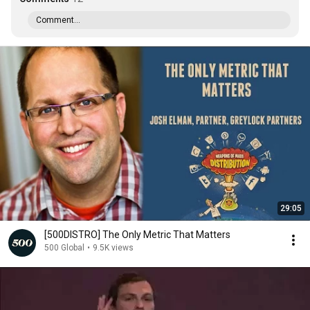
Comment...
29:05
[500DISTRO] The Only Metric That Matters
500 Global
•
9.5K views