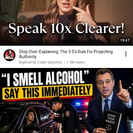
19:47
Stop Over-Explaining: The 3 S’s Rule For Projecting
Authority
BigDeal by Codie Sanchez
•
1.3M views