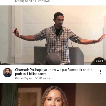
Startup Grind
•
112K views
39:15
Chamath Palihapitiya - how we put Facebook on the
path to 1 billion users
Gagan Biyani
•
532K views