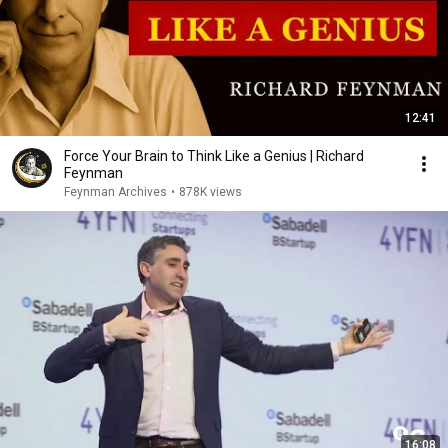
12:41
Force Your Brain to Think Like a Genius | Richard
Feynman
Feynman Archives
•
878K views
16:08