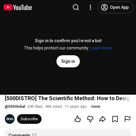
Open App
Sign in to confirm you’re not a bot
This helps protect our community.
Learn more
Sign in
[500DISTRO] The Scientific Method: How to Design 
@
500Global
545 likes
46K views
11 years ago
more
Subscribe
Comments
12