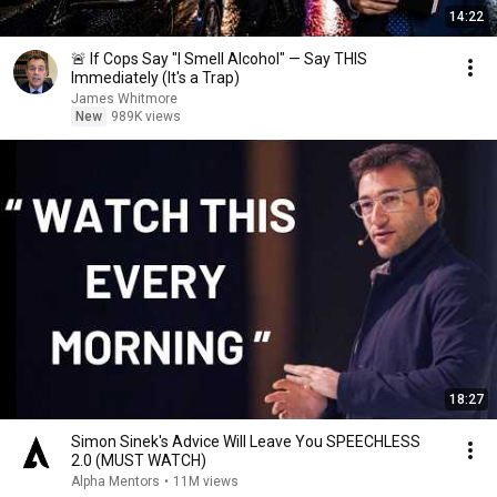
14:22
🚨 If Cops Say "I Smell Alcohol" — Say THIS
Immediately (It's a Trap)
James Whitmore
New
989K views
18:27
Simon Sinek's Advice Will Leave You SPEECHLESS
2.0 (MUST WATCH)
Alpha Mentors
•
11M views