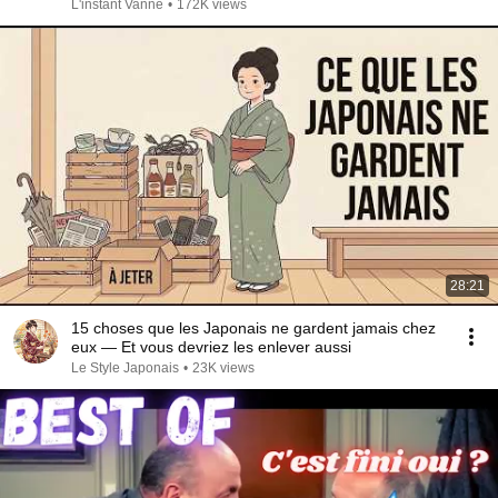
L'instant Vanne
•
172K views
28:21
15 choses que les Japonais ne gardent jamais chez
eux — Et vous devriez les enlever aussi
Le Style Japonais
•
23K views