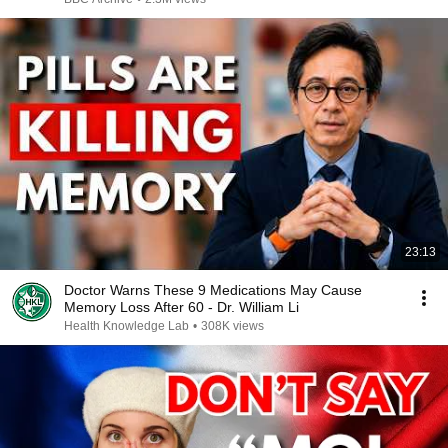
23:13
Doctor Warns These 9 Medications May Cause
Memory Loss After 60 - Dr. William Li
Health Knowledge Lab
•
308K views