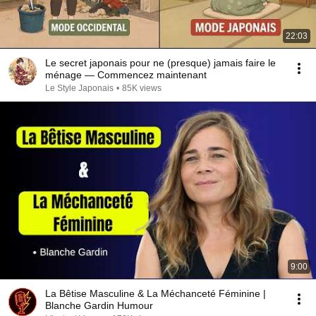
22:03
Le secret japonais pour ne (presque) jamais faire le
ménage — Commencez maintenant
Le Style Japonais
•
85K views
9:00
La Bêtise Masculine & La Méchanceté Féminine |
Blanche Gardin Humour