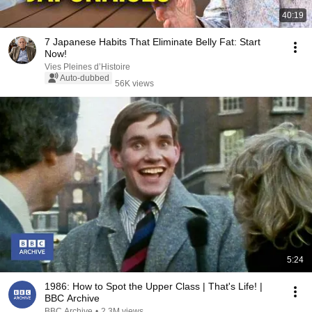
40:19
7 Japanese Habits That Eliminate Belly Fat: Start
Now!
Vies Pleines d’Histoire
Auto-dubbed
56K views
5:24
1986: How to Spot the Upper Class | That's Life! |
BBC Archive
BBC Archive
•
2.3M views