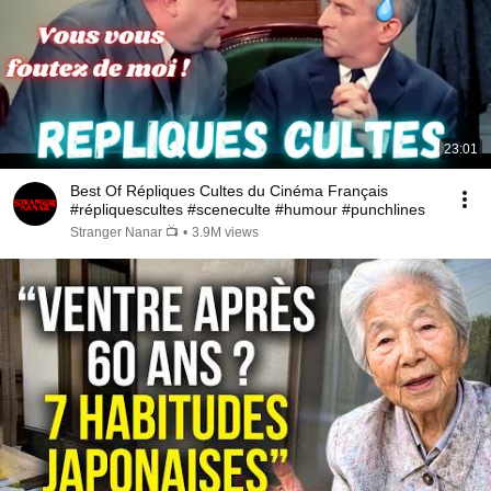
23:01
Best Of Répliques Cultes du Cinéma Français
#répliquescultes #sceneculte #humour #punchlines
Stranger Nanar 📺
•
3.9M views