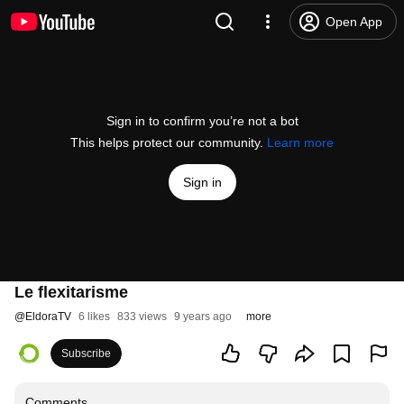
Open App
Sign in to confirm you’re not a bot
This helps protect our community.
Learn more
Sign in
Le flexitarisme
@
EldoraTV
6 likes
833 views
9 years ago
more
Subscribe
Comments