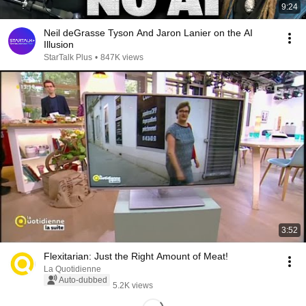
9:24
Neil deGrasse Tyson And Jaron Lanier on the AI
Illusion
StarTalk Plus
•
847K views
3:52
Flexitarian: Just the Right Amount of Meat!
La Quotidienne
Auto-dubbed
5.2K views