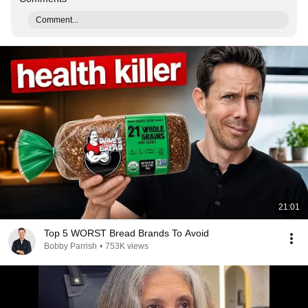
Comment...
21:01
Top 5 WORST Bread Brands To Avoid
Bobby Parrish
•
753K views