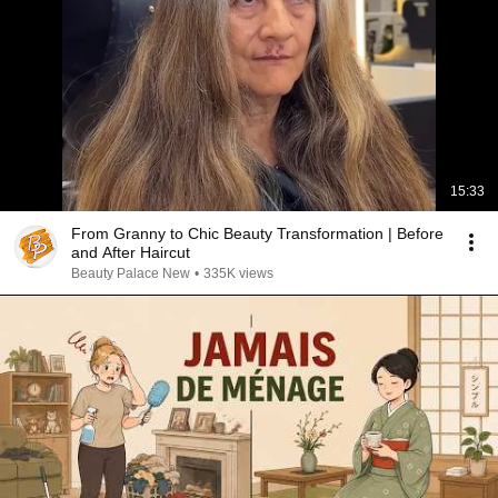
15:33
From Granny to Chic Beauty Transformation | Before
and After Haircut
Beauty Palace New
•
335K views