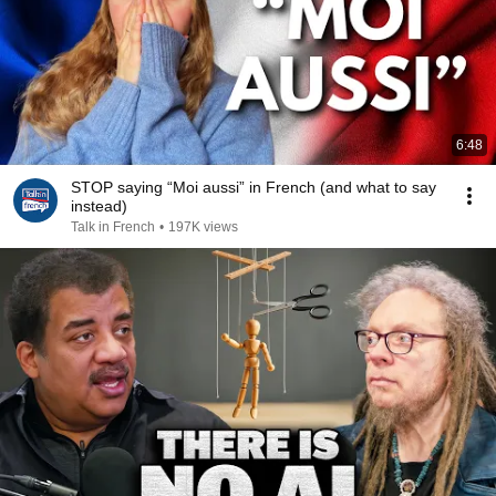
6:48
STOP saying “Moi aussi” in French (and what to say
instead)
Talk in French
•
197K views