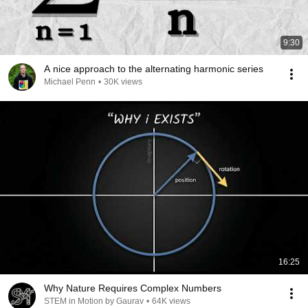
9:30
A nice approach to the alternating harmonic series
Michael Penn
•
30K views
16:25
Why Nature Requires Complex Numbers
STEM in Motion by Gaurav
•
64K views