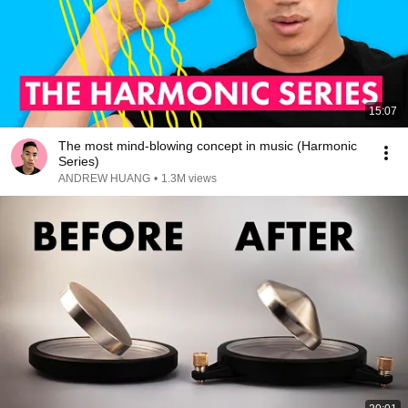
15:07
The most mind-blowing concept in music (Harmonic
Series)
ANDREW HUANG
•
1.3M views