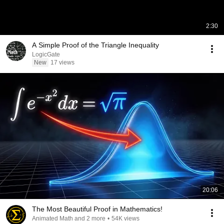
2:30
A Simple Proof of the Triangle Inequality
LogicGate
New
17 views
20:06
The Most Beautiful Proof in Mathematics!
Animated Math and 2 more
•
54K views