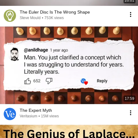
20:01
The Euler Disc Is The Wrong Shape
Steve Mould
•
753K views
17:59
The Expert Myth
Veritasium
•
15M views