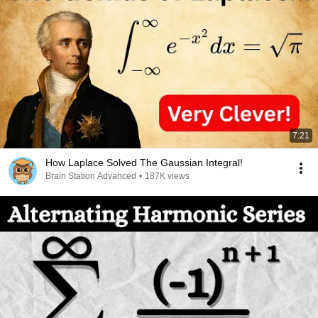
7:21
How Laplace Solved The Gaussian Integral!
Brain Station Advanced
•
187K views