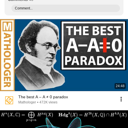
Comment...
24:48
The best A – A ≠ 0 paradox
Mathologer
•
472K views