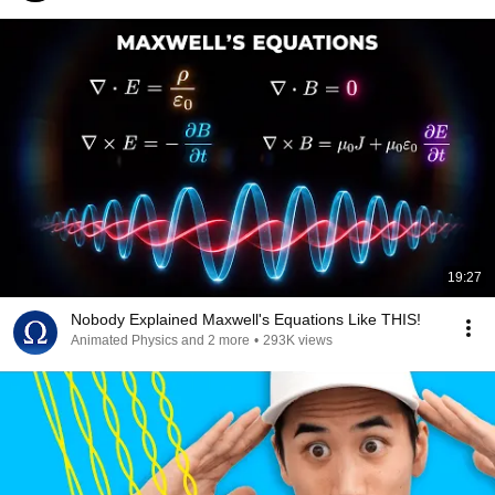
19:27
Nobody Explained Maxwell's Equations Like THIS!
Animated Physics and 2 more
•
293K views