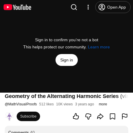
Open App
Sign in to confirm you’re not a bot
This helps protect our community.
Learn more
Sign in
Geometry of the Alternating Harmonic Series (visu
@
MathVisualProofs
512 likes
10K views
3 years ago
more
Subscribe
Comments
40