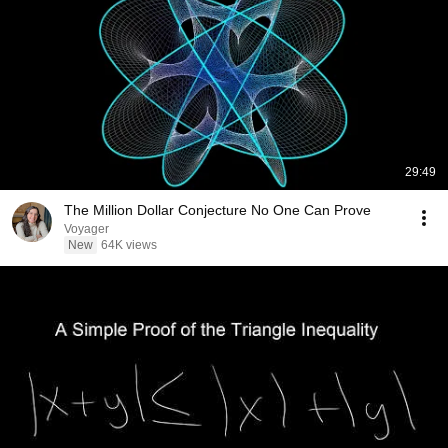
29:49
The Million Dollar Conjecture No One Can Prove
Voyager
New
64K views