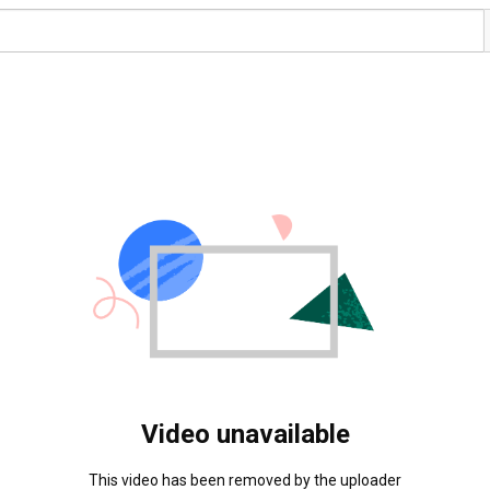
Video unavailable
This video has been removed by the uploader