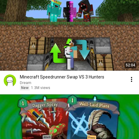
52:04
Minecraft Speedrunner Swap VS 3 Hunters
Dream
New
1.3M views