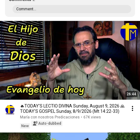
Comment...
26:44
🔥TODAY'S LECTIO DIVINA Sunday, August 9, 2026 🙏
TODAY'S GOSPEL Sunday, 8/9/2026 (Mt 14:22-33)
María con nosotros Predicaciones
•
67K views
Auto-dubbed
New