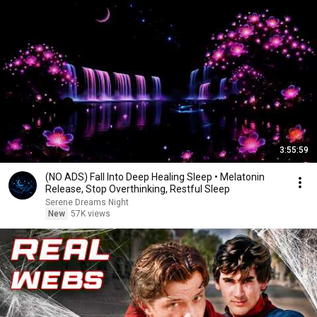
3:55:59
(NO ADS) Fall Into Deep Healing Sleep • Melatonin
Release, Stop Overthinking, Restful Sleep
Serene Dreams Night
New
57K views