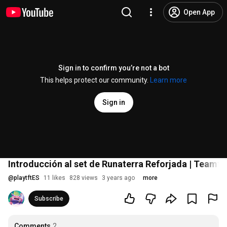
Open App
Sign in to confirm you’re not a bot
This helps protect our community.
Learn more
Sign in
Introducción al set de Runaterra Reforjada | Teamfi
@
playtftES
11 likes
828 views
3 years ago
more
Subscribe
Comments
2