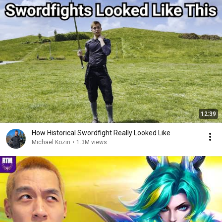
12:39
How Historical Swordfight Really Looked Like
Michael Kozin
•
1.3M views