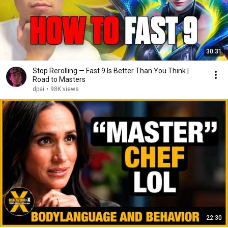
30:31
Stop Rerolling — Fast 9 Is Better Than You Think |
Road to Masters
dpei
•
98K views
22:30