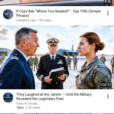
8:36
If Cops Ask "Where You Headed?" - Say THIS (Simple
Phrase)
Hampton Law
•
1M views
2:02:37
They Laughed at the Janitor — Until the Military
Revealed Her Legendary Past
Valor In Scrubs
New
5.7K views