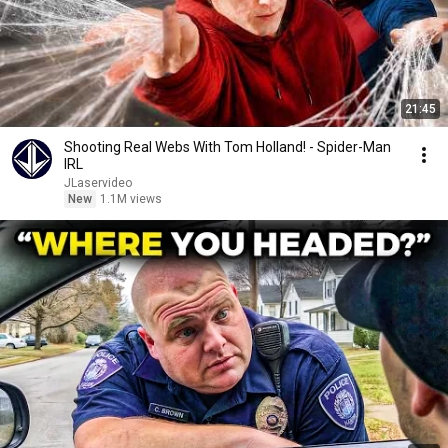
21:45
Shooting Real Webs With Tom Holland! - Spider-Man
IRL
JLaservideo
New
1.1M views