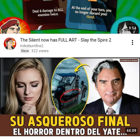
9:54
The Silent now has FULL ART - Slay the Spire 2
mikeburnfire2
New
322 views
44:09