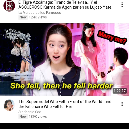
El Tigre Azcárraga: Tirano de Televisa... Y el
ASQUEROSO Karma de Agonizar en su Lujoso Yate.
La Verdad de los Famosos
New
124K views
1:09:47
The Supermodel Who Fell in Front of the World- and
the Billionaire Who Fell for Her
Stephanie Soo
New
189K views