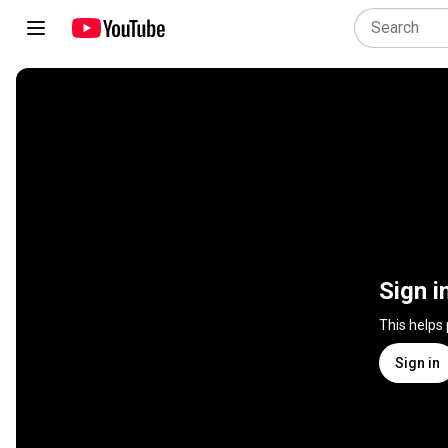
Sign i
This helps
Sign in