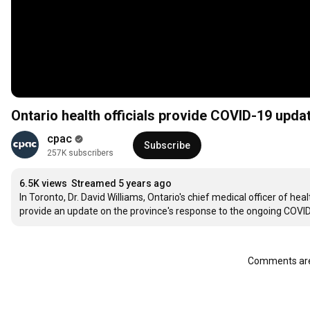
Ontario health officials provide COVID-19 upd
cpac
Subscribe
257K subscribers
6.5K views
Streamed 5 years ago
In Toronto, Dr. David Williams, Ontario's chief medical officer of hea
provide an update on the province's response to the ongoing COVI
Comments are 