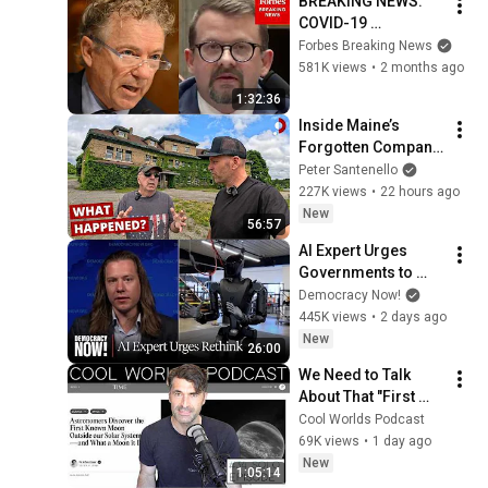
BREAKING NEWS: 
COVID-19 
Whistleblower 
Forbes Breaking News
Testifies Publicly 
581K views
•
2 months ago
Before Rand Paul-
1:32:36
Led Senate 
Inside Maine’s 
Committee
Forgotten Company 
Town
Peter Santenello
227K views
•
22 hours ago
New
56:57
AI Expert Urges 
Governments to 
Bring Development 
Democracy Now!
to "Grinding Halt" 
445K views
•
2 days ago
Amid Fears of 
New
26:00
Rogue Technology
We Need to Talk 
About That "First 
Exomoon" 
Cool Worlds Podcast
Discovery
69K views
•
1 day ago
New
1:05:14