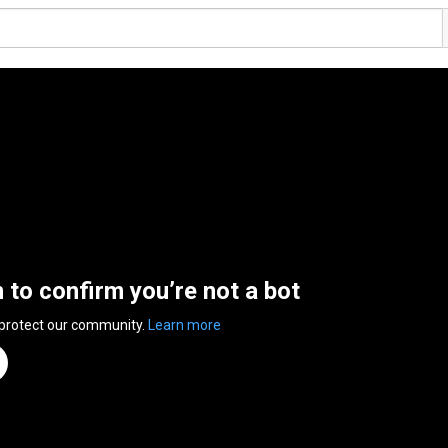
n to confirm you’re not a bot
 protect our community.
Learn more