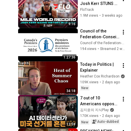
Josh Kerr STUNS 
and Breaks Mile 
FloTrack
World Record for 
1.9M views
•
3 weeks ago
win at London 
9:16
Diamond League 
Council of the 
2026
Federation-Conseil 
de la fédération - 
Council of the Federation-Conseil de la fédération
News Conference-
194 views
•
Streamed 2 weeks ago
conférence de 
1:27:36
presse
Today in Politics | 
Explainer
Heather Cox Richardson
109K views
•
2 days ago
New
34:18
7 out of 10 
Americans oppose 
AI data centers?
김지윤의 지식Play
170K views
•
2 days ago
Auto-dubbed
New
13:59