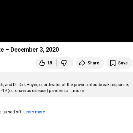
ate – December 3, 2020
18
Share
Save
lth, and Dr. Dirk Huyer, coordinator of the provincial outbreak response, 
D-19 (coronavirus disease) pandemic.
...more
turned off. 
Learn more