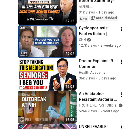
Reform Summary! 
How Single-Home 
세계일보
Owners, Multi-Home 
31K views
•
1 day ago
Owners, and Non-
Auto-dubbed
New
37:12
Homeowner...
Cyclosporiasis: 
Fact vs fiction | 
Chasing Life
CNN
127K views
•
3 weeks ago
29:02
Doctor Explains: 9 
Common 
Medications That 
Health Academy
May Raise Dementia 
36K views
•
8 days ago
Risk After 60
26:02
An Antibiotic-
Resistant Bacteria 
Outbreak at NIH (full 
FRONTLINE PBS | Official
documentary) | 
526K views
•
2 years ago
FRONTLINE
16:05
UNBELIEVABLE! 