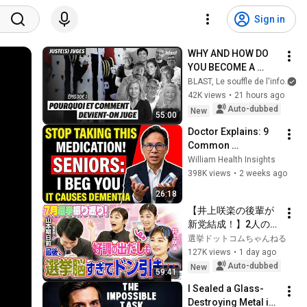
Sign in
WHY AND HOW DO 
YOU BECOME A 
JUDGE
BLAST, Le souffle de l'info
42K views
•
21 hours ago
Auto-dubbed
New
55:00
Doctor Explains: 9 
Common 
Medications That 
William Health Insights
May Increase 
398K views
•
2 weeks ago
Dementia Risk
26:18
【井上咲楽の後輩が
新党結成！】2人の間
に週刊誌報道！？／
選挙ドットコムちゃんねる
田川市長に“再生の
127K views
•
1 day ago
道”系当選／“鈴木康
Auto-dubbed
New
59:41
友”氏が事務所侵入で
I Sealed a Glass-
辞職願【井上咲楽×山
Destroying Metal in 
本期日前】｜選挙ド