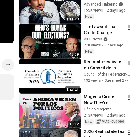
Glass
Advanced Tinkering
ットコムちゃんねる
155K views
•
2 days ago
New
1:11:13
The Lawsuit That 
Could Change 
American Elections 
VICE News
| Lawrence Lessig | 
27K views
•
2 days ago
Shane Smith Has 
New
48:59
Questions
Rencontre estivale 
du Conseil de la 
fédération – 
Council of the Federation-Conseil de la fédération
conférence de 
132 views
•
Streamed 2 weeks ago
presse - 22  juillet 
1:27:21
2026
Magenta Circle: 
Now They're 
Coming for the 
Código Magenta
Politicians
213K views
•
2 days ago
Auto-dubbed
New
18:12
2026 Real Estate Tax 