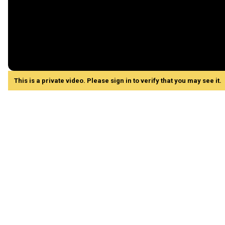
This is a private video. Please sign in to verify that you may see it.