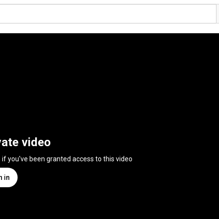
vate video
n if you've been granted access to this video
n in