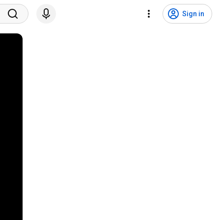
Sign in