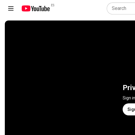
ES
Pri
Sign i
Sig