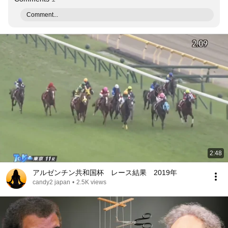
Comment...
2:48
アルゼンチン共和国杯 レース結果 2019年
candy2 japan
•
2.5K views