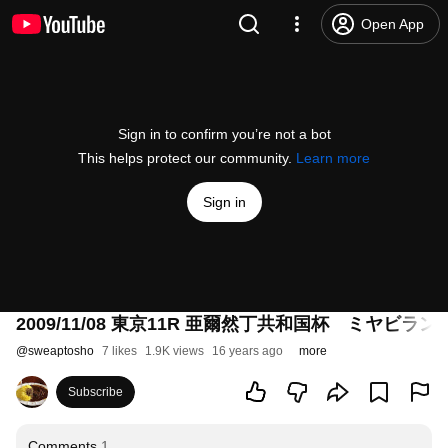
Open App
Sign in to confirm you’re not a bot
This helps protect our community.
Learn more
Sign in
2009/11/08 東京11R 亜爾然丁共和国杯 ミヤビラン
@
sweaptosho
7 likes
1.9K views
16 years ago
more
Subscribe
Comments
1