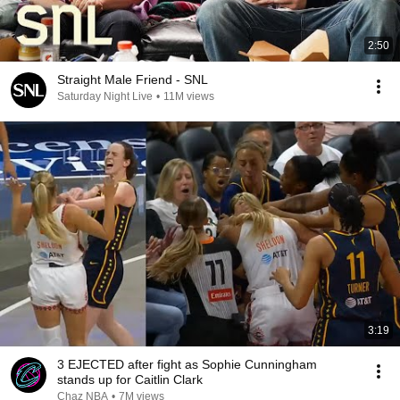
2:50
Straight Male Friend - SNL
Saturday Night Live
•
11M views
3:19
3 EJECTED after fight as Sophie Cunningham
stands up for Caitlin Clark
Chaz NBA
•
7M views