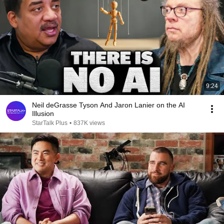
9:24
Neil deGrasse Tyson And Jaron Lanier on the AI
Illusion
StarTalk Plus
•
837K views