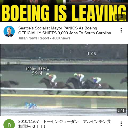
10:50
Seattle's Socialist Mayor PANICS As Boeing
OFFICIALLY SHIFTS 9,000 Jobs To South Carolina
Julian News Report
•
468K views
2:41
2010/11/07 トーセンジョーダン アルゼンチン共
和国杯(ＧＩＩ)