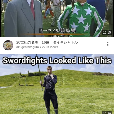
12:15
20世紀の名馬 16位 タイキシャトル
akugentakagura
•
272K views
12:39