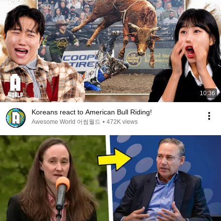
10:36
Koreans react to American Bull Riding!
Awesome World 어썸월드
•
472K views