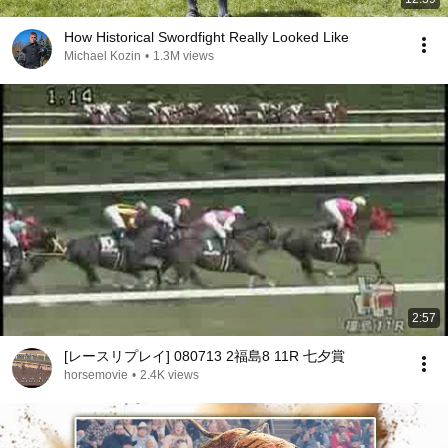
How Historical Swordfight Really Looked Like
Michael Kozin
•
1.3M views
2:57
[レースリプレイ] 080713 2福島8 11R 七夕賞
horsemovie
•
2.4K views