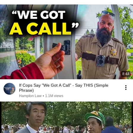
8:44
If Cops Say "We Got A Call" - Say THIS (Simple
Phrase)
Hampton Law
•
1.1M views