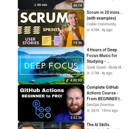
46:14
Scrum in 20 mins... 
(with examples)
Codex Community
670K
4y ago
19:36
4 Hours of Deep 
Focus Music for 
Studying - 
Concentration 
Quiet Quest - Study Music
Music For Deep 
2.7M
4y ago
Thinking And Focus
4:00:00
Complete GitHub 
Actions Course - 
From BEGINNER to 
PRO
DevOps Directive
261K
10mo ago
3:42:36
The AI Skills 