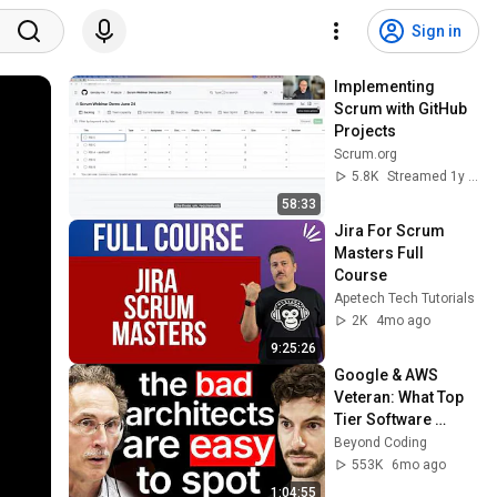
Sign in
Implementing 
Scrum with GitHub 
Projects
Scrum.org
5.8K
Streamed 1y ago
58:33
Jira For Scrum 
Masters Full 
Course
Apetech Tech Tutorials
2K
4mo ago
9:25:26
Google & AWS 
Veteran: What Top 
Tier Software 
Architects Do 
Beyond Coding
Differently
553K
6mo ago
1:04:55