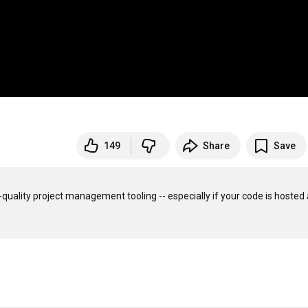
149
Share
Save
e-quality project management tooling -- especially if your code is hosted a