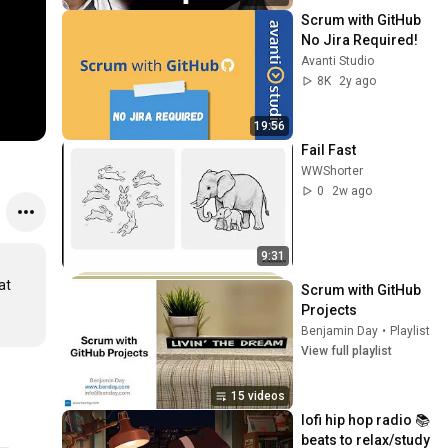
Scrum with GitHub 
No Jira Required!
Avanti Studio
8K
2y ago
19:56
Fail Fast
WWShorter
0
2w ago
9:31
t 
Scrum with GitHub 
Projects
Benjamin Day
•
Playlist
View full playlist
15 videos
lofi hip hop radio 📚 
beats to relax/study 