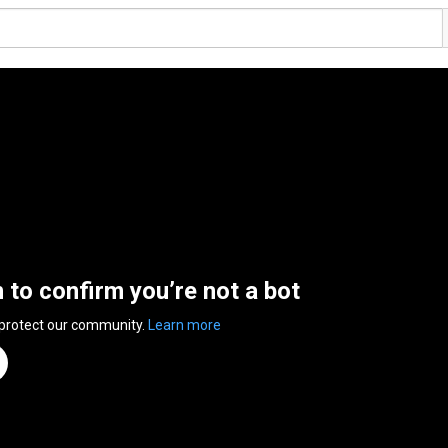
n to confirm you’re not a bot
 protect our community.
Learn more