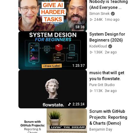
Nobody is Teaching 
(And Everyone 
Needs) | AI Expert 
Simon Sinek
Ethan Mollick
244K
1mo ago
58:36
System Design for 
Beginners (2026)
KodeKloud
136K
2w ago
1:25:37
music that will get 
you to flowstate.
Pure Grit Studio
113K
3w ago
2:25:24
Scrum with GitHub 
Projects: Reporting 
& Charts (Demo)
Benjamin Day