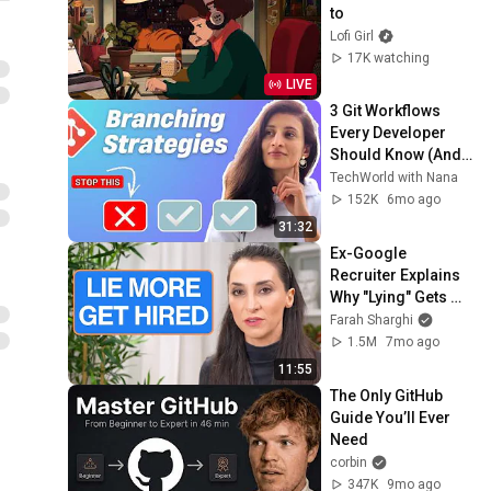
to
Lofi Girl
17K watching
LIVE
3 Git Workflows 
Every Developer 
Should Know (And 
When to Use Each)
TechWorld with Nana
152K
6mo ago
31:32
Ex-Google 
Recruiter Explains 
Why "Lying" Gets 
You Hired
Farah Sharghi
1.5M
7mo ago
11:55
The Only GitHub 
Guide You’ll Ever 
Need
corbin
347K
9mo ago