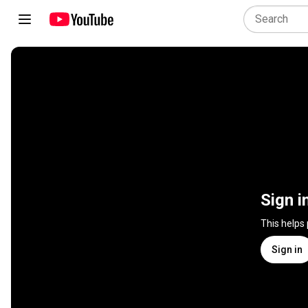
Sign i
This helps
Sign in