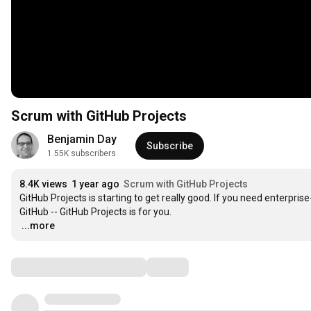
Scrum with GitHub Projects
Benjamin Day
Subscribe
1.55K subscribers
8.4K views
1 year ago
Scrum with GitHub Projects
GitHub Projects is starting to get really good. If you need enterpris
…
...more
Comments