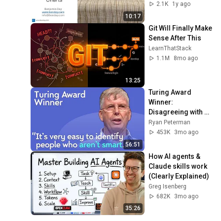
2.1K
1y ago
10:17
Git Will Finally Make 
Sense After This
LearnThatStack
1.1M
8mo ago
13:25
Turing Award 
Winner: 
Disagreeing with 
Google, Postgres, 
Ryan Peterman
Future Problems | 
453K
3mo ago
Mike Stonebraker
56:51
How AI agents & 
Claude skills work 
(Clearly Explained)
Greg Isenberg
682K
3mo ago
35:26