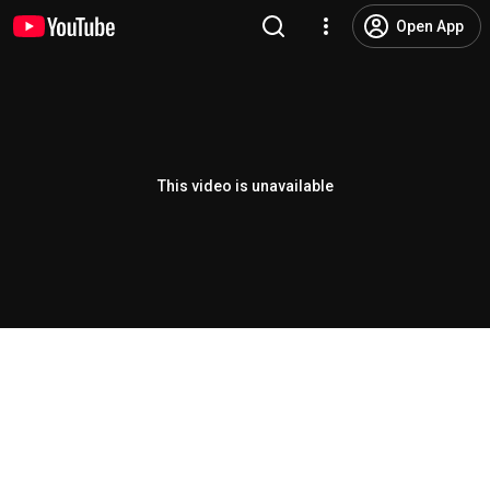
Open App
This video is unavailable