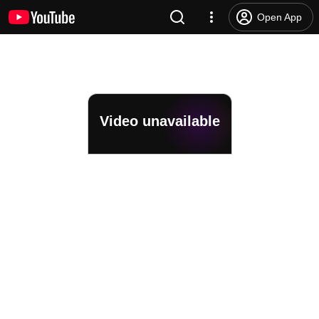
Open App
Video unavailable