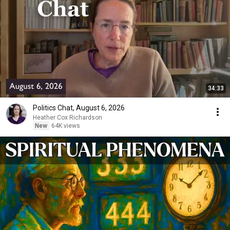
34:33
Politics Chat, August 6, 2026
Heather Cox Richardson
New
64K views