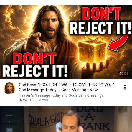
49:02
God Says: "I COULDN'T WAIT TO GIVE THIS TO YOU" |
God Message Today ~ Gods Message Now
Heaven's Message Today and God’s Daily Blessings
New
108K views