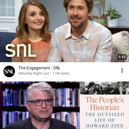
5:43
The Engagement - SNL
Saturday Night Live
•
11M views