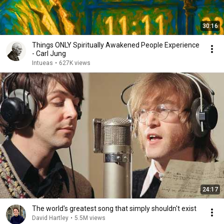
30:16
Things ONLY Spiritually Awakened People Experience
- Carl Jung
Intueas
•
627K views
24:17
The world's greatest song that simply shouldn't exist
David Hartley
•
5.5M views