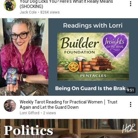
Your Dog Licks You? Here's What It Really Means
(SHOCKING)
Jack Cole
•
826K views
9:51
Weekly Tarot Reading for Practical Women │ Trust
Again and Let the Guard Down
Lorri Gifford
•
2 views