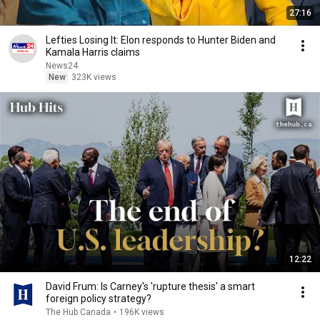
27:16
Lefties Losing It: Elon responds to Hunter Biden and
Kamala Harris claims
News24
New
323K views
12:22
David Frum: Is Carney's 'rupture thesis' a smart
foreign policy strategy?
The Hub Canada
•
196K views