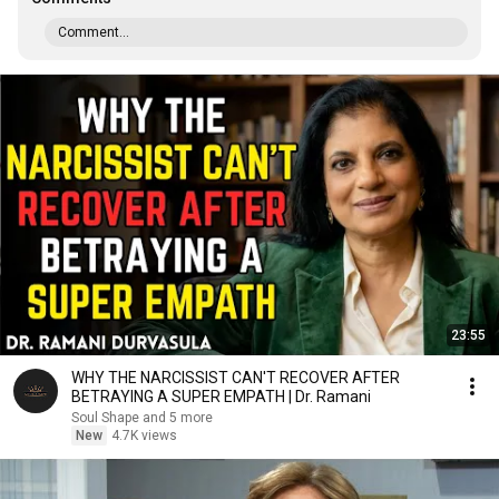
Comment...
23:55
WHY THE NARCISSIST CAN'T RECOVER AFTER
BETRAYING A SUPER EMPATH | Dr. Ramani
Soul Shape and 5 more
New
4.7K views