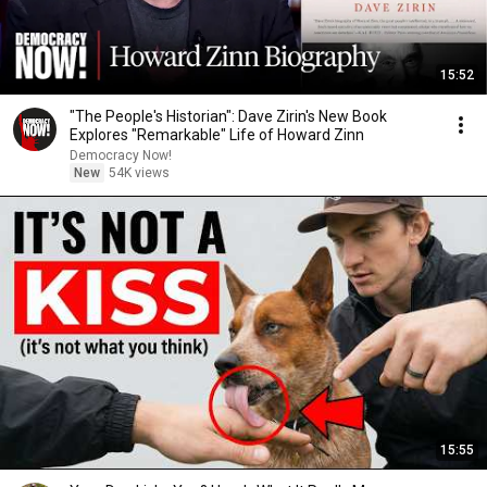
15:52
"The People's Historian": Dave Zirin's New Book
Explores "Remarkable" Life of Howard Zinn
Democracy Now!
New
54K views
15:55