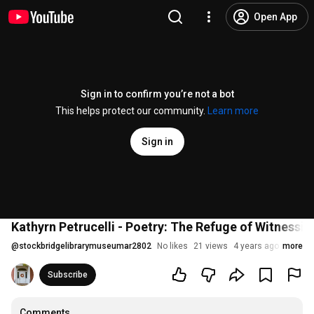
Open App
Sign in to confirm you’re not a bot
This helps protect our community.
Learn more
Sign in
Kathyrn Petrucelli - Poetry: The Refuge of Witnessin
@
stockbridgelibrarymuseumar2802
No likes
21 views
4 years ago
more
Subscribe
Comments