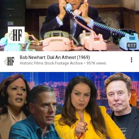
5:17
Bob Newhart: Dial An Atheist (1969)
Historic Films Stock Footage Archive
•
957K views