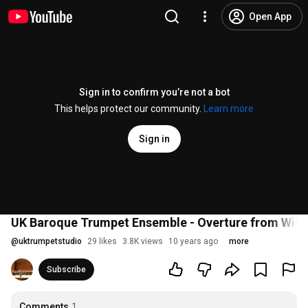
Open App
Sign in to confirm you’re not a bot
This helps protect our community.
Learn more
Sign in
UK Baroque Trumpet Ensemble - Overture from Willi
@
uktrumpetstudio
29 likes
3.8K views
10 years ago
more
Subscribe
Comments
1