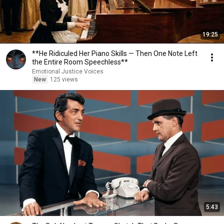
19:25
**He Ridiculed Her Piano Skills — Then One Note Left
the Entire Room Speechless**
Emotional Justice Voices
New
125 views
5:43