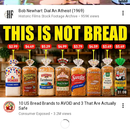
Bob Newhart: Dial An Atheist (1969)
Historic Films Stock Footage Archive
•
959K views
31:08
10 US Bread Brands to AVOID and 3 That Are Actually
Safe
Consumer Exposed
•
3.2M views