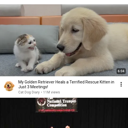
6:04
My Golden Retriever Heals a Terrified Rescue Kitten in
Just 3 Meetings!
Cat Dog Diary
•
11M views