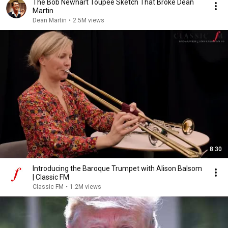
The Bob Newhart Toupee Sketch That Broke Dean
Martin
Dean Martin
•
2.5M views
8:30
Introducing the Baroque Trumpet with Alison Balsom
| Classic FM
Classic FM
•
1.2M views