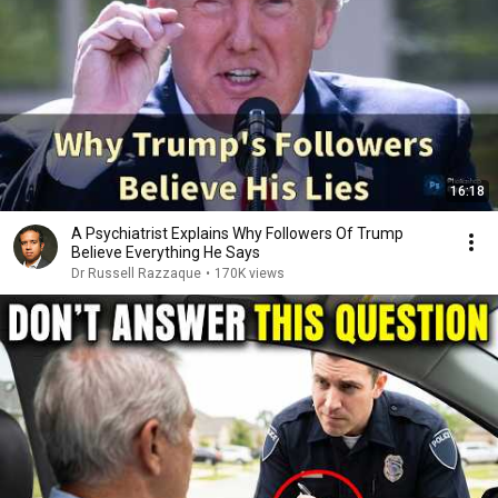
16:18
A Psychiatrist Explains Why Followers Of Trump
Believe Everything He Says
Dr Russell Razzaque
•
170K views