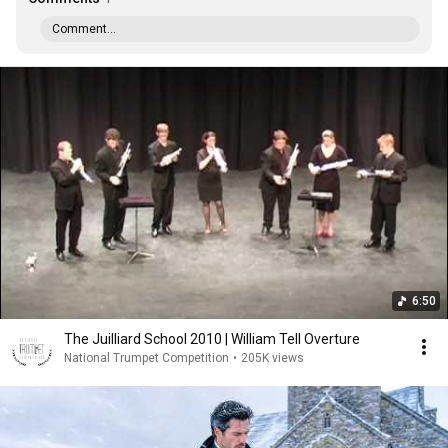
Comment...
6:50
The Juilliard School 2010 | William Tell Overture
National Trumpet Competition
•
205K views