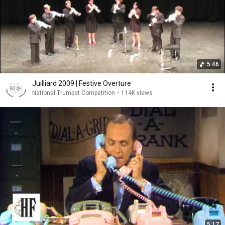
5:46
Juilliard 2009 | Festive Overture
National Trumpet Competition
•
114K views
5:17