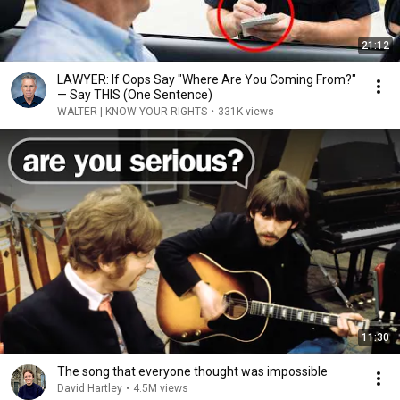
21:12
LAWYER: If Cops Say "Where Are You Coming From?"
— Say THIS (One Sentence)
WALTER | KNOW YOUR RIGHTS
•
331K views
11:30
The song that everyone thought was impossible
David Hartley
•
4.5M views