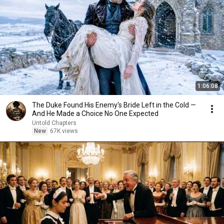
1:06:08
The Duke Found His Enemy's Bride Left in the Cold —
And He Made a Choice No One Expected
Untold Chapters
New
67K views