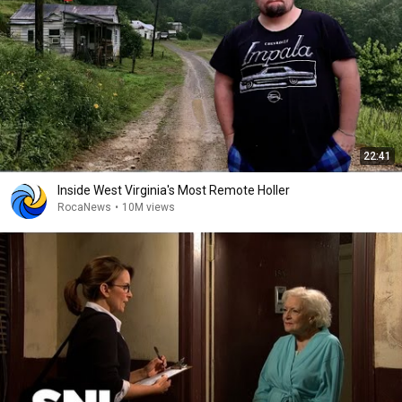
22:41
Inside West Virginia's Most Remote Holler
RocaNews
•
10M views