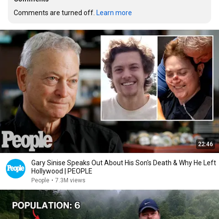
Comments are turned off. 
Learn more
22:46
Gary Sinise Speaks Out About His Son's Death & Why He Left
Hollywood | PEOPLE
People
•
7.3M views