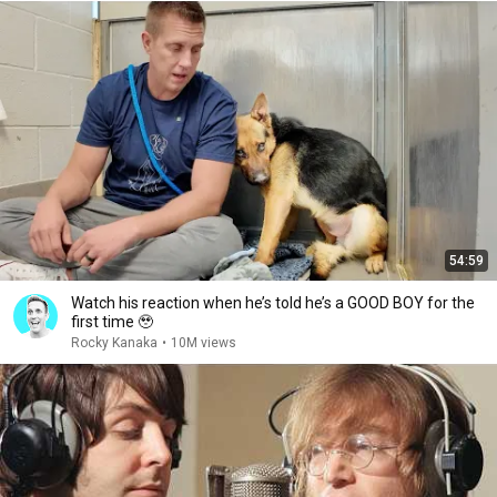
54:59
Watch his reaction when he’s told he’s a GOOD BOY for the
first time 🥹
Rocky Kanaka
•
10M views