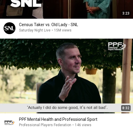
3:23
Census Taker vs. Old Lady - SNL
Saturday Night Live
•
15M views
8:32
PPF Mental Health and Professional Sport
Professional Players Federation
•
146 views