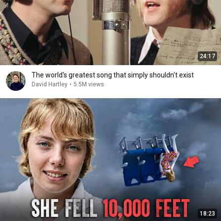
24:17
The world's greatest song that simply shouldn't exist
David Hartley
•
5.5M views
18:23