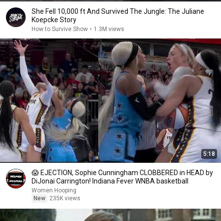
She Fell 10,000 ft And Survived The Jungle: The Juliane
Koepcke Story
How to Survive Show
•
1.3M views
5:18
😱 EJECTION, Sophie Cunningham CLOBBERED in HEAD by
DiJonai Carrington! Indiana Fever WNBA basketball
Women Hooping
New
235K views