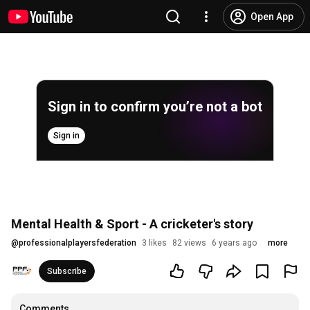
Open App
Sign in to confirm you’re not a bot
Sign in
Mental Health & Sport - A cricketer's story
@
professionalplayersfederation
3 likes
82 views
6 years ago
more
Subscribe
Comments