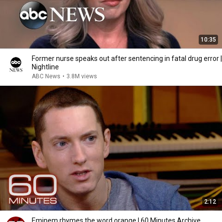
10:35
Former nurse speaks out after sentencing in fatal drug error |
Nightline
ABC News
•
3.8M views
2:12
Eminem rhymes the word orange | 60 Minutes Archive