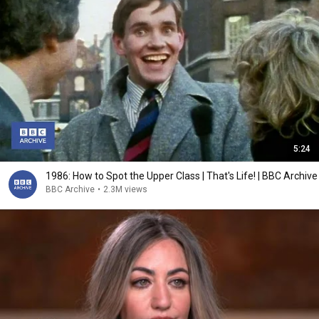
5:24
1986: How to Spot the Upper Class | That's Life! | BBC Archive
BBC Archive
•
2.3M views