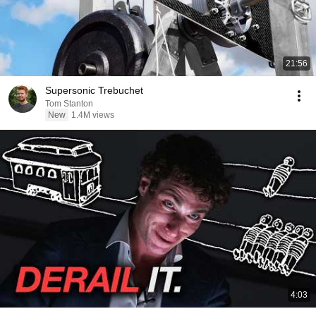
21:56
Supersonic Trebuchet
Tom Stanton
New
1.4M views
4:03