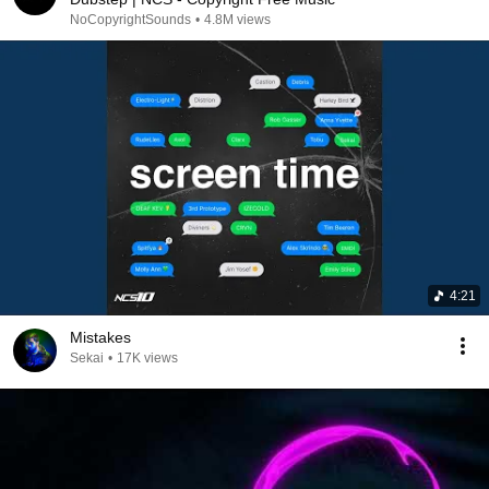
NoCopyrightSounds
•
4.8M views
4:21
Mistakes
Sekai
•
17K views