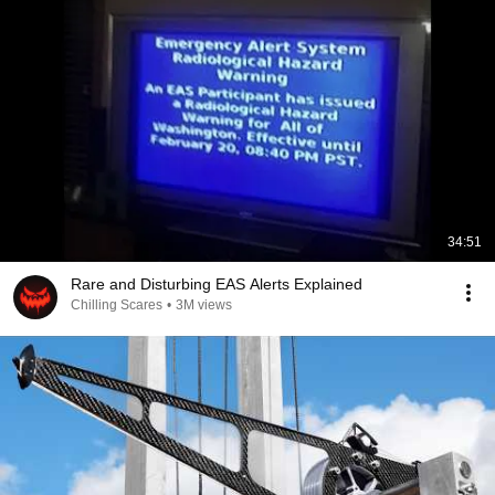
34:51
Rare and Disturbing EAS Alerts Explained
Chilling Scares
•
3M views