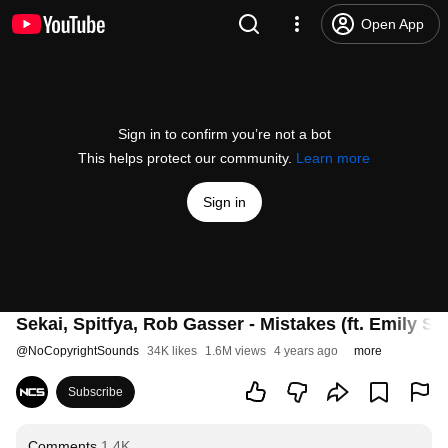
Open App
Sign in to confirm you’re not a bot
This helps protect our community.
Learn more
Sign in
Sekai, Spitfya, Rob Gasser - Mistakes (ft. Emily St
@
NoCopyrightSounds
34K likes
1.6M views
4 years ago
more
Subscribe
Comments
1.4K