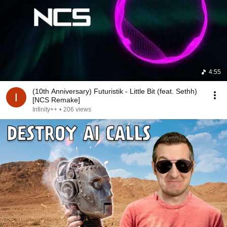
4:55
(10th Anniversary) Futuristik - Little Bit (feat. Sethh)
[NCS Remake]
Infinity++
•
206 views