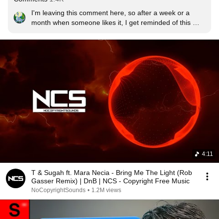
I'm leaving this comment here, so after a week or a 
month when someone likes it, I get reminded of this 
masterpiece song!
4:11
T & Sugah ft. Mara Necia - Bring Me The Light (Rob
Gasser Remix) | DnB | NCS - Copyright Free Music
NoCopyrightSounds
•
1.2M views