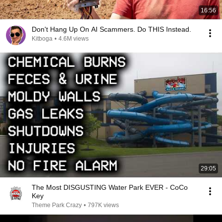
16:56
Don't Hang Up On AI Scammers. Do THIS Instead.
Kitboga
•
4.6M views
29:05
The Most DISGUSTING Water Park EVER - CoCo
Key
Theme Park Crazy
•
797K views