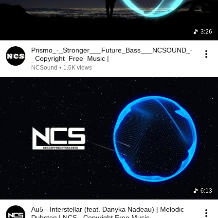
3:26
Prismo_-_Stronger___Future_Bass___NCSOUND_-
_Copyright_Free_Music |
NCSound
•
1.6K views
6:13
Au5 - Interstellar (feat. Danyka Nadeau) | Melodic
Dubstep | NCS - Copyright Free Music