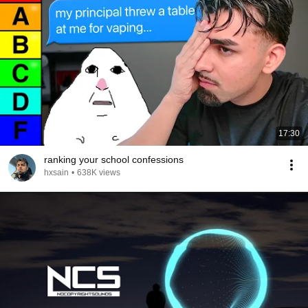
17:30
ranking your school confessions
hxsain
•
638K views