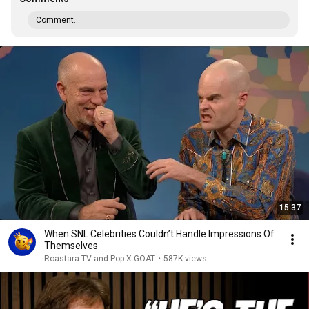
Comment...
15:37
When SNL Celebrities Couldn’t Handle Impressions Of
Themselves
Roastara TV and Pop X GOAT
•
587K views