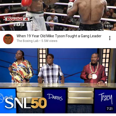
10:50
When 19 Year Old Mike Tyson Fought a Gang Leader
The Boxing Lab
•
5.5M views
7:21