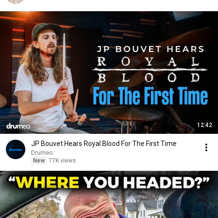
12:42
JP Bouvet Hears Royal Blood For The First Time
Drumeo
New
77K views