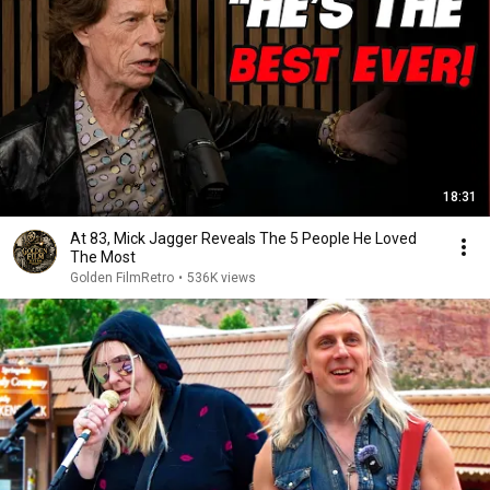
18:31
At 83, Mick Jagger Reveals The 5 People He Loved
The Most
Golden FilmRetro
•
536K views