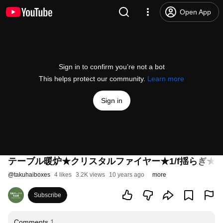
Open App
Sign in to confirm you’re not a bot
This helps protect our community.
Learn more
Sign in
テーブル暖炉★クリスタルファイヤー★1/f揺らぎ★
@
takuhaiboxes
4 likes
3.2K views
10 years ago
more
Subscribe
Comments
1