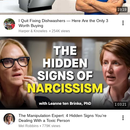
19:19
I Quit Fixing Dishwashers — Here Are the Only 3
Worth Buying
Harper & Knowles
•
254K views
1:03:21
The Manipulation Expert: 4 Hidden Signs You’re
Dealing With a Toxic Person
Mel Robbins
•
779K views