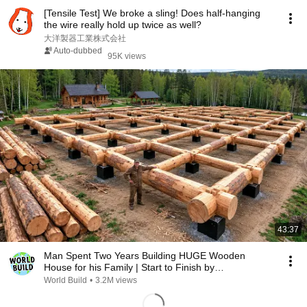
[Tensile Test] We broke a sling! Does half-hanging
the wire really hold up twice as well?
大洋製器工業株式会社
Auto-dubbed
95K views
43:37
Man Spent Two Years Building HUGE Wooden
House for his Family | Start to Finish by
@bjornbrenton
World Build
•
3.2M views