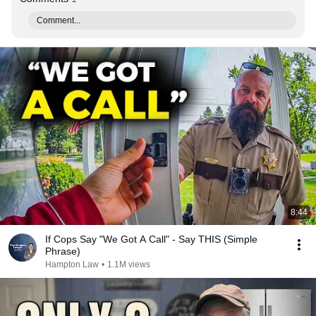
Comment...
8:44
If Cops Say "We Got A Call" - Say THIS (Simple
Phrase)
Hampton Law
•
1.1M views