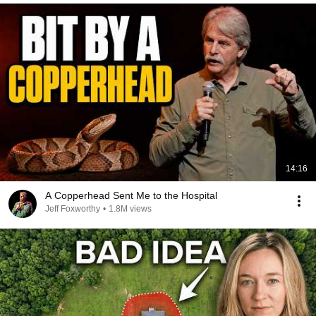
14:16
A Copperhead Sent Me to the Hospital
Jeff Foxworthy
•
1.8M views