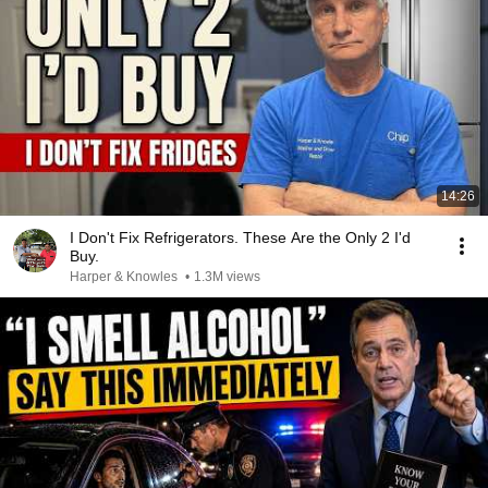
14:26
I Don't Fix Refrigerators. These Are the Only 2 I'd
Buy.
Harper & Knowles
•
1.3M views