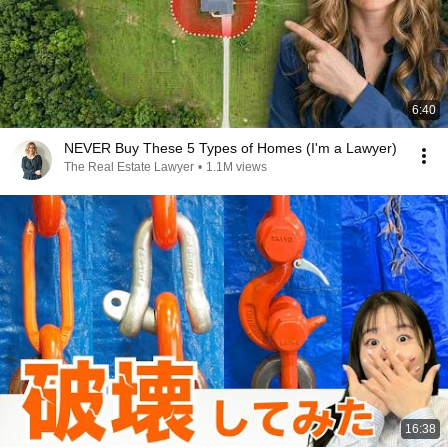
6:40
NEVER Buy These 5 Types of Homes (I'm a Lawyer)
The Real Estate Lawyer
•
1.1M views
16:38