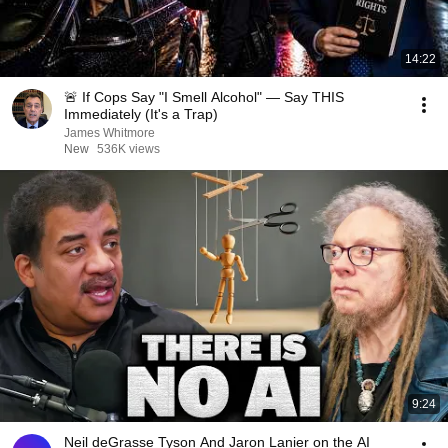
14:22
🚨 If Cops Say "I Smell Alcohol" — Say THIS
Immediately (It's a Trap)
James Whitmore
New
536K views
9:24
Neil deGrasse Tyson And Jaron Lanier on the AI