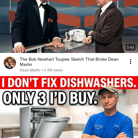
5:43
The Bob Newhart Toupee Sketch That Broke Dean
Martin
Dean Martin
•
2.4M views