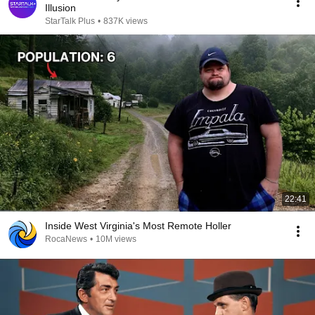
Illusion
StarTalk Plus
•
837K views
22:41
Inside West Virginia's Most Remote Holler
RocaNews
•
10M views