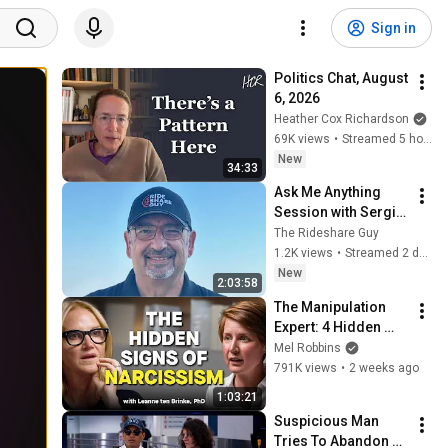
Sign in
Politics Chat, August 
6, 2026
Heather Cox Richardson
69K views
•
Streamed 5 hours ago
New
34:33
Ask Me Anything 
Session with Sergio 
- Chris is on 
The Rideshare Guy
vacation, I am flying 
1.2K views
•
Streamed 2 days ago
solo! 📱
New
2:03:58
The Manipulation 
Expert: 4 Hidden 
Signs You’re 
Mel Robbins
Dealing With a Toxic 
791K views
•
2 weeks ago
Person
1:03:21
Suspicious Man 
Tries To Abandon 