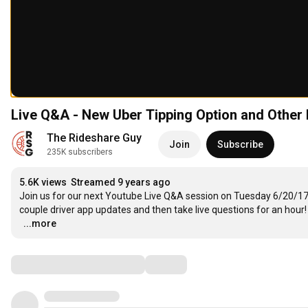
Live Q&A - New Uber Tipping Option and Other 
The Rideshare Guy
Join
Subscribe
235K subscribers
5.6K views
Streamed 9 years ago
Join us for our next Youtube Live Q&A session on Tuesday 6/20/17 a
couple driver app updates and then take live questions for an hour!

…
...more
Comments