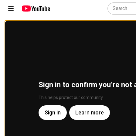
Sign in to confirm you’re not 
This helps protect our community
Sign in
Learn more