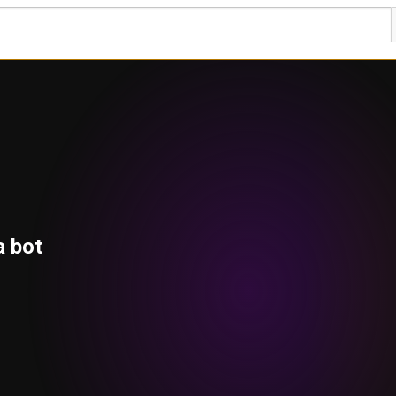
a bot