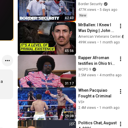
His Bags At The 
Border Security
Border | DOUBLE 
477K views
•
5 days ago
EPISODE | Border 
New
42:40
Security Australia
MrBallen: I Knew I 
Was Dying | John 
Allen
American Veterans Center
499K views
•
1 month ago
45:56
Rapper Afroman 
testifies in Ohio trial 
in Adams County
WCPO 9
2.5M views
•
4 months ago
a 
31:17
When Pacquiao 
Fought a Criminal
VS+
2.4M views
•
1 month ago
29:08
Politics Chat, August 