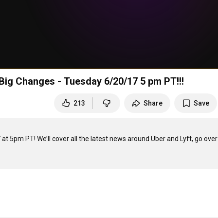
Big Changes - Tuesday 6/20/17 5 pm PT!!!
213
Share
Save
t 5pm PT! We’ll cover all the latest news around Uber and Lyft, go over 