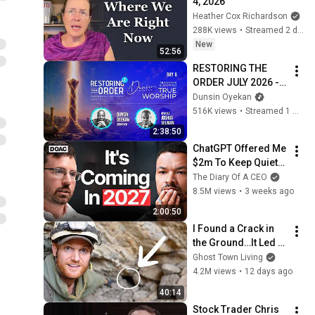
4, 2026
Heather Cox Richardson
288K views
•
Streamed 2 days ago
New
52:56
RESTORING THE 
ORDER JULY 2026 - 
DAY 6 
Dunsin Oyekan
#dunsinoyekan 
516K views
•
Streamed 1 month ago
#worship #intimacy
2:38:50
ChatGPT Offered Me 
$2m To Keep Quiet: 
No One Is Ready For 
The Diary Of A CEO
What's Coming!
8.5M views
•
3 weeks ago
2:00:50
I Found a Crack in 
the Ground…It Led to 
a World Lost for 100 
Ghost Town Living
Years
4.2M views
•
12 days ago
40:14
Stock Trader Chris 