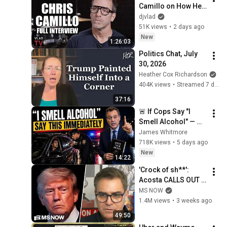
Camillo on How He 
Turned $20K to 
djvlad
$80M (Full 
51K views
•
2 days ago
Interview)
New
1:26:03
Politics Chat, July 
30, 2026
Heather Cox Richardson
404K views
•
Streamed 7 days ago
37:16
🚨 If Cops Say "I 
Smell Alcohol" — 
Say THIS 
James Whitmore
Immediately (It's a 
718K views
•
5 days ago
Trap)
New
14:22
'Crock of sh**': 
Acosta CALLS OUT 
this Trump, MAGA 
MS NOW
double standard
1.4M views
•
3 weeks ago
49:50