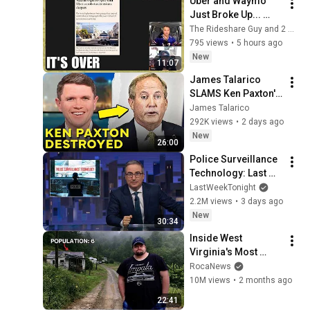
Uber and Waymo 
Just Broke Up... 
Good For Drivers?
The Rideshare Guy and 2 more
795 views
•
5 hours ago
New
11:07
James Talarico 
SLAMS Ken Paxton's 
Corruption LIVE ON 
James Talarico
AIR
292K views
•
2 days ago
New
26:00
Police Surveillance 
Technology: Last 
Week Tonight with 
LastWeekTonight
John Oliver (HBO)
2.2M views
•
3 days ago
New
30:34
Inside West 
Virginia's Most 
Remote Holler
RocaNews
10M views
•
2 months ago
22:41