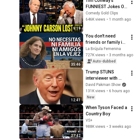
Tim Conway's 
FUNNIEST Jokes On 
The Tonight Show
Comedy Gold Clips
646K views
•
1 month ago
9:19
You don't need 
friends or family in 
old age - The only 
La Brújula Femenina
pillar that 
727K views
•
3 months ago
guarantees your 
Auto-dubbed
35:46
happiness
Trump STUNS 
interviewer with 
TOTAL 
David Pakman Show
INCOHERENCE
131K views
•
6 hours ago
New
12:41
When Tyson Faced a 
Country Boy
VS+
988K views
•
3 weeks ago
27:42