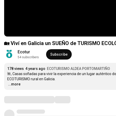
🏡 Viví en Galicia un SUEÑO de TURISMO ECOL
Ecotur
Subscribe
54 subscribers
178 views
4 years ago
ECOTURISMO ALDEA PORTOMARTIÑO
🌺, Casas soñadas para vivir la experiencia de un lugar auténtico d
…
...more
Comments