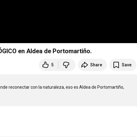
ÓGICO en Aldea de Portomartiño.
5
Share
Save
onde reconectar con la naturaleza, eso es Aldea de Portomartiño, 