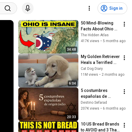
Sign in
50 Mind-Blowing 
Facts About Ohio 
You Didn’t Know
The Hidden Atlas
417K views
•
5 months ago
34:48
My Golden Retriever 
Heals a Terrified 
Rescue Kitten in 
Cat Dog Diary
Just 3 Meetings!
11M views
•
2 months ago
6:04
5 costumbres 
españolas de 
origen judío
Destino Sefarad
207K views
•
6 months ago
20:33
10 US Bread Brands 
to AVOID and 3 That 