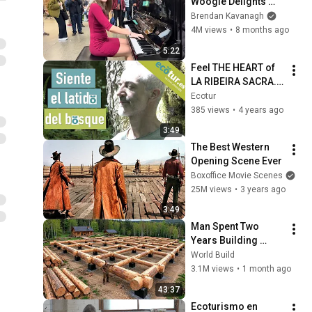
Woogie Delights 
Everyone
Brendan Kavanagh
4M views
•
8 months ago
5:22
Feel THE HEART of 
LA RIBEIRA SACRA. 
ECOLOGICAL AND 
Ecotur
GASTRONOMIC 
385 views
•
4 years ago
TOURISM: Reitoral 
3:49
de Chandrexa.
The Best Western 
Opening Scene Ever
Boxoffice Movie Scenes
25M views
•
3 years ago
3:49
Man Spent Two 
Years Building 
HUGE Wooden 
World Build
House for his 
3.1M views
•
1 month ago
Family | Start to 
43:37
Finish by 
Ecoturismo en 
@bjornbrenton