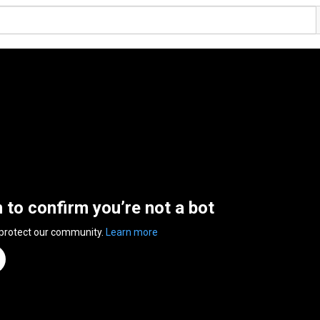
n to confirm you’re not a bot
 protect our community.
Learn more