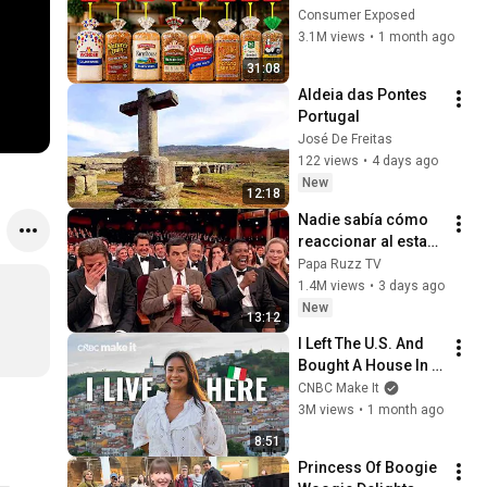
Are Actually Safe
Consumer Exposed
3.1M views
•
1 month ago
31:08
Aldeia das Pontes 
Portugal
José De Freitas
122 views
•
4 days ago
New
12:18
Nadie sabía cómo 
reaccionar al estar 
cerca de Rowan 
Papa Ruzz TV
Atkinson
1.4M views
•
3 days ago
New
13:12
I Left The U.S. And 
Bought A House In 
Italy For $13K
CNBC Make It
3M views
•
1 month ago
8:51
Princess Of Boogie 