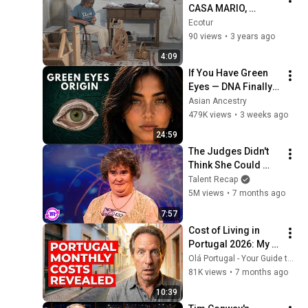
CASA MARIO, 
tradición FAMILIAR 
Ecotur
en un entorno 
90 views
•
3 years ago
PRIVILEGIADO.
4:09
If You Have Green 
Eyes — DNA Finally 
Revealed Where 
Asian Ancestry
They Really Come 
479K views
•
3 weeks ago
From
24:59
The Judges Didn't 
Think She Could 
Sing... But Then She 
Talent Recap
Opened Her Mouth!
5M views
•
7 months ago
7:57
Cost of Living in 
Portugal 2026: My 
Real Budget
Olá Portugal - Your Guide to Living in Portugal
81K views
•
7 months ago
10:39