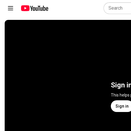
Sign i
This helps
Sign in