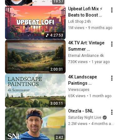
19:57
Upbeat Lofi Mix ⚡️ 
Beats to Boost 
Your Energy & 
Lofi Shop 24h
Focus
1M views
•
9 months ago
4:27:53
4K TV Art: Vintage 
Summer 
Landscape with 
Eternal Ambiance 4k
Gold Frame | 
730K views
•
1 year ago
Relaxing 
2:00:01
Screensaver
4K Landscape 
Paintings 
Screensaver | 3 
Viewscapes
Hours Fine Art 
65K views
•
1 month ago
Slideshow | No 
3:00:11
Ads, No Sound & 
Otezla - SNL
No Ai
Saturday Night Live
2.2M views
•
4 months ago
2:42