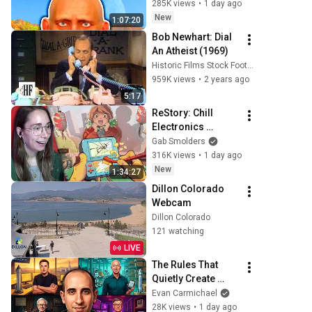
285K views
•
1 day ago
New
1:07:20
Bob Newhart: Dial 
An Atheist (1969)
Historic Films Stock Footage Archive
959K views
•
2 years ago
5:17
ReStory: Chill 
Electronics 
Repairs
Gab Smolders
316K views
•
1 day ago
New
1:34:27
Dillon Colorado 
Webcam
Dillon Colorado
121 watching
LIVE
The Rules That 
Quietly Create 
Millionaires
Evan Carmichael
28K views
•
1 day ago