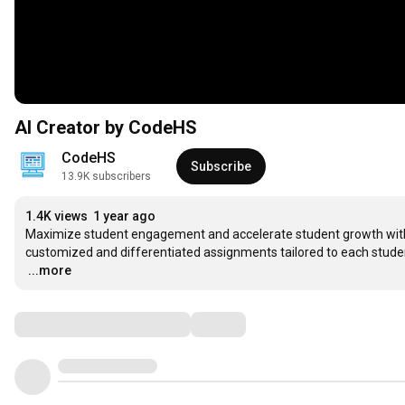
AI Creator by CodeHS
CodeHS
Subscribe
13.9K subscribers
1.4K views
1 year ago
Maximize student engagement and accelerate student growth with an 
…
...more
Comments