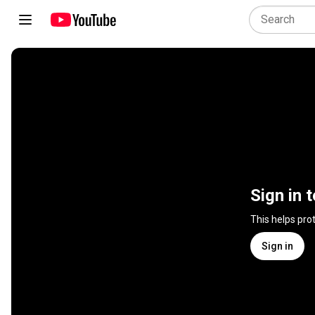
Sign in 
This helps pro
Sign in