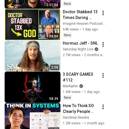
New
2:51:54
Doctor Stabbed 13 
Times During 
Murder Attempt - 
Imagine Heaven Podcast with John Burke
Then God Showed 
54K views
•
1 day ago
Up | Near Death 
New
58:04
Experience
Hormuz Jeff - SNL
Saturday Night Live
2.7M views
•
2 months ago
2:58
3 SCARY GAMES 
#112
Markiplier
1.6M views
•
1 day ago
New
58:39
How To Think SO 
Clearly People 
Assume You're 
Sandeep Swadia
Brilliant
1.2M views
•
1 month ago