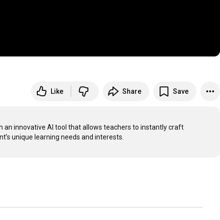
Like
Share
Save
innovative AI tool that allows teachers to instantly craft 