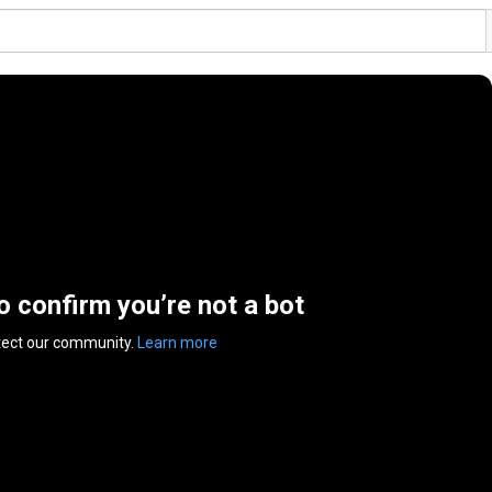
to confirm you’re not a bot
tect our community.
Learn more