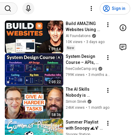
Sign in
Build AMAZING 
Websites Using 
Claude Code! (Full 
AI Foundations
Guide)
10K views
•
3 days ago
New
1:01:14
System Design 
Course – APIs, 
Databases, 
freeCodeCamp.org
Caching, CDNs, 
799K views
•
3 months ago
Load Balancing & 
2:05:22
Production Infra
The AI Skills 
Nobody is 
Teaching (And 
Simon Sinek
Everyone Needs) | 
246K views
•
1 month ago
AI Expert Ethan 
58:36
Mollick
Summer Playlist 
with Snoopy 🌊🍹 
Smooth Jazz for 
Snoopy Station