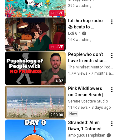
Ocean Breezes & 
296 watching
Vacation Vibes at 
LIVE
Snoopy Station
lofi hip hop radio 
📚 beats to 
relax/study to
Lofi Girl
16K watching
LIVE
People who don’t 
have friends share 
these five 
The Mindset Mentor Podcast
personality traits
1.7M views
•
7 months ago
4:02
Pink Wildflowers 
on Ocean Beach | 
Vintage Coastal 
Serene Spective Studio
Seascape Oil 
114K views
•
3 days ago
Painting | 4K 
New
2:00:00
Ambient TV 
Stranded: Alien 
Screensaver
Dawn, 1 Colonist 
Start...
ambiguousamphibian