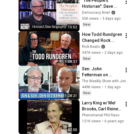
"The People's 
Historian": Dave 
Zirin's New Book 
Democracy Now!
Explores 
55K views
•
3 days ago
"Remarkable" Life of 
New
15:52
Howard Zinn
How Todd Rundgren 
Changed Rock 
Forever
Rick Beato
347K views
•
2 days ago
New
1:08:37
Sen. John 
Fetterman on 
Democratic Divides, 
The Weekly Show with Jon Stewart
DSA & Israel | The 
449K views
•
1 day ago
Weekly Show with 
New
1:28:21
Jon Stewart
Larry King w/ Mel 
Brooks, Carl Reiner 
and Sid Caesar 
Phenomenal Phil Raso
1995
121K views
•
6 years ago
42:50