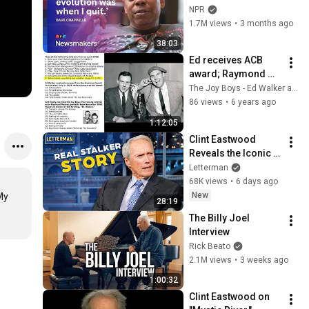
to ‘remember how 
NPR
good it feels to be 
1.7M views
•
3 months ago
together’ in 
38:03
turbulent times
Ed receives ACB 
award; Raymond 
Massey
The Joy Boys - Ed Walker and Willard Scott
86 views
•
6 years ago
1:12:05
Clint Eastwood 
Reveals the Iconic 
Movie Inspired by 
Letterman
His Own Real Stalker 
68K views
•
6 days ago
| David Letterman
New
y 
28:19
The Billy Joel 
Interview
Rick Beato
2.1M views
•
3 weeks ago
1:00:32
Clint Eastwood on 