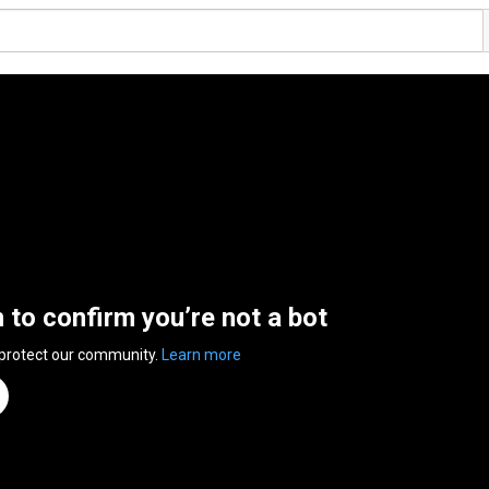
n to confirm you’re not a bot
 protect our community.
Learn more