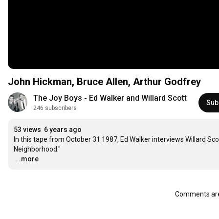
John Hickman, Bruce Allen, Arthur Godfrey
The Joy Boys - Ed Walker and Willard Scott
Sub
246 subscribers
53 views
6 years ago
In this tape from October 31 1987, Ed Walker interviews Willard Scot
…
...more
Comments are 