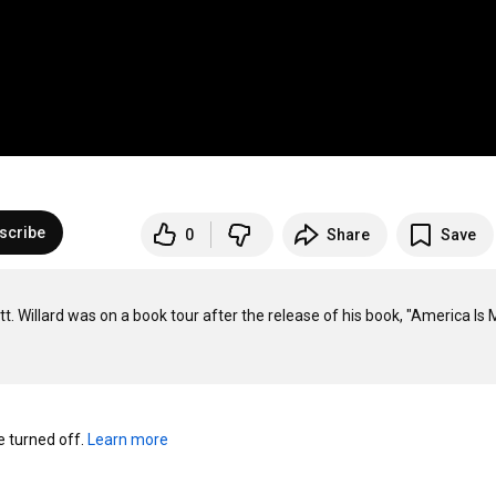
scribe
0
Share
Save
t. Willard was on a book tour after the release of his book, "America Is M
turned off. 
Learn more