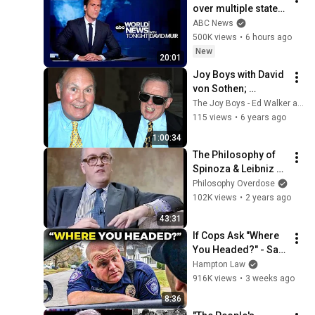
over multiple states: 
ABC World News 
ABC News
Tonight with David 
500K views
•
6 hours ago
Muir - Aug. 8, 2026
New
20:01
Joy Boys with David 
von Sothen; 
Legends of DC 
The Joy Boys - Ed Walker and Willard Scott
Radio
115 views
•
6 years ago
1:00:34
The Philosophy of 
Spinoza & Leibniz - 
Bryan Magee & 
Philosophy Overdose
Anthony Quinton 
102K views
•
2 years ago
(1987)
43:31
If Cops Ask "Where 
You Headed?" - Say 
THIS (Simple 
Hampton Law
Phrase)
916K views
•
3 weeks ago
8:36