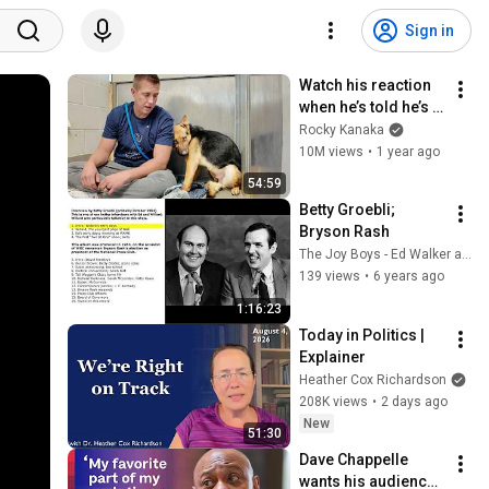
Sign in
Watch his reaction 
when he’s told he’s a 
GOOD BOY for the 
Rocky Kanaka
first time 🥹
10M views
•
1 year ago
54:59
Betty Groebli; 
Bryson Rash
The Joy Boys - Ed Walker and Willard Scott
139 views
•
6 years ago
1:16:23
Today in Politics | 
Explainer
Heather Cox Richardson
208K views
•
2 days ago
New
51:30
Dave Chappelle 
wants his audience 