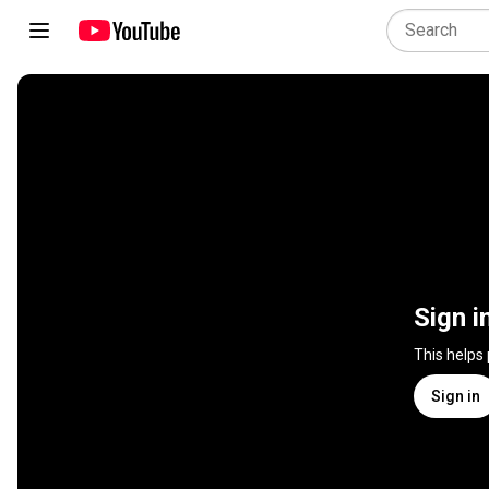
Sign i
This helps
Sign in