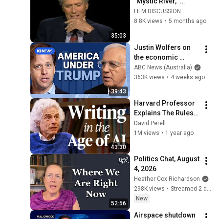
"Mystic River," 
Directing Actors & 
FILM DISCUSSION
Why His Best Work 
8.8K views
•
5 months ago
Came After 60 
35:03
(2003)
Justin Wolfers on 
the economic 
absurdities of 
ABC News (Australia)
Trump's America | 
363K views
•
4 weeks ago
That's Business with 
39:43
Alan Kohler
Harvard Professor 
Explains The Rules 
of Writing — Steven 
David Perell
Pinker
1M views
•
1 year ago
43:30
Politics Chat, August 
4, 2026
Heather Cox Richardson
298K views
•
Streamed 2 days ago
New
52:56
Airspace shutdown 