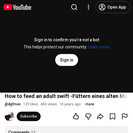
Open App
Sign in to confirm you’re not a bot
This helps protect our community.
Learn more
Sign in
How to feed an adult swift -Füttern eines alten Mau
@
dgfmev
129 likes
45K views
18 years ago
more
Subscribe
Comments
15