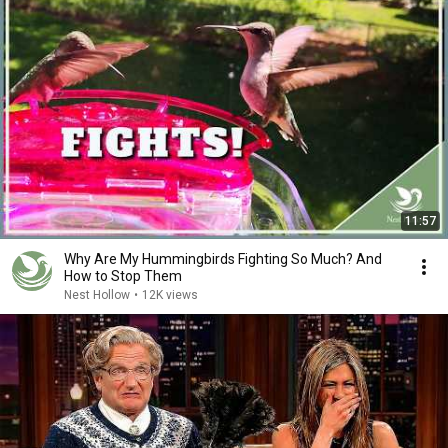
11:57
Why Are My Hummingbirds Fighting So Much? And
How to Stop Them
Nest Hollow
•
12K views