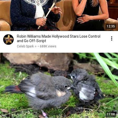
12:35
Robin Williams Made Hollywood Stars Lose Control
and Go Off-Script
Celeb Spark ⭐
•
688K views
11:08