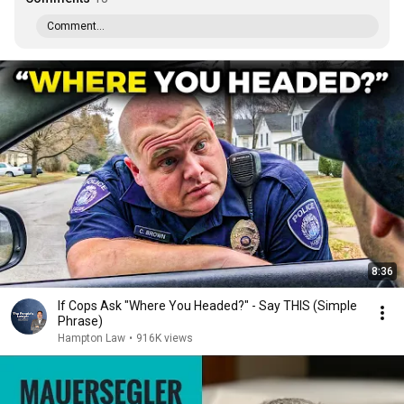
Comment...
8:36
If Cops Ask "Where You Headed?" - Say THIS (Simple
Phrase)
Hampton Law
•
916K views