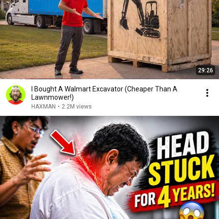
29:26
I Bought A Walmart Excavator (Cheaper Than A
Lawnmower!)
HAXMAN
•
2.2M views