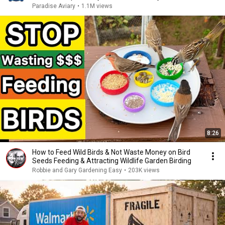
Paradise Aviary
•
1.1M views
8:26
How to Feed Wild Birds & Not Waste Money on Bird
Seeds Feeding & Attracting Wildlife Garden Birding
Robbie and Gary Gardening Easy
•
203K views