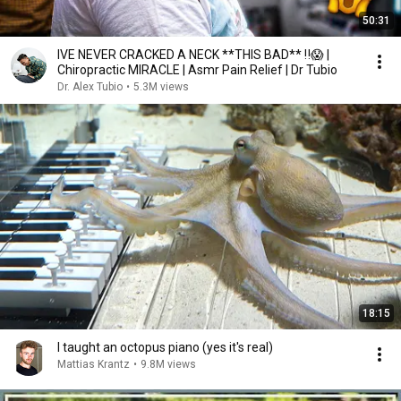
50:31
IVE NEVER CRACKED A NECK **THIS BAD** ‼️😱 |
Chiropractic MIRACLE | Asmr Pain Relief | Dr Tubio
Dr. Alex Tubio
•
5.3M views
18:15
I taught an octopus piano (yes it's real)
Mattias Krantz
•
9.8M views