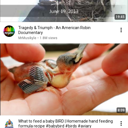
19:45
Tragedy & Triumph - An American Robin
Documentary
MrMusikyle
•
1.8M views
8:09
What to feed a baby BIRD | Homemade hand feeding
formula recipe #babybird #birds #aviary