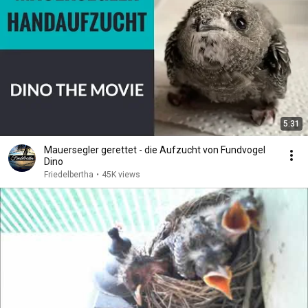
5:31
Mauersegler gerettet - die Aufzucht von Fundvogel
Dino
Friedelbertha
•
45K views