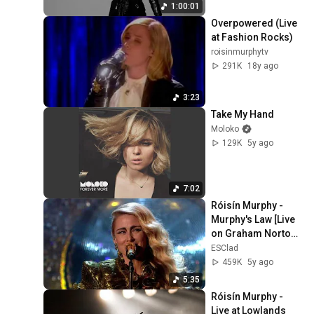
1:00:01
Overpowered (Live 
at Fashion Rocks)
roisinmurphytv
291K
18y ago
3:23
Take My Hand
Moloko
129K
5y ago
7:02
Róisín Murphy - 
Murphy's Law [Live 
on Graham Norton 
HD]
ESClad
459K
5y ago
5:35
Róisín Murphy - 
Live at Lowlands 