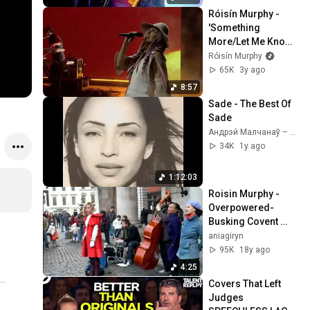
Róisín Murphy - 
'Something 
More/Let Me Know' 
(Official)
Róisín Murphy
65K
3y ago
8:57
Sade - The Best Of 
Sade
Андрэй Малчанаў – Па хвалi майго юнацтва
34K
1y ago
1:12:03
Roisin Murphy -
Overpowered-
Busking Covent 
Garden
aniagiryn
95K
18y ago
4:25
Covers That Left 
Judges 