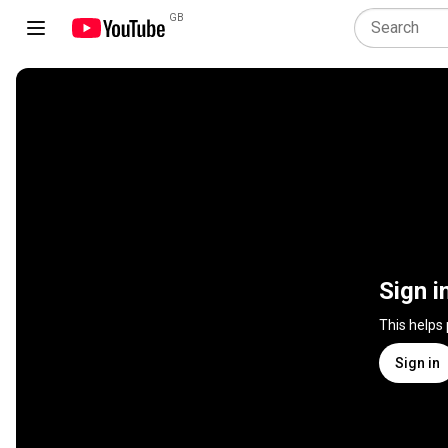
GB
Sign i
This helps
Sign in