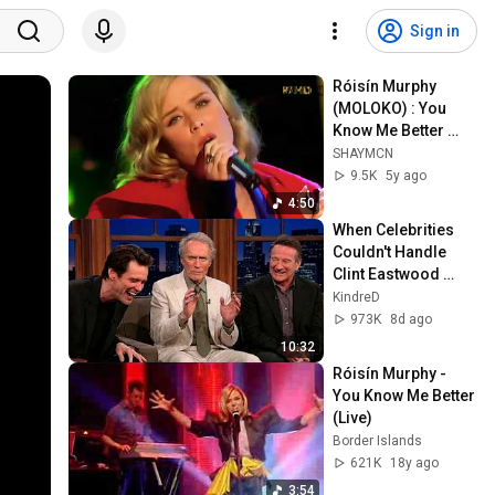
Sign in
Róisín Murphy 
(MOLOKO) : You 
Know Me Better 
(HD) London Live
SHAYMCN
9.5K
5y ago
4:50
When Celebrities 
Couldn't Handle 
Clint Eastwood 
ZERO Filter!
KindreD
973K
8d ago
10:32
Róisín Murphy - 
You Know Me Better 
(Live)
Border Islands
621K
18y ago
3:54