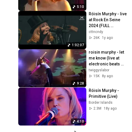
5:10
Róisín Murphy - live 
at Rock En Seine 
2024 (FULL 
CONCERT)
cttncndy
26K
1y ago
1:02:07
roisin murphy - let 
me know (live at 
electronic beats 
2008)
twiggyslabor
15K
8y ago
9:28
Róisín Murphy - 
Primitive (Live)
Border Islands
2.3M
18y ago
4:10