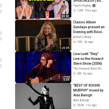
SPEECHLESS | AGT 
2025
Talent Replay
12M
7mo ago
51:51
Classic Album 
Sundays present an 
Evening with Róisín 
Murphy
British Library
29K
3y ago
1:25:09
Lisa Loeb “Stay” 
Live on the Howard 
Stern Show (2006)
The Howard Stern Show
3M
6y ago
5:09
"BEST OF ROISIN 
MURPHY" mixed by 
Alex Balogh
Alex Balogh
353K
11y ago