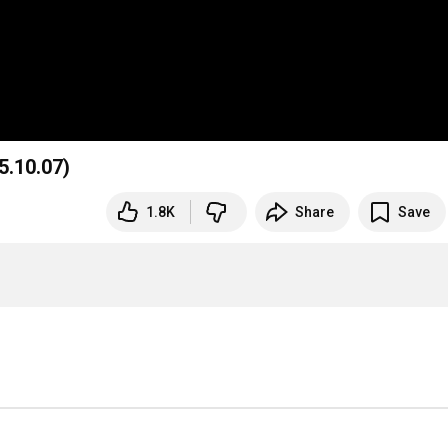
5.10.07)
1.8K
Share
Save