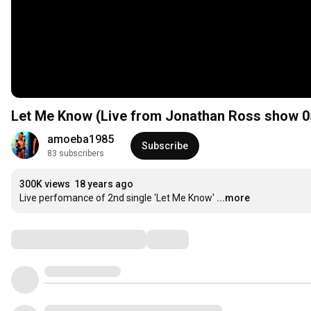
Let Me Know (Live from Jonathan Ross show 0
amoeba1985
Subscribe
83 subscribers
300K views
18 years ago
Live perfomance of 2nd single 'Let Me Know'
...more
Comments