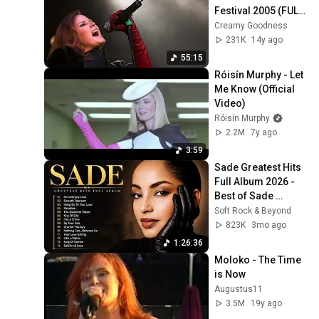
Festival 2005 (FULL 
SHOW)
Creamy Goodness
231K
14y ago
55:15
Róisín Murphy - Let 
Me Know (Official 
Video)
Róisín Murphy
2.2M
7y ago
3:59
Sade Greatest Hits 
Full Album 2026 - 
Best of Sade 
Collection - Sade 
Soft Rock & Beyond
Best Songs 
823K
3mo ago
#relaxtime
1:26:36
Moloko - The Time 
is Now
Augustus11
3.5M
19y ago