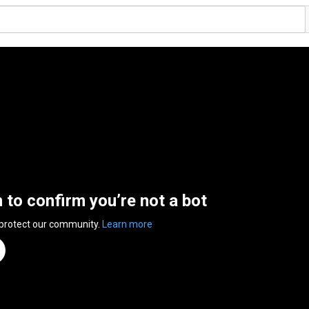
n to confirm you’re not a bot
 protect our community.
Learn more