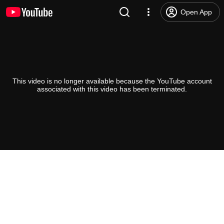
Open App
This video is no longer available because the YouTube account
associated with this video has been terminated.