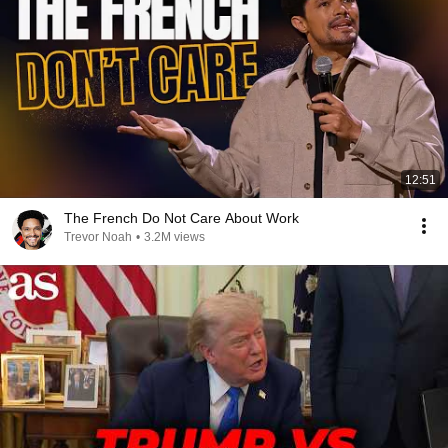
12:51
The French Do Not Care About Work
Trevor Noah
•
3.2M views