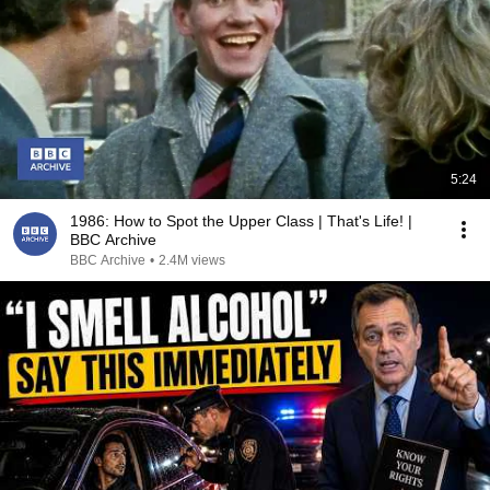
5:24
1986: How to Spot the Upper Class | That's Life! |
BBC Archive
BBC Archive
•
2.4M views