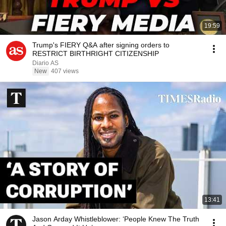
19:59
Trump's FIERY Q&A after signing orders to
RESTRICT BIRTHRIGHT CITIZENSHIP
Diario AS
New
407 views
13:41
Jason Arday Whistleblower: ‘People Knew The Truth