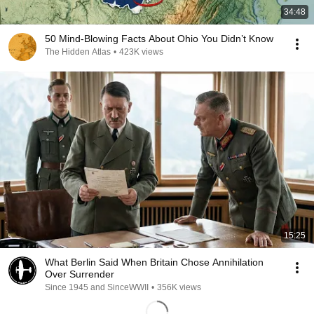
34:48
50 Mind-Blowing Facts About Ohio You Didn’t Know
The Hidden Atlas
•
423K views
15:25
What Berlin Said When Britain Chose Annihilation
Over Surrender
Since 1945 and SinceWWII
•
356K views