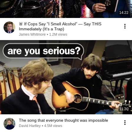
14:22
🚨 If Cops Say "I Smell Alcohol" — Say THIS
Immediately (It's a Trap)
James Whitmore
•
1.2M views
11:30
The song that everyone thought was impossible
David Hartley
•
4.5M views