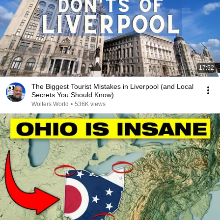
17:52
The Biggest Tourist Mistakes in Liverpool (and Local
Secrets You Should Know)
Wolters World
•
536K views