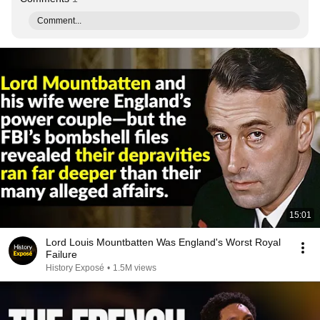
Comment...
15:01
Lord Louis Mountbatten Was England's Worst Royal
Failure
History Exposé
•
1.5M views