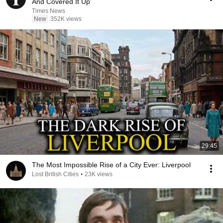
And Covered It Up’
Times News
New
352K views
29:45
The Most Impossible Rise of a City Ever: Liverpool
Lost British Cities
•
23K views