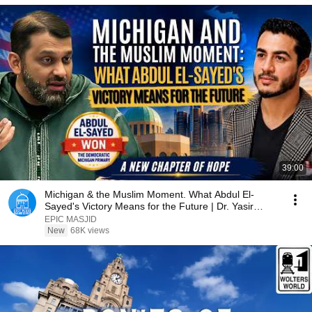
39:00
Michigan & the Muslim Moment. What Abdul El-
Sayed's Victory Means for the Future | Dr. Yasir
Qadhi
EPIC MASJID
New
68K views