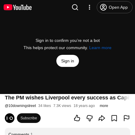
Open App
Sign in to confirm you’re not a bot
This helps protect our community.
Learn more
Sign in
The PM wishes Liverpool every success as Capital
@
10downingstreet
34 likes
7.3K views
18 years ago
more
Subscribe
Comments
1