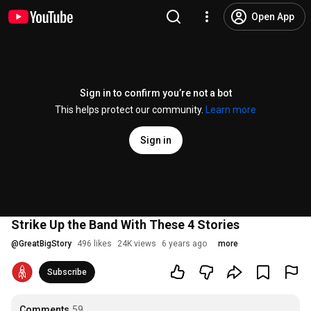
Open App
Sign in to confirm you’re not a bot
This helps protect our community.
Learn more
Sign in
Strike Up the Band With These 4 Stories
@
GreatBigStory
496 likes
24K views
6 years ago
more
Subscribe
Comments
59