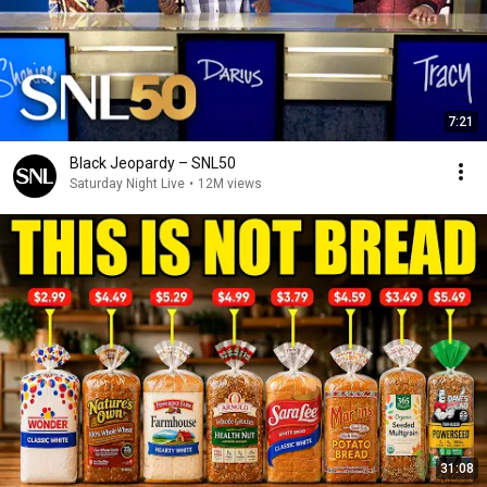
7:21
Black Jeopardy – SNL50
Saturday Night Live
•
12M views
31:08