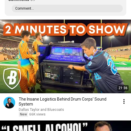
Comment...
21:36
The Insane Logistics Behind Drum Corps' Sound
System
Dallas Taylor and Bluecoats
New
66K views