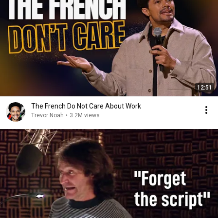
12:51
The French Do Not Care About Work
Trevor Noah
•
3.2M views