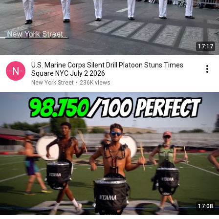
17:17
U.S. Marine Corps Silent Drill Platoon Stuns Times
Square NYC July 2 2026
New York Street
•
236K views
17:08