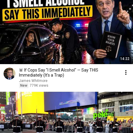
14:22
🚨 If Cops Say "I Smell Alcohol" — Say THIS
Immediately (It's a Trap)
James Whitmore
New
779K views