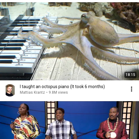
18:15
I taught an octopus piano (It took 6 months)
Mattias Krantz
•
9.8M views