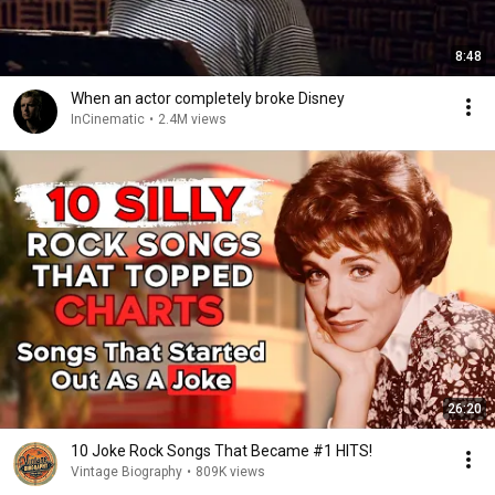
8:48
When an actor completely broke Disney
InCinematic
•
2.4M views
26:20
10 Joke Rock Songs That Became #1 HITS!
Vintage Biography
•
809K views