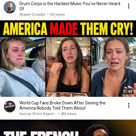
Drum Corps is the Hardest Music You've Never Heard
Of
Shawn Crowder
•
1M views
21:48
World Cup Fans Broke Down After Seeing the
America Nobody Told Them About
Soccer Storm Report
•
1.4M views