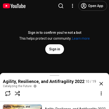
Open App
Sign in to confirm you’re not a bot
This helps protect our community.
Learn more
Sign in
Agility, Resilience, and Antifragility in Practice - Pa
Agility, Resilience, and Antifragility 2022
10 / 19
@
CatalyzingtheFuture
4 likes
31 views
Streamed 3 years ago
more
Catalyzing the Future
Subscribe
Comments