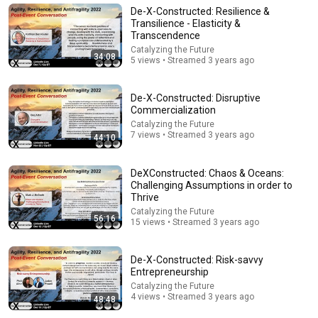
Economy
De-X-Constructed: Resilience &
Pam Coombs
Transilience - Elasticity &
New
5 views
Transcendence
Catalyzing the Future
34:08
5 views • Streamed 3 years ago
De-X-Constructed: Disruptive
Commercialization
Catalyzing the Future
7 views • Streamed 3 years ago
44:10
DeXConstructed: Chaos & Oceans:
Challenging Assumptions in order to
Thrive
1:03:21
Catalyzing the Future
56:16
15 views • Streamed 3 years ago
The Manipulation Expert: 4 Hidden Signs You’re
Dealing With a Toxic Person
De-X-Constructed: Risk-savvy
Mel Robbins
•
775K views
Entrepreneurship
Catalyzing the Future
4 views • Streamed 3 years ago
48:48