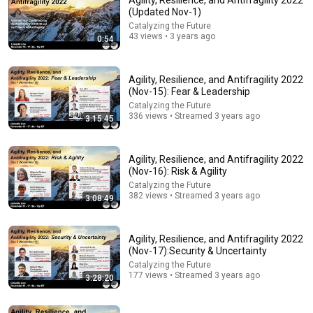
Agility, Resilience, and Antifragility 2022
(Updated Nov-1)
Comment...
Catalyzing the Future
43 views • 3 years ago
0:54
Agility, Resilience, and Antifragility 2022
(Nov-15): Fear & Leadership
Catalyzing the Future
336 views • Streamed 3 years ago
3:15:45
Agility, Resilience, and Antifragility 2022
(Nov-16): Risk & Agility
Catalyzing the Future
382 views • Streamed 3 years ago
3:08:49
18:00
You’ll stop using ChatGPT after listening to this |
Agility, Resilience, and Antifragility 2022
Jonathan Pageau [ARC 2026]
(Nov-17):Security & Uncertainty
Alliance for Responsible Citizenship and Jonathan
Catalyzing the Future
Pageau
•
1M views
177 views • Streamed 3 years ago
3:28:20