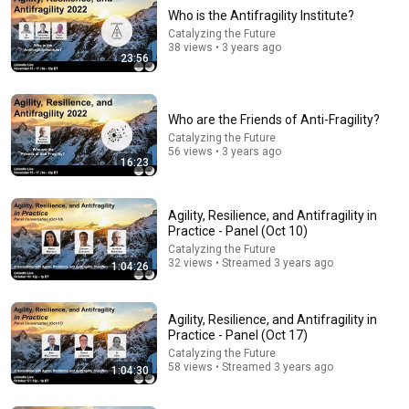
Who is the Antifragility Institute?
Catalyzing the Future
38 views • 3 years ago
23:56
Who are the Friends of Anti-Fragility?
Catalyzing the Future
56 views • 3 years ago
16:23
21:12
LAWYER: If Cops Say "Where Are You Coming From?"
Agility, Resilience, and Antifragility in
— Say THIS (One Sentence)
Practice - Panel (Oct 10)
WALTER | KNOW YOUR RIGHTS
•
324K views
Catalyzing the Future
32 views • Streamed 3 years ago
1:04:26
Agility, Resilience, and Antifragility in
Practice - Panel (Oct 17)
Catalyzing the Future
58 views • Streamed 3 years ago
1:04:30