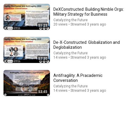
DeXConstructed: Building Nimble Orgs:
Military Strategy for Business
Catalyzing the Future
20 views • Streamed 3 years ago
51:23
De-X-Constructed: Globalization and
Deglobalization
11:49
Catalyzing the Future
14 views • Streamed 3 years ago
57:30
What Abdul’s victory in Michigan means for the
future
Bernie Sanders
Antifragility: A Pracademic
New
70K views
Conversation
Catalyzing the Future
14 views • Streamed 3 years ago
53:45