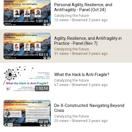
Personal Agility, Resilience, and
Antifragility - Panel (Oct 24)
Catalyzing the Future
16 views • Streamed 3 years ago
1:01:04
53:57
AI and the Battle for the Soul with Iain McGilchrist -
Lecture 1: Information is Not Understanding
Agility, Resilience, and Antifragility in
Practice - Panel (Nov 7)
Ralston College and Dr Iain McGilchrist
•
81K views
Catalyzing the Future
31 views • Streamed 3 years ago
53:13
What the Hack Is Anti-Fragile?
Catalyzing the Future
67 views • Streamed 3 years ago
1:32:50
De-X-Constructed: Navigating Beyond
Crisis
Catalyzing the Future
23:33
25 views • Streamed 3 years ago
44:38
The Power of Multiple Income Streams in today