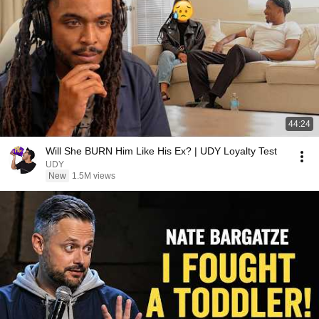
44:24
Will She BURN Him Like His Ex? | UDY Loyalty Test
UDY
New
1.5M views