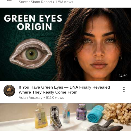
Soccer Storm Report
•
1.5M views
24:59
If You Have Green Eyes — DNA Finally Revealed
Where They Really Come From
Asian Ancestry
•
611K views