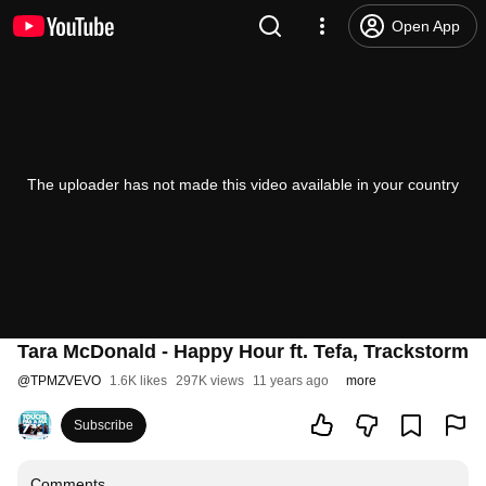
Open App
The uploader has not made this video available in your country
Tara McDonald - Happy Hour ft. Tefa, Trackstorm
@
TPMZVEVO
1.6K likes
297K views
11 years ago
more
Subscribe
Comments