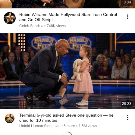
12:35
Robin Williams Made Hollywood Stars Lose Control
and Go Off-Script
Celeb Spark ⭐
•
748K views
29:23
Terminal 6-yr-old asked Steve one question — he
cried for 10 minutes
Untold Human Stories and 6 more
•
1.5M views