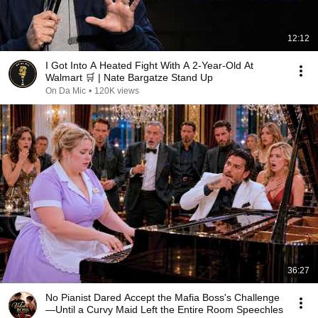
12:12
I Got Into A Heated Fight With A 2-Year-Old At
Walmart 🛒 | Nate Bargatze Stand Up
On Da Mic
•
120K views
36:27
No Pianist Dared Accept the Mafia Boss's Challenge
—Until a Curvy Maid Left the Entire Room Speechles