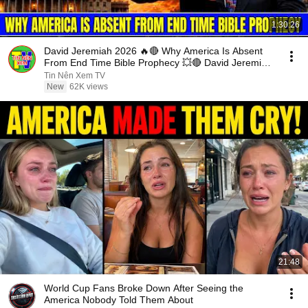
1:30:26
David Jeremiah 2026 🔥🔴 Why America Is Absent
From End Time Bible Prophecy 💥🔴 David Jeremiah
Sermons
Tin Nên Xem TV
New
62K views
21:48
World Cup Fans Broke Down After Seeing the
America Nobody Told Them About