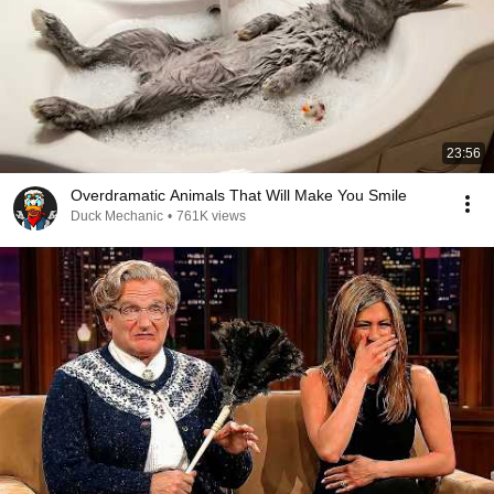
23:56
Overdramatic Animals That Will Make You Smile
Duck Mechanic
•
761K views