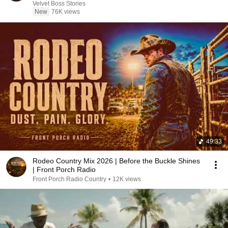
Velvet Boss Stories
New
76K views
49:33
Rodeo Country Mix 2026 | Before the Buckle Shines
| Front Porch Radio
Front Porch Radio Country
•
12K views