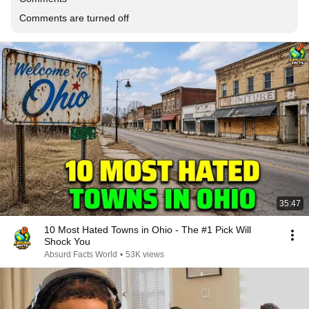
Comments are turned off
35:47
10 Most Hated Towns in Ohio - The #1 Pick Will
Shock You
Absurd Facts World
•
53K views