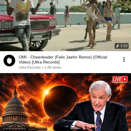
3:10
OMI - Cheerleader (Felix Jaehn Remix) (Official
Video) [Ultra Records]
Ultra Records
•
1.4B views