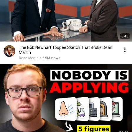
5:43
The Bob Newhart Toupee Sketch That Broke Dean
Martin
Dean Martin
•
2.5M views