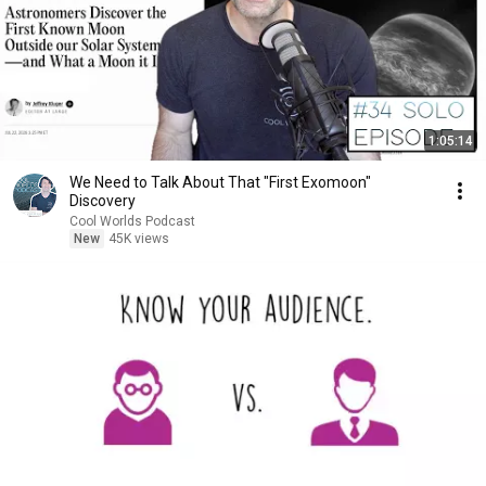
1:05:14
We Need to Talk About That "First Exomoon"
Discovery
Cool Worlds Podcast
New
45K views