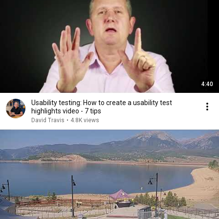
4:40
Usability testing: How to create a usability test
highlights video - 7 tips
David Travis
•
4.8K views