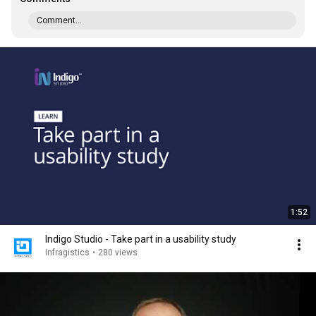
Comment...
1:52
Indigo Studio - Take part in a usability study
Infragistics
•
280 views