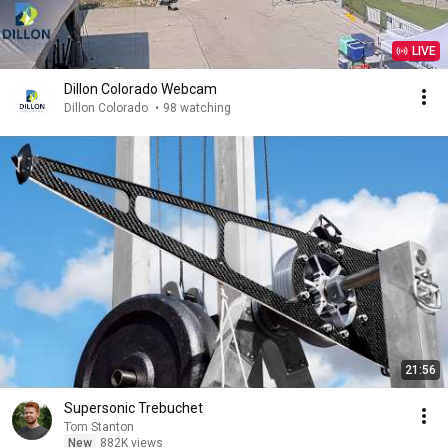
LIVE
Dillon Colorado Webcam
Dillon Colorado
•
98 watching
21:56
Supersonic Trebuchet
Tom Stanton
New
882K views