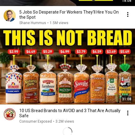
18:08
5 Jobs So Desperate For Workers They'll Hire You On
the Spot
Shane Hummus
•
1.5M views
31:08
10 US Bread Brands to AVOID and 3 That Are Actually
Safe
Consumer Exposed
•
3.2M views