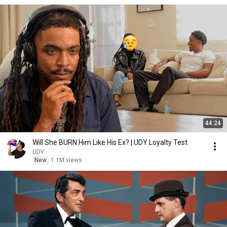
44:24
Will She BURN Him Like His Ex? | UDY Loyalty Test
UDY
New
1.1M views