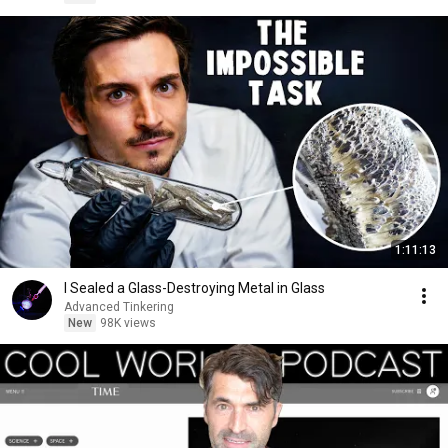
1:11:13
I Sealed a Glass-Destroying Metal in Glass
Advanced Tinkering
New
98K views