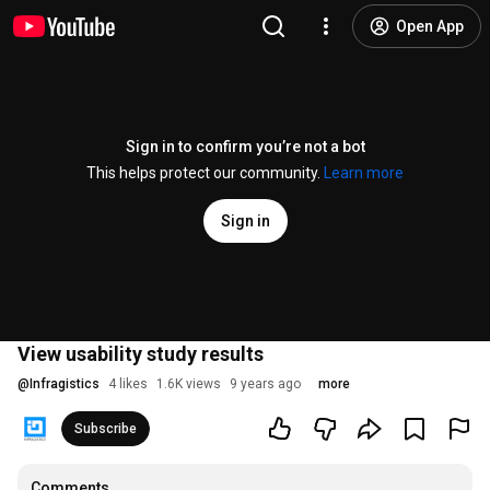
Open App
Sign in to confirm you’re not a bot
This helps protect our community.
Learn more
Sign in
View usability study results
@
Infragistics
4 likes
1.6K views
9 years ago
more
Subscribe
Comments