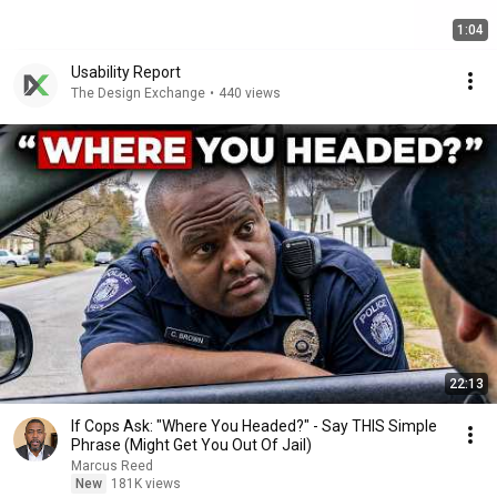
1:04
Usability Report
The Design Exchange
•
440 views
22:13
If Cops Ask: "Where You Headed?" - Say THIS Simple
Phrase (Might Get You Out Of Jail)
Marcus Reed
New
181K views