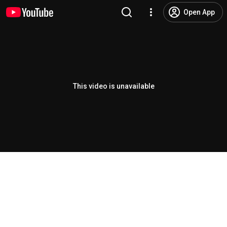
Open App
This video is unavailable