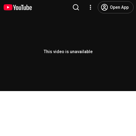
Open App
This video is unavailable