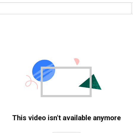
This video isn't available anymore