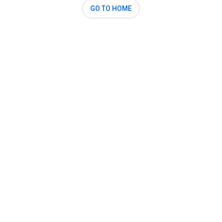
GO TO HOME