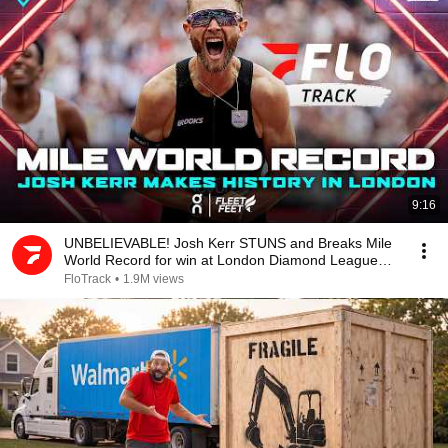
9:16
UNBELIEVABLE! Josh Kerr STUNS and Breaks Mile
World Record for win at London Diamond League
2026
FloTrack
•
1.9M views