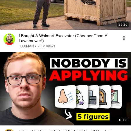
29:26
I Bought A Walmart Excavator (Cheaper Than A
Lawnmower!)
HAXMAN
•
2.3M views
18:08