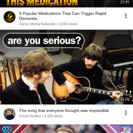
25:45
9 Popular Medications That Can Trigger Rapid
Dementia
Aging Strong Naturally
•
145K views
11:30
The song that everyone thought was impossible
David Hartley
•
4.5M views