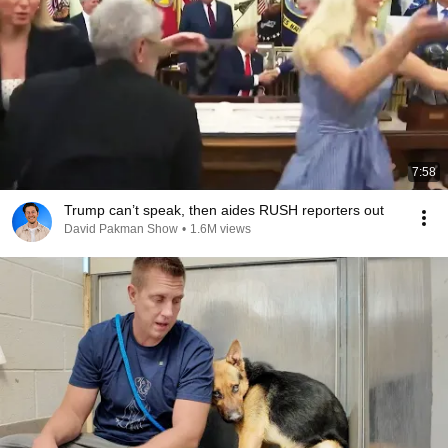
7:58
Trump can’t speak, then aides RUSH reporters out
David Pakman Show
•
1.6M views