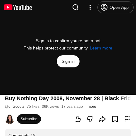
Open App
Sign in to confirm you’re not a bot
This helps protect our community.
Learn more
Sign in
Buy Nothing Day 2008, November 28 | Black Friday
@
dirtscouts
75 likes
36K views
17 years ago
more
Subscribe
Comments
19