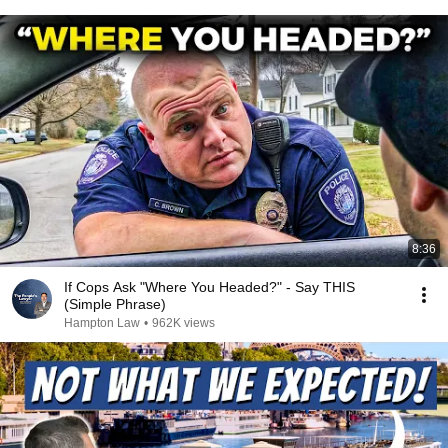
8:36
If Cops Ask "Where You Headed?" - Say THIS
(Simple Phrase)
Hampton Law
•
962K views