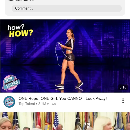
Comment...
5:16
ONE Rope. ONE Girl. You CANNOT Look Away!
Top Talent
•
3.1M views