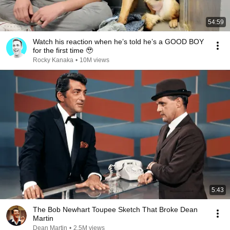
54:59
Watch his reaction when he’s told he’s a GOOD BOY
for the first time 🥹
Rocky Kanaka
•
10M views
5:43
The Bob Newhart Toupee Sketch That Broke Dean
Martin
Dean Martin
•
2.5M views