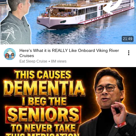
21:49
Here's What it is REALLY Like Onboard Viking River
Cruises
Eat Sleep Cruise
•
8M views