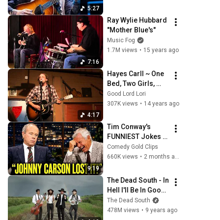
5:27
Ray Wylie Hubbard 
"Mother Blue's"
Music Fog
1.7M views
•
15 years ago
7:16
Hayes Carll ~ One 
Bed, Two Girls, 
Three Bottles of 
Good Lord Lori
Wine
307K views
•
14 years ago
4:17
Tim Conway's 
FUNNIEST Jokes 
On The Tonight 
Comedy Gold Clips
Show
660K views
•
2 months ago
9:19
The Dead South - In 
Hell I'll Be In Good 
Company [Official 
The Dead South
Music Video]
478M views
•
9 years ago