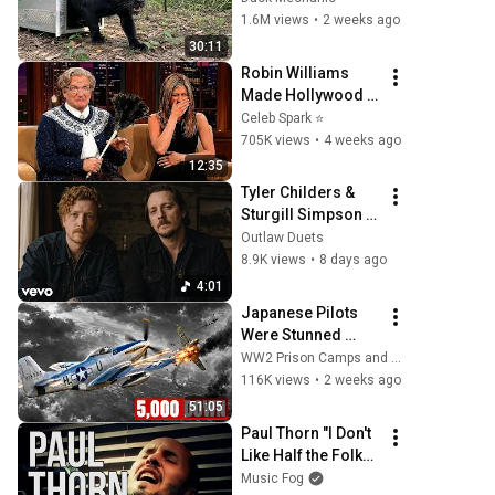
Time
1.6M views
•
2 weeks ago
30:11
Robin Williams 
Made Hollywood 
Stars Lose Control 
Celeb Spark ⭐
and Go Off-Script
705K views
•
4 weeks ago
12:35
Tyler Childers & 
Sturgill Simpson - 
Mountain Bones 
Outlaw Duets
8.9K views
•
8 days ago
4:01
Japanese Pilots 
Were Stunned 
When 444mph P-51 
WW2 Prison Camps and 4 more
Mustangs 
116K views
•
2 weeks ago
Appeared Over 
51:05
Tokyo With Drop 
Paul Thorn "I Don't 
Tanks
Like Half the Folks I 
Love"
Music Fog