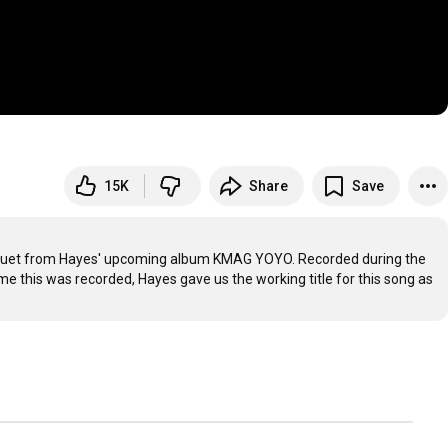
15K
Share
Save
 duet from Hayes' upcoming album KMAG YOYO. Recorded during the 
e this was recorded, Hayes gave us the working title for this song as 