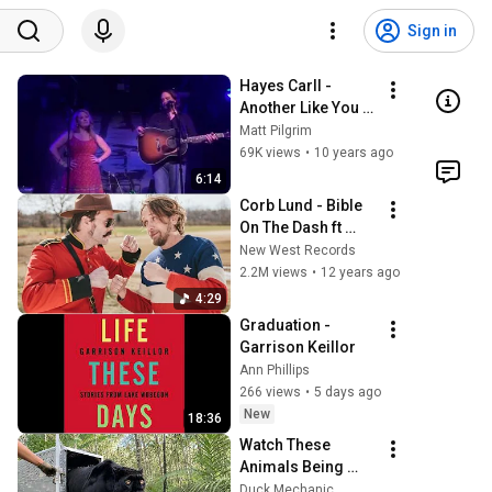
Sign in
Hayes Carll - 
Another Like You 
(fan duet w/ Beth)
Matt Pilgrim
69K views
•
10 years ago
6:14
Corb Lund - Bible 
On The Dash ft 
Hayes Carll 
New West Records
[Official Music 
2.2M views
•
12 years ago
Video]
4:29
Graduation - 
Garrison Keillor
Ann Phillips
266 views
•
5 days ago
New
18:36
Watch These 
Animals Being 
Freed for the First 
Duck Mechanic