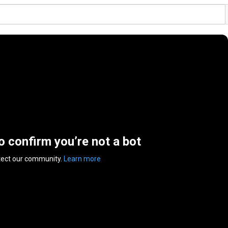
to confirm you’re not a bot
tect our community.
Learn more