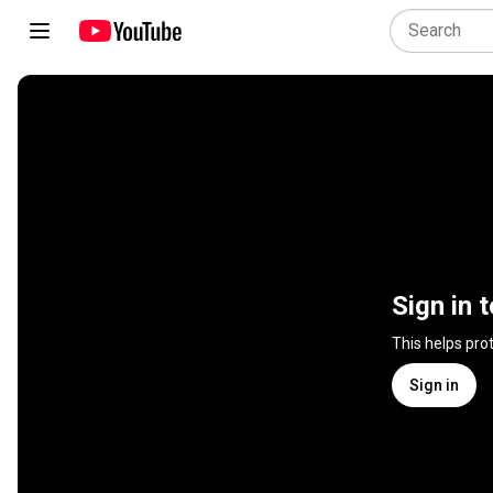
Sign in 
This helps pro
Sign in