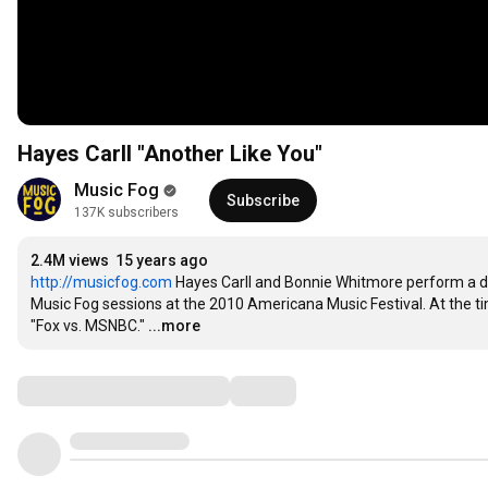
Hayes Carll "Another Like You"
Music Fog
Subscribe
137K subscribers
2.4M views
15 years ago
http://musicfog.com
 Hayes Carll and Bonnie Whitmore perform a
Music Fog sessions at the 2010 Americana Music Festival. At the tim
"Fox vs. MSNBC."
...more
Comments