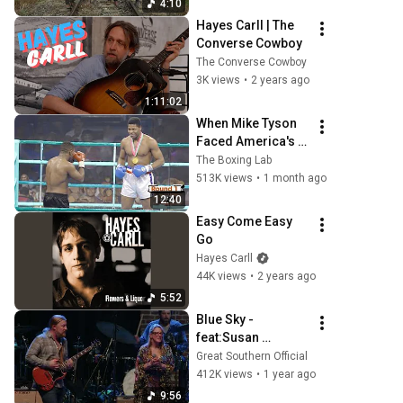
4:10
Hayes Carll | The 
Converse Cowboy
The Converse Cowboy
3K views
•
2 years ago
1:11:02
When Mike Tyson 
Faced America's 
Golden Boy
The Boxing Lab
513K views
•
1 month ago
12:40
Easy Come Easy 
Go
Hayes Carll
44K views
•
2 years ago
5:52
Blue Sky - 
feat:Susan 
Tedeschi & Derek 
Great Southern Official
Trucks- Dickey 
412K views
•
1 year ago
Betts Tribute live in 
9:56