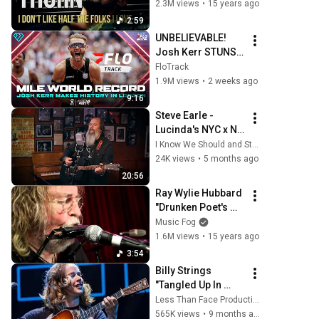
2.3M views
•
15 years ago
2:59
UNBELIEVABLE! 
Josh Kerr STUNS 
and Breaks Mile 
FloTrack
World Record for 
1.9M views
•
2 weeks ago
win at London 
9:16
Diamond League 
Steve Earle - 
2026
Lucinda's NYC x No 
Depression
I Know We Should and Steve Earle
24K views
•
5 months ago
20:56
Ray Wylie Hubbard 
"Drunken Poet's 
Dream"
Music Fog
1.6M views
•
15 years ago
3:54
Billy Strings 
"Tangled Up In 
Blue" Huntsville, AL 
Less Than Face Productions
10/25/25
565K views
•
9 months ago