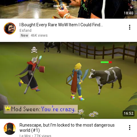
18:40
I Bought Every Rare WoW Item I Could Find...
Esfand
New
46K views
16:52
Runescape, but I'm locked to the most dangerous
world (#1)
Le Moi
•
77K views