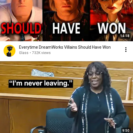
14:18
Everytime DreamWorks Villains Should Have Won
Glass
•
732K views
9:50