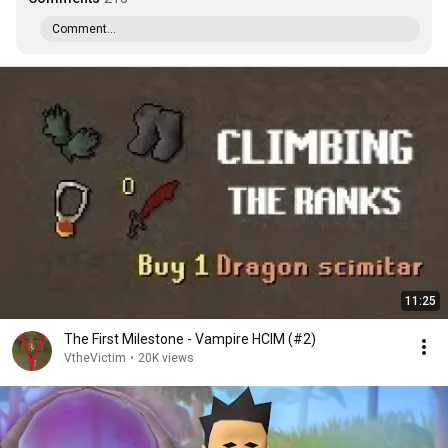
Comment...
11:25
The First Milestone - Vampire HCIM (#2)
VtheVictim
•
20K views