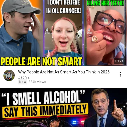
13:24
Why People Are Not As Smart As You Think in 2026
Zac V2
New
224K views