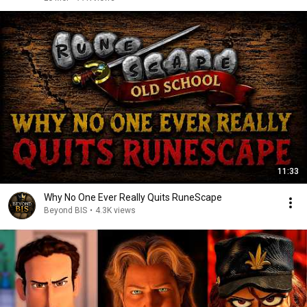
11:33
Why No One Ever Really Quits RuneScape
Beyond BIS
•
4.3K views