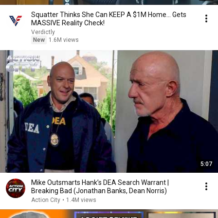
Squatter Thinks She Can KEEP A $1M Home... Gets
MASSIVE Reality Check!
Verdictly
New
1.6M views
5:07
Mike Outsmarts Hank’s DEA Search Warrant |
Breaking Bad (Jonathan Banks, Dean Norris)
Action City
•
1.4M views