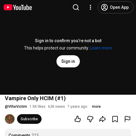
Open App
Sign in to confirm you’re not a bot
This helps protect our community.
Learn more
Sign in
Vampire Only HCIM (#1)
@
VtheVictim
1.5K likes
62K views
7 years ago
more
Subscribe
Comments
215