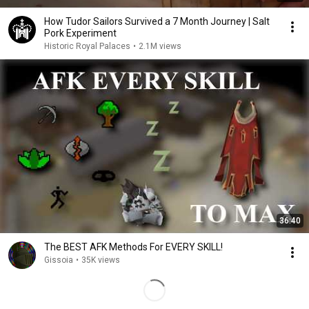
How Tudor Sailors Survived a 7 Month Journey | Salt
Pork Experiment
Historic Royal Palaces
•
2.1M views
36:40
The BEST AFK Methods For EVERY SKILL!
Gissoia
•
35K views