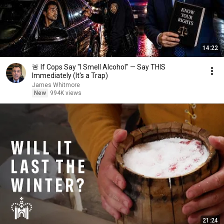
14:22
🚨 If Cops Say "I Smell Alcohol" — Say THIS
Immediately (It's a Trap)
James Whitmore
New
994K views
21:24