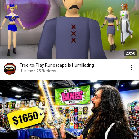
20:50
Free-to-Play Runescape Is Humiliating
J1mmy
•
252K views