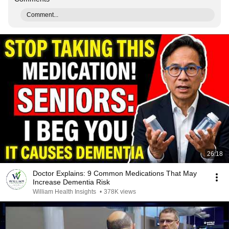
Comment...
26:18
Doctor Explains: 9 Common Medications That May
Increase Dementia Risk
William Health Insights
•
378K views