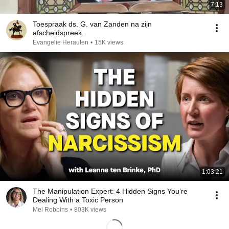
7:13
Toespraak ds. G. van Zanden na zijn
afscheidspreek.
Evangelie Herauten
•
15K views
1:03:21
The Manipulation Expert: 4 Hidden Signs You’re
Dealing With a Toxic Person
Mel Robbins
•
803K views