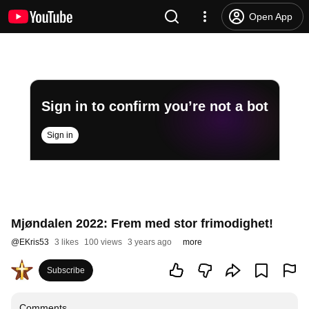
Open App
Sign in to confirm you’re not a bot
Sign in
Mjøndalen 2022: Frem med stor frimodighet!
@
EKris53
3 likes
100 views
3 years ago
more
Subscribe
Comments