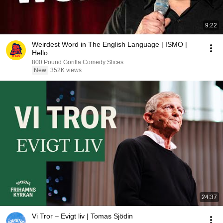
9:22
Weirdest Word in The English Language | ISMO |
Hello
800 Pound Gorilla Comedy Slices
New
352K views
24:37
Vi Tror – Evigt liv | Tomas Sjödin