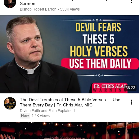
Sermon
Bishop Robert Barron
•
553K views
38:23
The Devil Trembles at These 5 Bible Verses — Use
Them Every Day | Fr. Chris Alar, MIC
Divine Faith and Faith Explained
New
4.2K views