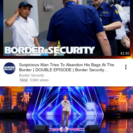
42:40
Suspicious Man Tries To Abandon His Bags At The
Border | DOUBLE EPISODE | Border Security
Australia
Border Security
New
536K views