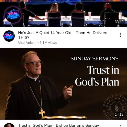
33:40
He's Just A Quiet 14 Year Old... Then He Delivers
THIS?!
Viral Voices
•
1.1M views
14:12
Trust in God’s Plan - Bishop Barron’s Sunday