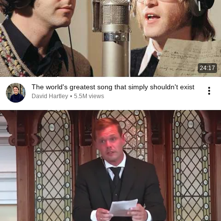
24:17
The world's greatest song that simply shouldn't exist
David Hartley
•
5.5M views