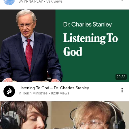
SMYRNA PLAY
•
59K views
29:38
Listening To God – Dr. Charles Stanley
In Touch Ministries
•
823K views