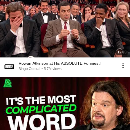
12:35
Rowan Atkinson at His ABSOLUTE Funniest!
Binge Central
•
5.7M views