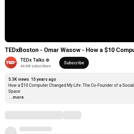
TEDxBoston - Omar Wasow - How a $10 Compu
TEDx Talks
Subscribe
44.6M subscribers
5.3K views
15 years ago
How a $10 Computer Changed My Life: The Co-Founder of a Social N
…
...more
Comments