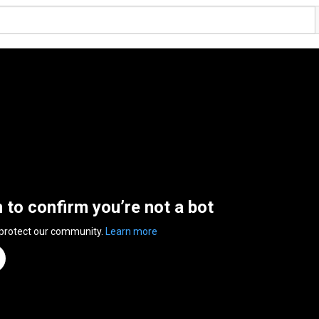
n to confirm you’re not a bot
 protect our community.
Learn more