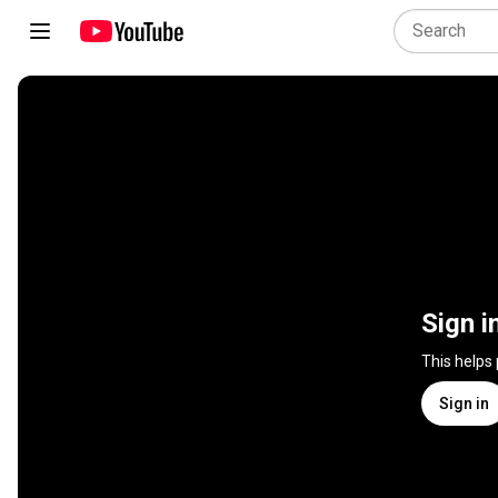
Sign i
This helps
Sign in