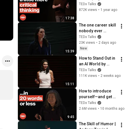
thinking skills | 
TEDx Talks
Steve Pearlman, 
872K views
•
1 year ago
Ph.D. | 
17:38
TEDxCapeMay
The one career skill 
nobody ever 
teaches you | 
TEDx Talks
Marina Zayats | 
23K views
•
2 days ago
TEDxFS
New
15:39
How to Stand Out in 
an AI World by 
Thinking Better, Not 
TEDx Talks
Faster  | Sol Rashidi 
111K views
•
2 weeks ago
| TEDxStanford
15:11
How to introduce 
yourself—and get 
hired | Rebecca 
TEDx Talks
Okamoto | 
2.6M views
•
10 months ago
TEDxNorthwesternU
9:45
The Skill of Humor | 