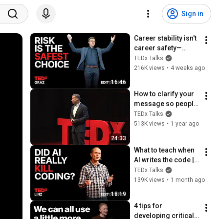
Sign in
Career stability isn't 
career safety—
here's why | Andreas 
TEDx Talks
Gebhardt | 
216K views
•
4 weeks ago
TEDxGraz
16:46
How to clarify your 
message so people 
listen | Donald Miller 
TEDx Talks
| TEDxNashville
513K views
•
1 year ago
24:33
What to teach when 
AI writes the code | 
Rainer Stropek | 
TEDx Talks
TEDxLinz
139K views
•
1 month ago
18:19
4 tips for 
developing critical 