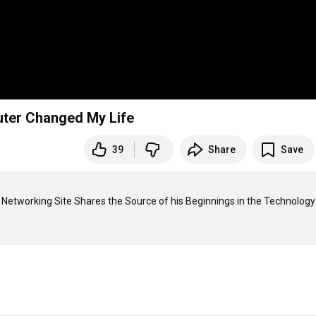
ter Changed My Life
39
Share
Save
etworking Site Shares the Source of his Beginnings in the Technology 