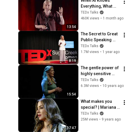
When AI Knows 
Everything, What 
Should Humans 
TEDx Talks
Learn? | Kristina 
460K views
•
1 month ago
Kallas | 
13:54
TEDxUniversity of 
The Secret to Great 
Tartu
Public Speaking 
(No, It's Not 
TEDx Talks
Confidence) | Jess 
1.7M views
•
1 year ago
Ekstrom | 
8:19
TEDxSugar Creek 
The gentle power of 
Women
highly sensitive 
people | Elena 
TEDx Talks
Herdieckerhoff | 
6.3M views
•
10 years ago
TEDxIHEParis
15:54
What makes you 
special? | Mariana 
Atencio | 
TEDx Talks
TEDxUniversityofNe
25M views
•
9 years ago
vada
17:47