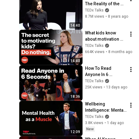
The Reality of the 
Sexual Pleasure 
TEDx Talks
Disparity | Grace 
8.7M views
•
8 years ago
Wetzel | 
14:40
TEDxStLawrenceU
What kids know 
about motivation 
(and we don't) | 
TEDx Talks
Betsy Blackard | 
664K views
•
8 months ago
TEDxClaremontGrad
14:40
uateUniversity
How To Read 
Anyone In 6 
Seconds | Kostya 
TEDx Talks
Kimlat | 
25K views
•
13 days ago
TEDxSarasota
18:36
Wellbeing 
Intelligence: Mental 
health as a skill | 
TEDx Talks
Prof Thomas Roulet 
3.8K views
•
1 day ago
| TEDxCambridge 
New
12:09
University