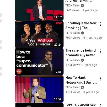
Andrew Tarvin | 
TEDxTAMU
TEDx Talks
16M views
•
9 years ago
19:17
Scrolling Is the New 
Smoking | The 
Minimalists | 
TEDx Talks
TEDxFargo
709K views
•
8 months ago
20:24
The science behind 
dramatically better 
conversations | 
TEDx Talks
Charles Duhigg | 
3.5M views
•
1 year ago
TEDxManchester
12:58
How To Hack 
Networking | David 
Burkus | 
TEDx Talks
TEDxUniversityofNe
478K views
•
8 years ago
vada
12:59
Let's Talk About Sex: 