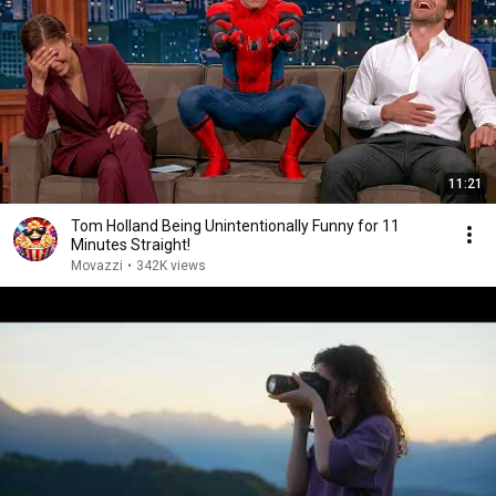
11:21
Tom Holland Being Unintentionally Funny for 11
Minutes Straight!
Movazzi
•
342K views