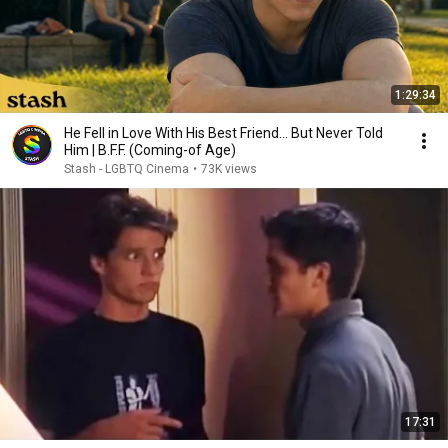
1:29:34
He Fell in Love With His Best Friend... But Never Told
Him | B.F.F. (Coming-of Age)
Stash - LGBTQ Cinema
•
73K views
17:31