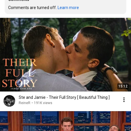
Comments are turned off. 
Learn more
15:12
Ste and Jamie - Their Full Story [ Beautiful Thing ]
ReineR
•
191K views