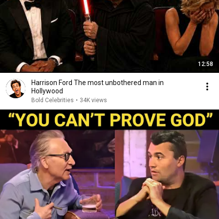
12:58
Harrison Ford The most unbothered man in
Hollywood
Bold Celebrities
•
34K views