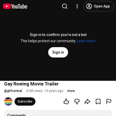
Open App
Sign in to confirm you’re not a bot
This helps protect our community.
Learn more
Sign in
Gay Rowing Movie Trailer
@
glrfcentral
318K views
19 years ago
more
Subscribe
Comments