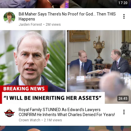
17:20
Bill Maher Says There’s No Proof for God... Then THIS
Happens
Jaiden Forrest
•
2M views
26:45
Royal Family STUNNED As Edward's Lawyers
CONFIRM He Inherits What Charles Denied For Years!
Crown Watch
•
2.1M views