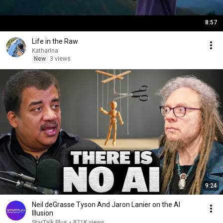
8:57
Life in the Raw
Katharina
New
3 views
9:24
Neil deGrasse Tyson And Jaron Lanier on the AI
Illusion
StarTalk Plus
•
871K views