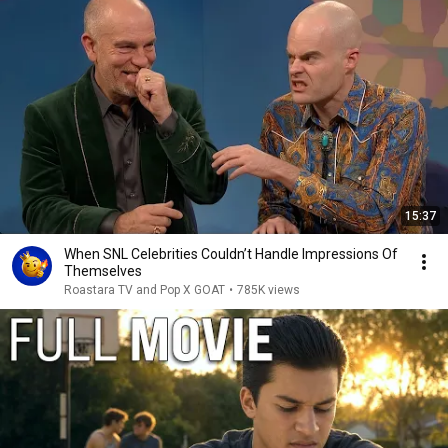
15:37
When SNL Celebrities Couldn’t Handle Impressions Of
Themselves
Roastara TV and Pop X GOAT
•
785K views