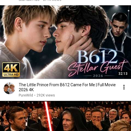
32:13
The Little Prince From B612 Came For Me | Full Movie
2026 4K
PureWild
•
292K views