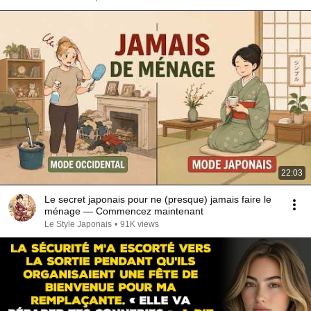
22:03
Le secret japonais pour ne (presque) jamais faire le
ménage — Commencez maintenant
Le Style Japonais
•
91K views