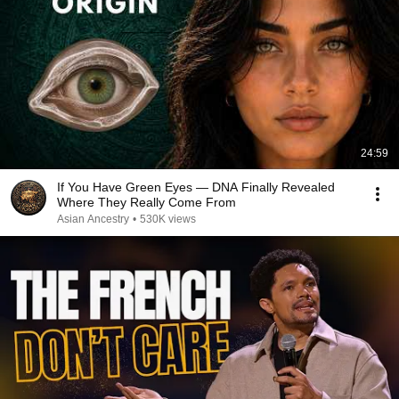
24:59
If You Have Green Eyes — DNA Finally Revealed
Where They Really Come From
Asian Ancestry
•
530K views