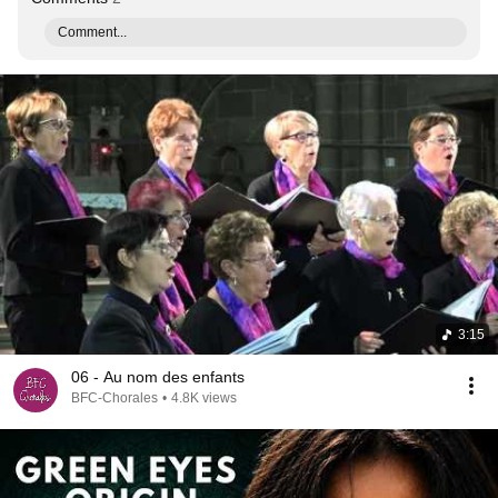
Comment...
3:15
06 - Au nom des enfants
BFC-Chorales
•
4.8K views