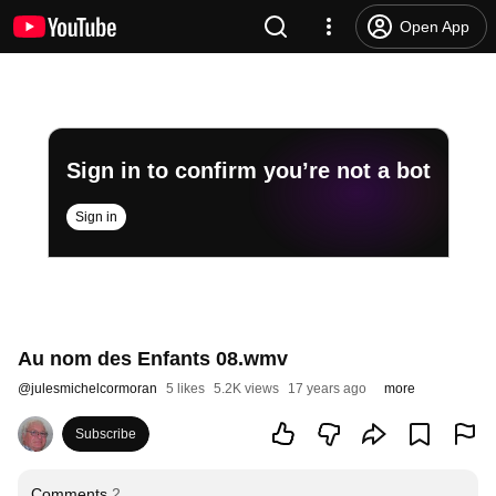
Open App
Sign in to confirm you’re not a bot
Sign in
Au nom des Enfants 08.wmv
@
julesmichelcormoran
5 likes
5.2K views
17 years ago
more
Subscribe
Comments
2