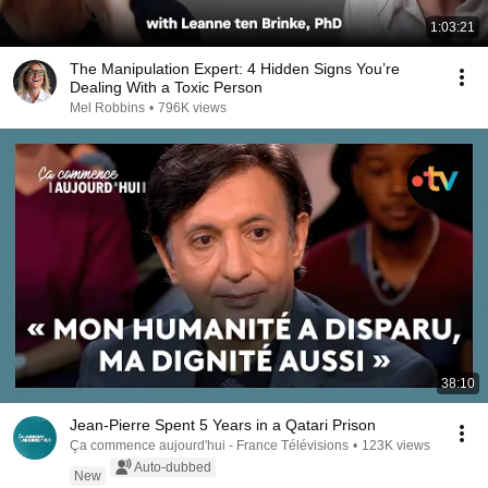
1:03:21
The Manipulation Expert: 4 Hidden Signs You’re
Dealing With a Toxic Person
Mel Robbins
•
796K views
38:10
Jean-Pierre Spent 5 Years in a Qatari Prison
Ça commence aujourd'hui - France Télévisions
•
123K views
Auto-dubbed
New