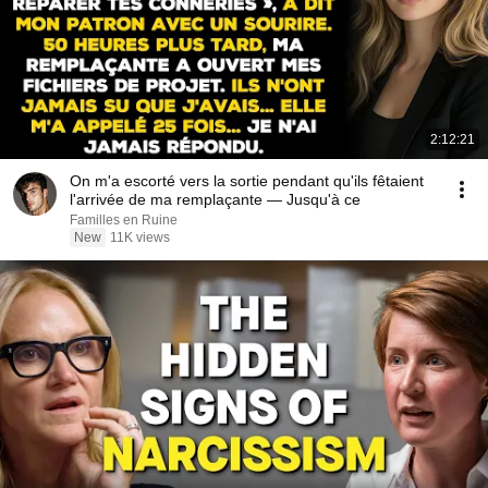
2:12:21
On m'a escorté vers la sortie pendant qu'ils fêtaient
l'arrivée de ma remplaçante — Jusqu'à ce
Familles en Ruine
New
11K views