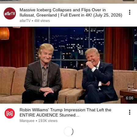
Massive Iceberg Collapses and Flips Over in
Ilulissat, Greenland | Full Event in 4K! (July 25, 2026)
afarTV
•
4M views
6:06
Robin Williams’ Trump Impression That Left the
ENTIRE AUDIENCE Stunned...
Marquee
•
193K views