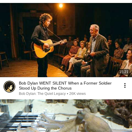
15:21
Bob Dylan WENT SILENT When a Former Soldier
Stood Up During the Chorus
Bob Dylan: The Quiet Legacy
•
26K views