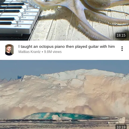
18:15
I taught an octopus piano then played guitar with him
Mattias Krantz
•
9.8M views
10:19