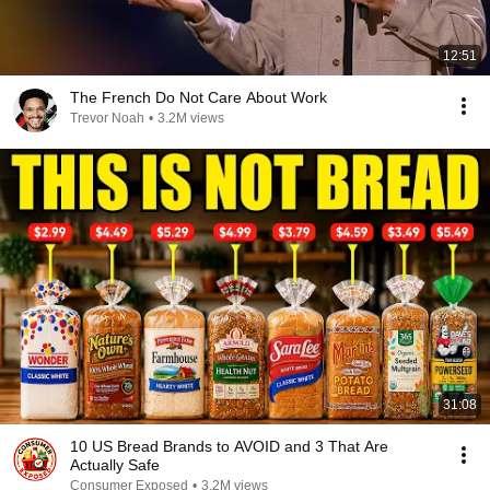
12:51
The French Do Not Care About Work
Trevor Noah
•
3.2M views
31:08
10 US Bread Brands to AVOID and 3 That Are
Actually Safe
Consumer Exposed
•
3.2M views