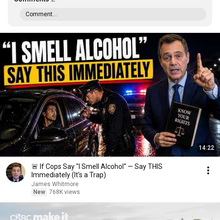
Comment...
14:22
🚨 If Cops Say "I Smell Alcohol" — Say THIS
Immediately (It's a Trap)
James Whitmore
New
768K views