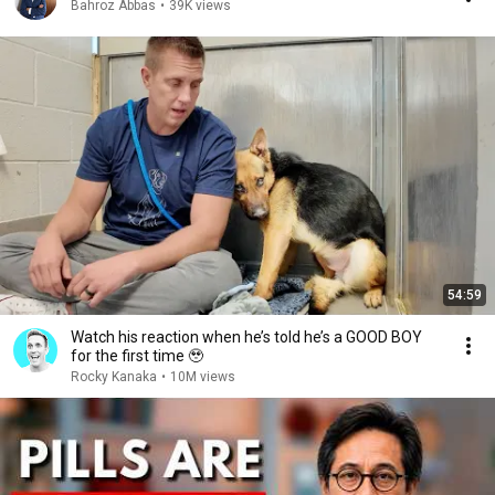
Bahroz Abbas
•
39K views
54:59
Watch his reaction when he’s told he’s a GOOD BOY
for the first time 🥹
Rocky Kanaka
•
10M views