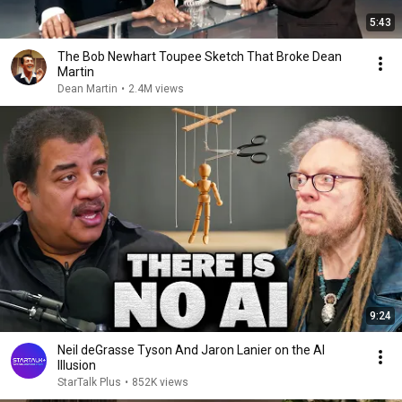
5:43
The Bob Newhart Toupee Sketch That Broke Dean
Martin
Dean Martin
•
2.4M views
9:24
Neil deGrasse Tyson And Jaron Lanier on the AI
Illusion
StarTalk Plus
•
852K views