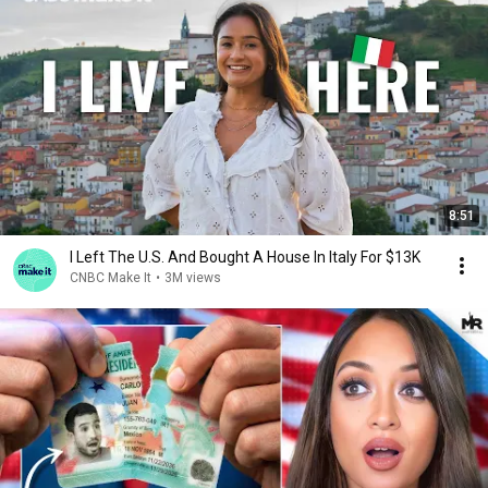
8:51
I Left The U.S. And Bought A House In Italy For $13K
CNBC Make It
•
3M views