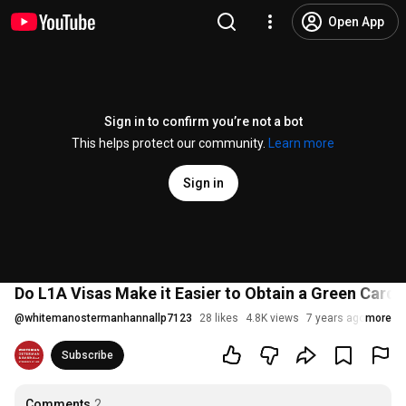
Open App
Sign in to confirm you’re not a bot
This helps protect our community.
Learn more
Sign in
Do L1A Visas Make it Easier to Obtain a Green Card?
@
whitemanostermanhannallp7123
28 likes
4.8K views
7 years ago
more
Subscribe
Comments
2