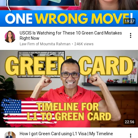
19:37
USCIS Is Watching for These 10 Green Card Mistakes
Right Now
Law Firm of Moumita Rahman
•
246K views
22:56
How I got Green Card using L1 Visa | My Timeline