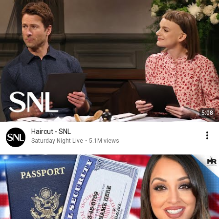
5:08
Haircut - SNL
Saturday Night Live
•
5.1M views