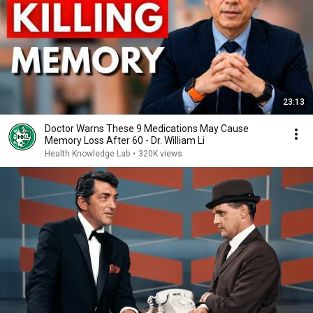
23:13
Doctor Warns These 9 Medications May Cause
Memory Loss After 60 - Dr. William Li
Health Knowledge Lab
•
320K views