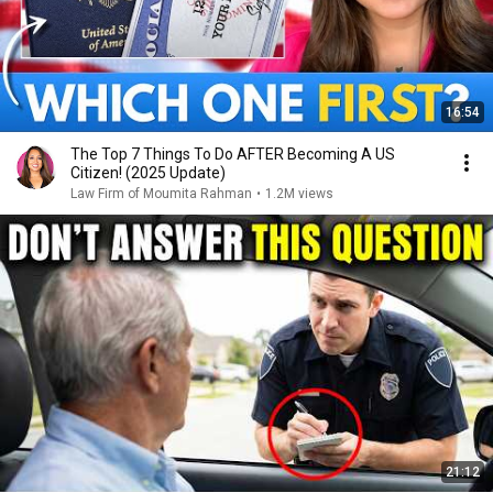
16:54
The Top 7 Things To Do AFTER Becoming A US
Citizen! (2025 Update)
Law Firm of Moumita Rahman
•
1.2M views
21:12